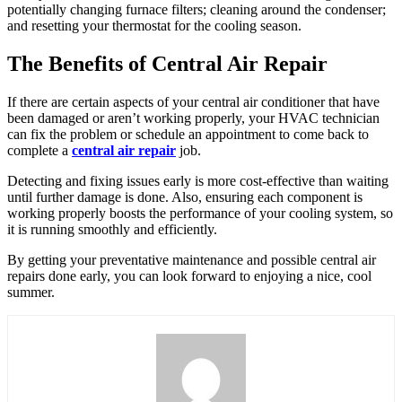
potentially changing furnace filters; cleaning around the condenser;
and resetting your thermostat for the cooling season.
The Benefits of Central Air Repair
If there are certain aspects of your central air conditioner that have
been damaged or aren’t working properly, your HVAC technician
can fix the problem or schedule an appointment to come back to
complete a
central air repair
job.
Detecting and fixing issues early is more cost-effective than waiting
until further damage is done. Also, ensuring each component is
working properly boosts the performance of your cooling system, so
it is running smoothly and efficiently.
By getting your preventative maintenance and possible central air
repairs done early, you can look forward to enjoying a nice, cool
summer.