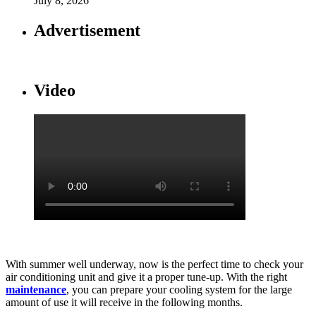
July 8, 2026
Advertisement
Video
With summer well underway, now is the perfect time to check your
air conditioning unit and give it a proper tune-up. With the right
maintenance
, you can prepare your cooling system for the large
amount of use it will receive in the following months.