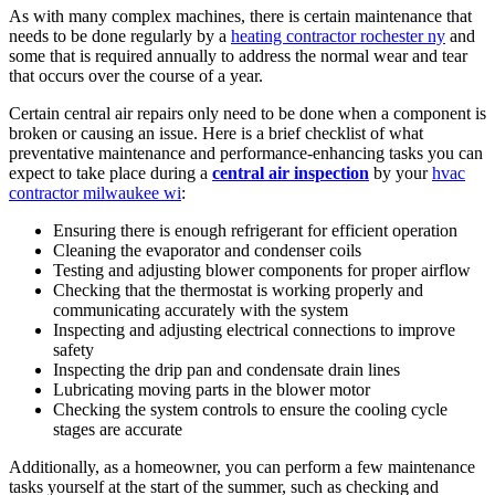
As with many complex machines, there is certain maintenance that
needs to be done regularly by a
heating contractor rochester ny
and
some that is required annually to address the normal wear and tear
that occurs over the course of a year.
Certain central air repairs only need to be done when a component is
broken or causing an issue. Here is a brief checklist of what
preventative maintenance and performance-enhancing tasks you can
expect to take place during a
central air inspection
by your
hvac
contractor milwaukee wi
:
Ensuring there is enough refrigerant for efficient operation
Cleaning the evaporator and condenser coils
Testing and adjusting blower components for proper airflow
Checking that the thermostat is working properly and
communicating accurately with the system
Inspecting and adjusting electrical connections to improve
safety
Inspecting the drip pan and condensate drain lines
Lubricating moving parts in the blower motor
Checking the system controls to ensure the cooling cycle
stages are accurate
Additionally, as a homeowner, you can perform a few maintenance
tasks yourself at the start of the summer, such as checking and