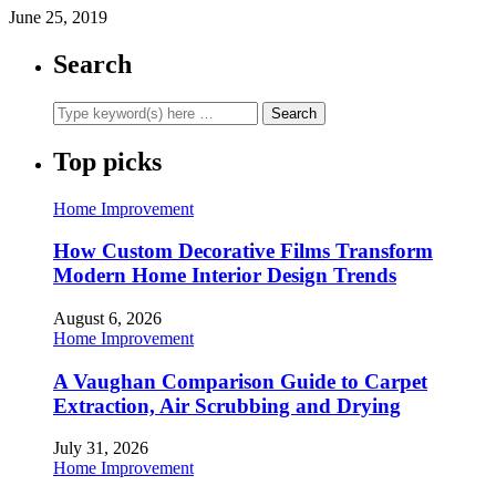
June 25, 2019
Search
Top picks
Home Improvement
How Custom Decorative Films Transform
Modern Home Interior Design Trends
August 6, 2026
Home Improvement
A Vaughan Comparison Guide to Carpet
Extraction, Air Scrubbing and Drying
July 31, 2026
Home Improvement