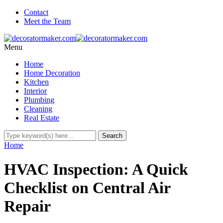
Contact
Meet the Team
Menu
Home
Home Decoration
Kitchen
Interior
Plumbing
Cleaning
Real Estate
Home
HVAC Inspection: A Quick
Checklist on Central Air
Repair