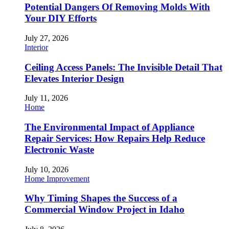
Potential Dangers Of Removing Molds With
Your DIY Efforts
July 27, 2026
Interior
Ceiling Access Panels: The Invisible Detail That
Elevates Interior Design
July 11, 2026
Home
The Environmental Impact of Appliance
Repair Services: How Repairs Help Reduce
Electronic Waste
July 10, 2026
Home Improvement
Why Timing Shapes the Success of a
Commercial Window Project in Idaho