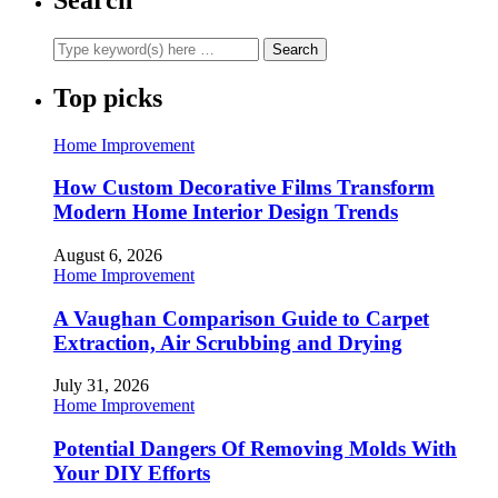
Top picks
Home Improvement
How Custom Decorative Films Transform
Modern Home Interior Design Trends
August 6, 2026
Home Improvement
A Vaughan Comparison Guide to Carpet
Extraction, Air Scrubbing and Drying
July 31, 2026
Home Improvement
Potential Dangers Of Removing Molds With
Your DIY Efforts