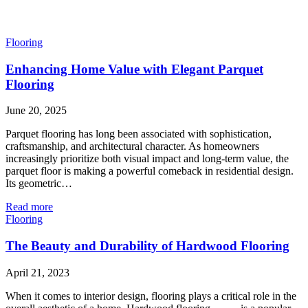
Flooring
Enhancing Home Value with Elegant Parquet
Flooring
June 20, 2025
Parquet flooring has long been associated with sophistication,
craftsmanship, and architectural character. As homeowners
increasingly prioritize both visual impact and long-term value, the
parquet floor is making a powerful comeback in residential design.
Its geometric…
Read more
Flooring
The Beauty and Durability of Hardwood Flooring
April 21, 2023
When it comes to interior design, flooring plays a critical role in the