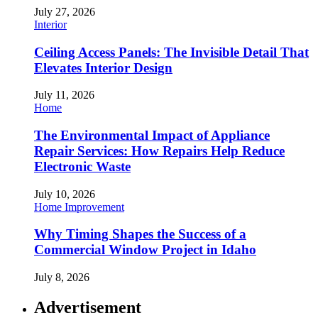
July 27, 2026
Interior
Ceiling Access Panels: The Invisible Detail That
Elevates Interior Design
July 11, 2026
Home
The Environmental Impact of Appliance
Repair Services: How Repairs Help Reduce
Electronic Waste
July 10, 2026
Home Improvement
Why Timing Shapes the Success of a
Commercial Window Project in Idaho
July 8, 2026
Advertisement