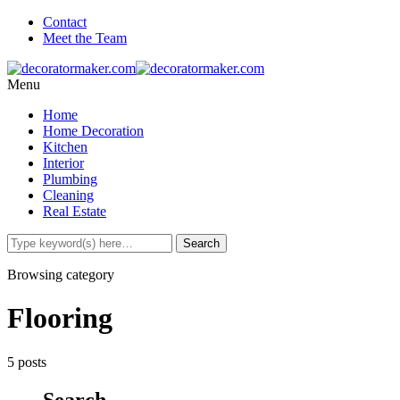
Contact
Meet the Team
Menu
Home
Home Decoration
Kitchen
Interior
Plumbing
Cleaning
Real Estate
Browsing category
Flooring
5 posts
Search