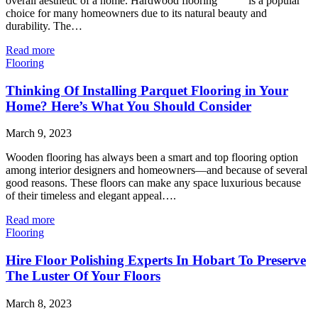
overall aesthetic of a home. Hardwood flooring is a popular
choice for many homeowners due to its natural beauty and
durability. The…
Read more
Flooring
Thinking Of Installing Parquet Flooring in Your
Home? Here’s What You Should Consider
March 9, 2023
Wooden flooring has always been a smart and top flooring option
among interior designers and homeowners—and because of several
good reasons. These floors can make any space luxurious because
of their timeless and elegant appeal….
Read more
Flooring
Hire Floor Polishing Experts In Hobart To Preserve
The Luster Of Your Floors
March 8, 2023