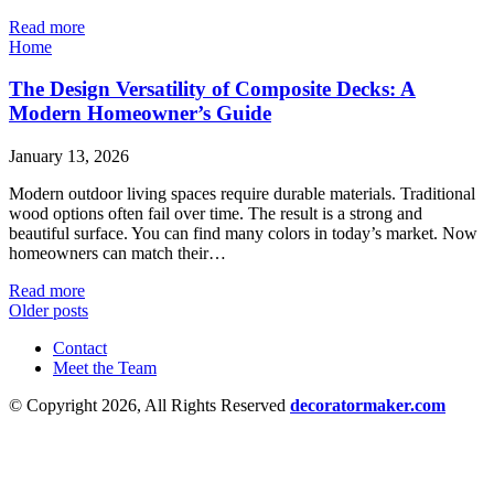
Read more
Home
The Design Versatility of Composite Decks: A
Modern Homeowner’s Guide
January 13, 2026
Modern outdoor living spaces require durable materials. Traditional
wood options often fail over time. The result is a strong and
beautiful surface. You can find many colors in today’s market. Now
homeowners can match their…
Read more
Older posts
Contact
Meet the Team
© Copyright 2026, All Rights Reserved
decoratormaker.com