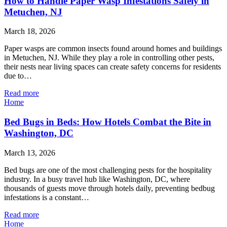
How to Handle Paper Wasp Infestations Safely in
Metuchen, NJ
March 18, 2026
Paper wasps are common insects found around homes and buildings
in Metuchen, NJ. While they play a role in controlling other pests,
their nests near living spaces can create safety concerns for residents
due to…
Read more
Home
Bed Bugs in Beds: How Hotels Combat the Bite in
Washington, DC
March 13, 2026
Bed bugs are one of the most challenging pests for the hospitality
industry. In a busy travel hub like Washington, DC, where
thousands of guests move through hotels daily, preventing bedbug
infestations is a constant…
Read more
Home