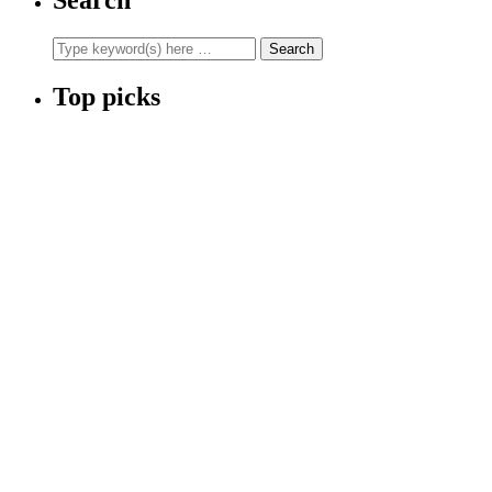
Top picks