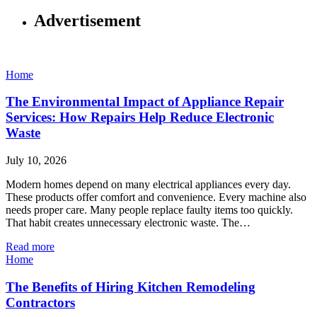
Advertisement
Home
The Environmental Impact of Appliance Repair
Services: How Repairs Help Reduce Electronic
Waste
July 10, 2026
Modern homes depend on many electrical appliances every day.
These products offer comfort and convenience. Every machine also
needs proper care. Many people replace faulty items too quickly.
That habit creates unnecessary electronic waste. The…
Read more
Home
The Benefits of Hiring Kitchen Remodeling
Contractors