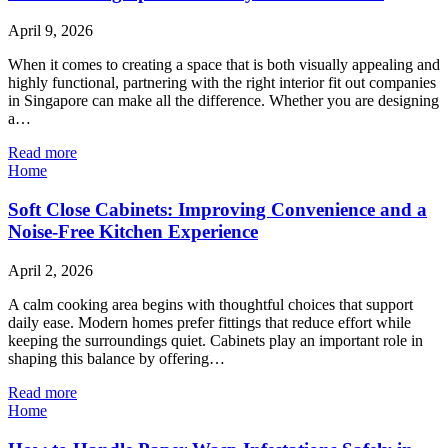
April 9, 2026
When it comes to creating a space that is both visually appealing and
highly functional, partnering with the right interior fit out companies
in Singapore can make all the difference. Whether you are designing
a…
Read more
Home
Soft Close Cabinets: Improving Convenience and a
Noise-Free Kitchen Experience
April 2, 2026
A calm cooking area begins with thoughtful choices that support
daily ease. Modern homes prefer fittings that reduce effort while
keeping the surroundings quiet. Cabinets play an important role in
shaping this balance by offering…
Read more
Home