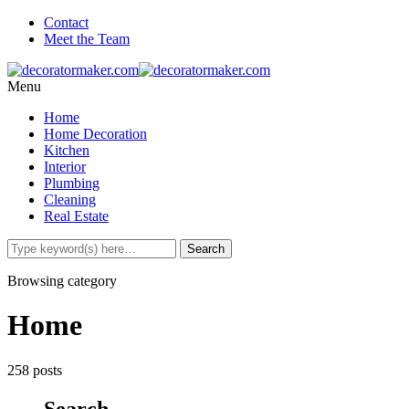
Contact
Meet the Team
Menu
Home
Home Decoration
Kitchen
Interior
Plumbing
Cleaning
Real Estate
Browsing category
Home
258 posts
Search