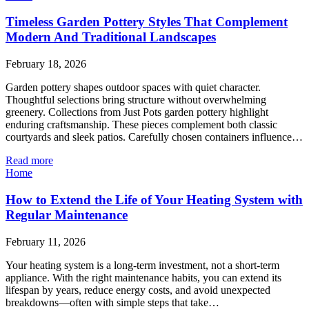
Timeless Garden Pottery Styles That Complement
Modern And Traditional Landscapes
February 18, 2026
Garden pottery shapes outdoor spaces with quiet character.
Thoughtful selections bring structure without overwhelming
greenery. Collections from Just Pots garden pottery highlight
enduring craftsmanship. These pieces complement both classic
courtyards and sleek patios. Carefully chosen containers influence…
Read more
Home
How to Extend the Life of Your Heating System with
Regular Maintenance
February 11, 2026
Your heating system is a long-term investment, not a short-term
appliance. With the right maintenance habits, you can extend its
lifespan by years, reduce energy costs, and avoid unexpected
breakdowns—often with simple steps that take…