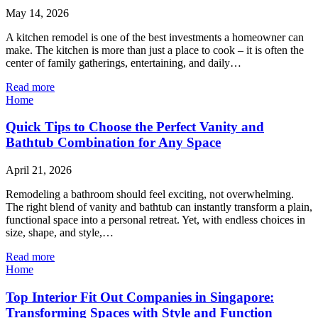
May 14, 2026
A kitchen remodel is one of the best investments a homeowner can
make. The kitchen is more than just a place to cook – it is often the
center of family gatherings, entertaining, and daily…
Read more
Home
Quick Tips to Choose the Perfect Vanity and
Bathtub Combination for Any Space
April 21, 2026
Remodeling a bathroom should feel exciting, not overwhelming.
The right blend of vanity and bathtub can instantly transform a plain,
functional space into a personal retreat. Yet, with endless choices in
size, shape, and style,…
Read more
Home
Top Interior Fit Out Companies in Singapore:
Transforming Spaces with Style and Function