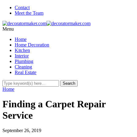
Contact
Meet the Team
Menu
Home
Home Decoration
Kitchen
Interior
Plumbing
Cleaning
Real Estate
Home
Finding a Carpet Repair
Service
September 26, 2019