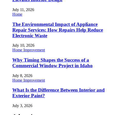
July 11, 2026
Home
The Environmental Impact of Appliance
Repair Services: How Repairs Help Reduce
Electronic Waste
July 10, 2026
Home Improvement
Why Timing Shapes the Success of a
Commercial Window Project in Idaho
July 8, 2026
Home Improvement
What Is the Difference Between Interior and
Exterior Paint?
July 3, 2026