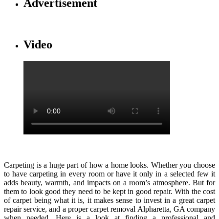
Advertisement
Video
Carpeting is a huge part of how a home looks. Whether you choose
to have carpeting in every room or have it only in a selected few it
adds beauty, warmth, and impacts on a room’s atmosphere. But for
them to look good they need to be kept in good repair. With the cost
of carpet being what it is, it makes sense to invest in a great carpet
repair service, and a proper carpet removal Alpharetta, GA company
when needed. Here is a look at finding a professional and