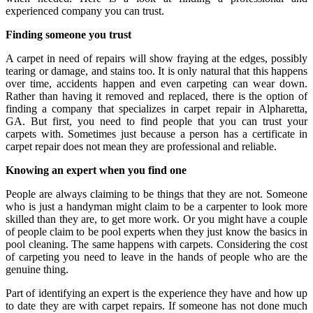
experienced company you can trust.
Finding someone you trust
A carpet in need of repairs will show fraying at the edges, possibly
tearing or damage, and stains too. It is only natural that this happens
over time, accidents happen and even carpeting can wear down.
Rather than having it removed and replaced, there is the option of
finding a company that specializes in carpet repair in Alpharetta,
GA. But first, you need to find people that you can trust your
carpets with. Sometimes just because a person has a certificate in
carpet repair does not mean they are professional and reliable.
Knowing an expert when you find one
People are always claiming to be things that they are not. Someone
who is just a handyman might claim to be a carpenter to look more
skilled than they are, to get more work. Or you might have a couple
of people claim to be pool experts when they just know the basics in
pool cleaning. The same happens with carpets. Considering the cost
of carpeting you need to leave in the hands of people who are the
genuine thing.
Part of identifying an expert is the experience they have and how up
to date they are with carpet repairs. If someone has not done much