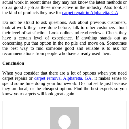
actual work in recent times they may not know the latest methods or
do as good a job as those more active in the industry. Also look at
the kind of products they use for
carpet repair in Alpharetta, GA
.
Do not be afraid to ask questions. Ask about previous customers,
look at work they have done before, talk to other customers about
their level of satisfaction. Look online and read reviews. Check they
have a certain level of experience. If anything stands out as
concerning put that option in the no pile and move on. Sometimes
the best way to find someone good and reliable is to ask for
recommendations from people who have already used them.
Conclusion
When you consider that there are a lot of options when you need
carpet repairs or
carpet removal Alpharetta, GA
, it makes sense to
spend some time doing your homework. Do not settle just because
they are local, or the cheapest option. Find the best experts so you
know your carpets will look great again.