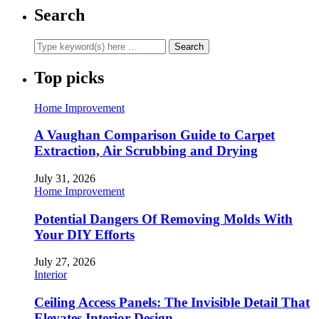
Search
Top picks
Home Improvement
A Vaughan Comparison Guide to Carpet
Extraction, Air Scrubbing and Drying
July 31, 2026
Home Improvement
Potential Dangers Of Removing Molds With
Your DIY Efforts
July 27, 2026
Interior
Ceiling Access Panels: The Invisible Detail That
Elevates Interior Design