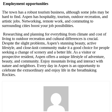
Employment opportunities
The town has a robust tourism business, although some jobs may be
hard to find. Aspen has hospitality, tourism, outdoor recreation, and
artistic jobs. Networking, remote work, and commuting to
surrounding cities boost your job possibilities.
Researching and planning for everything from climate and cost of
living to outdoor recreation and cultural differences is crucial.
Despite the slight problems, Aspen’s stunning beauty, active
lifestyle, and close-knit community make it a good choice for people
seeking a change of scenery and a better life. As a visitor or
prospective resident, Aspen offers a unique lifestyle of adventure,
beauty, and community. Enjoy mountain living and interact with
nature and neighbors. Every day in Aspen is an opportunity to
celebrate the extraordinary and enjoy life in the breathtaking
Rockies.