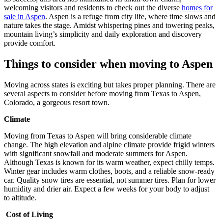
welcoming visitors and residents to check out the diverse
homes for
sale in Aspen
. Aspen is a refuge from city life, where time slows and
nature takes the stage. Amidst whispering pines and towering peaks,
mountain living’s simplicity and daily exploration and discovery
provide comfort.
Things to consider when moving to Aspen
Moving across states is exciting but takes proper planning. There are
several aspects to consider before moving from Texas to Aspen,
Colorado, a gorgeous resort town.
Climate
Moving from Texas to Aspen will bring considerable climate
change. The high elevation and alpine climate provide frigid winters
with significant snowfall and moderate summers for Aspen.
Although Texas is known for its warm weather, expect chilly temps.
Winter gear includes warm clothes, boots, and a reliable snow-ready
car. Quality snow tires are essential, not summer tires. Plan for lower
humidity and drier air. Expect a few weeks for your body to adjust
to altitude.
Cost of Living