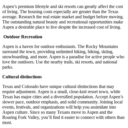
Aspen’s premium lifestyle and ski resorts can greatly affect the cost
of living. The housing costs especially are greater than the Texas
average. Research the real estate market and budget before moving.
The outstanding natural beauty and recreational opportunities make
Aspen a desirable place to live despite the increased cost of living.
Outdoor Recreation
Aspen is a haven for outdoor enthusiasts. The Rocky Mountains
surround the town, providing unlimited hiking, biking, skiing,
snowboarding, and more. Aspen is a paradise for active people who
love the outdoors. Use the nearby trails, ski resorts, and national
parks.
Cultural distinctions
Texas and Colorado have unique cultural distinctions that may
require adjustment. Aspen is a small, close-knit resort town, while
Texas has major cities and a diversified population. Accept Aspen’s
slower pace, outdoor emphasis, and solid community. Joining local
events, festivals, and organizations will help you assimilate into
Aspen culture. Since so many Texans move to Aspen and the
Roaring Fork Valley, you’ll find it easier to connect with others than
most.