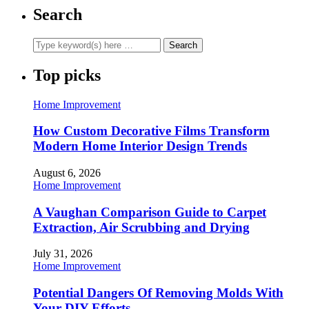
Search
Top picks
Home Improvement
How Custom Decorative Films Transform
Modern Home Interior Design Trends
August 6, 2026
Home Improvement
A Vaughan Comparison Guide to Carpet
Extraction, Air Scrubbing and Drying
July 31, 2026
Home Improvement
Potential Dangers Of Removing Molds With
Your DIY Efforts