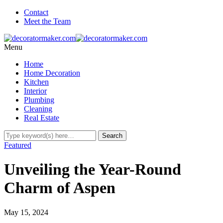
Contact
Meet the Team
Menu
Home
Home Decoration
Kitchen
Interior
Plumbing
Cleaning
Real Estate
Featured
Unveiling the Year-Round
Charm of Aspen
May 15, 2024