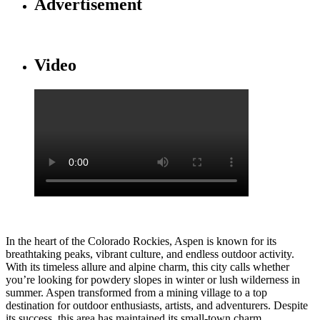
Advertisement
Video
In the heart of the Colorado Rockies, Aspen is known for its
breathtaking peaks, vibrant culture, and endless outdoor activity.
With its timeless allure and alpine charm, this city calls whether
you’re looking for powdery slopes in winter or lush wilderness in
summer. Aspen transformed from a mining village to a top
destination for outdoor enthusiasts, artists, and adventurers. Despite
its success, this area has maintained its small-town charm,