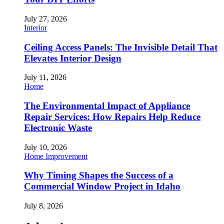
July 27, 2026
Interior
Ceiling Access Panels: The Invisible Detail That
Elevates Interior Design
July 11, 2026
Home
The Environmental Impact of Appliance
Repair Services: How Repairs Help Reduce
Electronic Waste
July 10, 2026
Home Improvement
Why Timing Shapes the Success of a
Commercial Window Project in Idaho
July 8, 2026