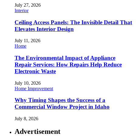
July 27, 2026
Interior
Ceiling Access Panels: The Invisible Detail That
Elevates Interior Design
July 11, 2026
Home
The Environmental Impact of Appliance
Repair Services: How Repairs Help Reduce
Electronic Waste
July 10, 2026
Home Improvement
Why Timing Shapes the Success of a
Commercial Window Project in Idaho
July 8, 2026
Advertisement