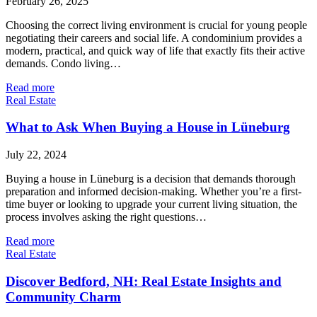
February 26, 2025
Choosing the correct living environment is crucial for young people
negotiating their careers and social life. A condominium provides a
modern, practical, and quick way of life that exactly fits their active
demands. Condo living…
Read more
Real Estate
What to Ask When Buying a House in Lüneburg
July 22, 2024
Buying a house in Lüneburg is a decision that demands thorough
preparation and informed decision-making. Whether you’re a first-
time buyer or looking to upgrade your current living situation, the
process involves asking the right questions…
Read more
Real Estate
Discover Bedford, NH: Real Estate Insights and
Community Charm