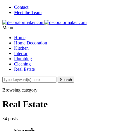
Contact
Meet the Team
Menu
Home
Home Decoration
Kitchen
Interior
Plumbing
Cleaning
Real Estate
Browsing category
Real Estate
34 posts
Search