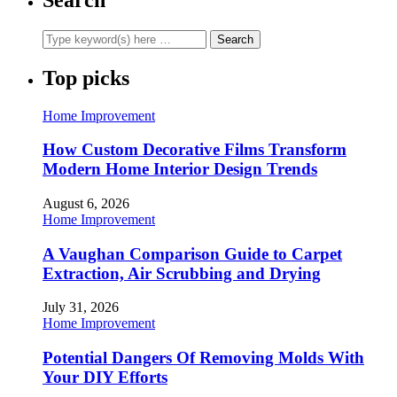
Top picks
Home Improvement
How Custom Decorative Films Transform
Modern Home Interior Design Trends
August 6, 2026
Home Improvement
A Vaughan Comparison Guide to Carpet
Extraction, Air Scrubbing and Drying
July 31, 2026
Home Improvement
Potential Dangers Of Removing Molds With
Your DIY Efforts