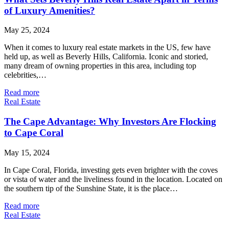
of Luxury Amenities?
May 25, 2024
When it comes to luxury real estate markets in the US, few have
held up, as well as Beverly Hills, California. Iconic and storied,
many dream of owning properties in this area, including top
celebrities,…
Read more
Real Estate
The Cape Advantage: Why Investors Are Flocking
to Cape Coral
May 15, 2024
In Cape Coral, Florida, investing gets even brighter with the coves
or vista of water and the liveliness found in the location. Located on
the southern tip of the Sunshine State, it is the place…
Read more
Real Estate