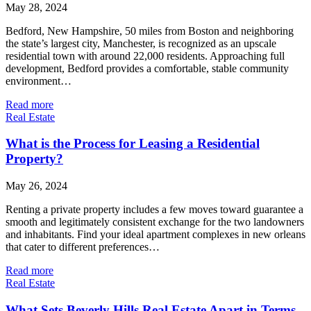
May 28, 2024
Bedford, New Hampshire, 50 miles from Boston and neighboring
the state’s largest city, Manchester, is recognized as an upscale
residential town with around 22,000 residents. Approaching full
development, Bedford provides a comfortable, stable community
environment…
Read more
Real Estate
What is the Process for Leasing a Residential
Property?
May 26, 2024
Renting a private property includes a few moves toward guarantee a
smooth and legitimately consistent exchange for the two landowners
and inhabitants. Find your ideal apartment complexes in new orleans
that cater to different preferences…
Read more
Real Estate
What Sets Beverly Hills Real Estate Apart in Terms