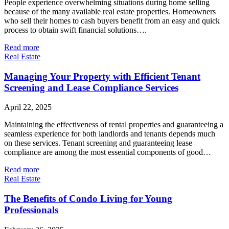
People experience overwhelming situations during home selling
because of the many available real estate properties. Homeowners
who sell their homes to cash buyers benefit from an easy and quick
process to obtain swift financial solutions….
Read more
Real Estate
Managing Your Property with Efficient Tenant
Screening and Lease Compliance Services
April 22, 2025
Maintaining the effectiveness of rental properties and guaranteeing a
seamless experience for both landlords and tenants depends much
on these services. Tenant screening and guaranteeing lease
compliance are among the most essential components of good…
Read more
Real Estate
The Benefits of Condo Living for Young
Professionals