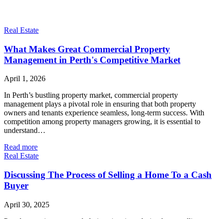
Real Estate
What Makes Great Commercial Property
Management in Perth's Competitive Market
April 1, 2026
In Perth’s bustling property market, commercial property
management plays a pivotal role in ensuring that both property
owners and tenants experience seamless, long-term success. With
competition among property managers growing, it is essential to
understand…
Read more
Real Estate
Discussing The Process of Selling a Home To a Cash
Buyer
April 30, 2025