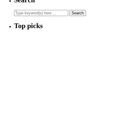
Top picks