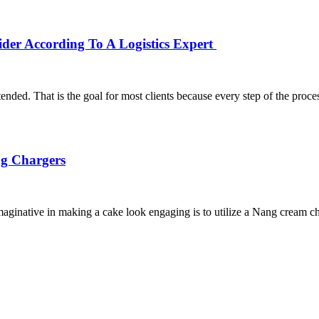
er According To A Logistics Expert
nded. That is the goal for most clients because every step of the proce
ng Chargers
aginative in making a cake look engaging is to utilize a Nang cream c