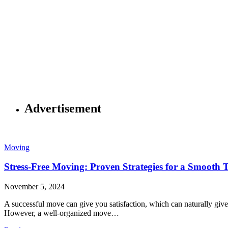
Advertisement
Moving
Stress-Free Moving: Proven Strategies for a Smooth T
November 5, 2024
A successful move can give you satisfaction, which can naturally give 
However, a well-organized move…