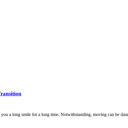
ransition
you a long smile for a long time. Notwithstanding, moving can be dauntin