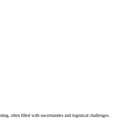
g, often filled with uncertainties and logistical challenges.