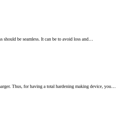
ss should be seamless. It can be to avoid loss and…
harger. Thus, for having a total hardening making device, you…