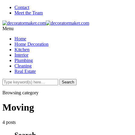
Contact
Meet the Team
Menu
Home
Home Decoration
Kitchen
Interior
Plumbing
Cleaning
Real Estate
Browsing category
Moving
4 posts
Search