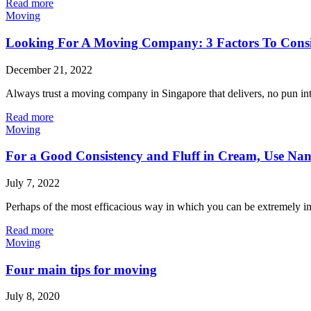
Read more
Moving
Looking For A Moving Company: 3 Factors To Consid
December 21, 2022
Always trust a moving company in Singapore that delivers, no pun inte
Read more
Moving
For a Good Consistency and Fluff in Cream, Use Na
July 7, 2022
Perhaps of the most efficacious way in which you can be extremely im
Read more
Moving
Four main tips for moving
July 8, 2020