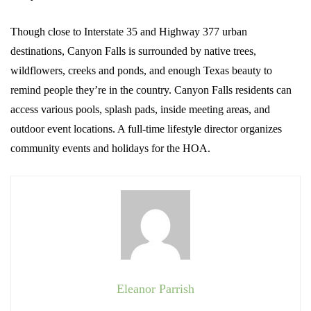
Though close to Interstate 35 and Highway 377 urban
destinations, Canyon Falls is surrounded by native trees,
wildflowers, creeks and ponds, and enough Texas beauty to
remind people they’re in the country. Canyon Falls residents can
access various pools, splash pads, inside meeting areas, and
outdoor event locations. A full-time lifestyle director organizes
community events and holidays for the HOA.
Eleanor Parrish