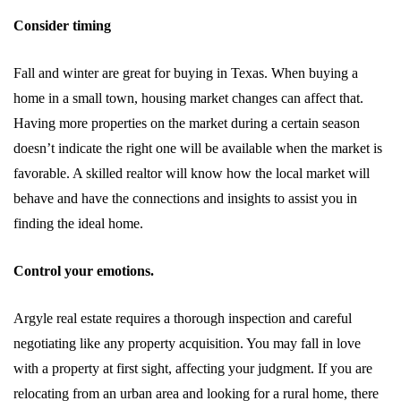
Consider timing
Fall and winter are great for buying in Texas. When buying a
home in a small town, housing market changes can affect that.
Having more properties on the market during a certain season
doesn’t indicate the right one will be available when the market is
favorable. A skilled realtor will know how the local market will
behave and have the connections and insights to assist you in
finding the ideal home.
Control your emotions.
Argyle real estate requires a thorough inspection and careful
negotiating like any property acquisition. You may fall in love
with a property at first sight, affecting your judgment. If you are
relocating from an urban area and looking for a rural home, there