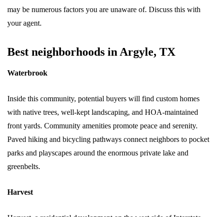
may be numerous factors you are unaware of. Discuss this with
your agent.
Best neighborhoods in Argyle, TX
Waterbrook
Inside this community, potential buyers will find custom homes
with native trees, well-kept landscaping, and HOA-maintained
front yards. Community amenities promote peace and serenity.
Paved hiking and bicycling pathways connect neighbors to pocket
parks and playscapes around the enormous private lake and
greenbelts.
Harvest