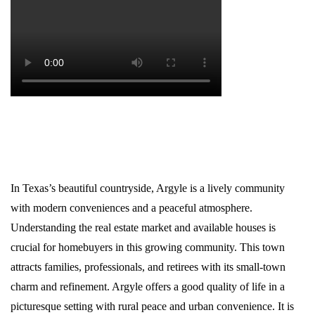
In Texas’s beautiful countryside, Argyle is a lively community
with modern conveniences and a peaceful atmosphere.
Understanding the real estate market and available houses is
crucial for homebuyers in this growing community. This town
attracts families, professionals, and retirees with its small-town
charm and refinement. Argyle offers a good quality of life in a
picturesque setting with rural peace and urban convenience. It is