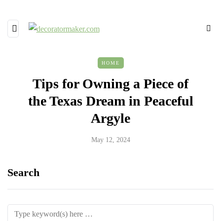
HOME
Tips for Owning a Piece of
the Texas Dream in Peaceful
Argyle
May 12, 2024
Search