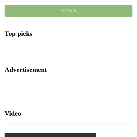
Top picks
Advertisement
Video