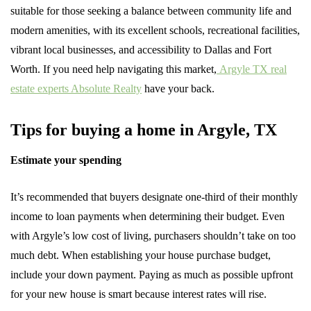
suitable for those seeking a balance between community life and
modern amenities, with its excellent schools, recreational facilities,
vibrant local businesses, and accessibility to Dallas and Fort
Worth. If you need help navigating this market,
Argyle TX real
estate experts Absolute Realty
have your back.
Tips for buying a home in Argyle, TX
Estimate your spending
It’s recommended that buyers designate one-third of their monthly
income to loan payments when determining their budget. Even
with Argyle’s low cost of living, purchasers shouldn’t take on too
much debt. When establishing your house purchase budget,
include your down payment. Paying as much as possible upfront
for your new house is smart because interest rates will rise.