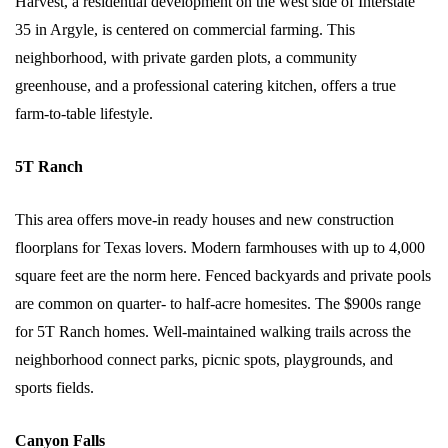
Harvest, a residential development on the west side of Interstate
35 in Argyle, is centered on commercial farming. This
neighborhood, with private garden plots, a community
greenhouse, and a professional catering kitchen, offers a true
farm-to-table lifestyle.
5T Ranch
This area offers move-in ready houses and new construction
floorplans for Texas lovers. Modern farmhouses with up to 4,000
square feet are the norm here. Fenced backyards and private pools
are common on quarter- to half-acre homesites. The $900s range
for 5T Ranch homes. Well-maintained walking trails across the
neighborhood connect parks, picnic spots, playgrounds, and
sports fields.
Canyon Falls