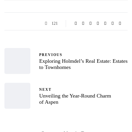
121
PREVIOUS
Exploring Holmdel’s Real Estate: Estates
to Townhomes
NEXT
Unveiling the Year-Round Charm
of Aspen