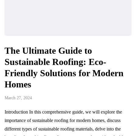
The Ultimate Guide to
Sustainable Roofing: Eco-
Friendly Solutions for Modern
Homes
March 27, 2024
Introduction In this comprehensive guide, we will explore the
importance of sustainable roofing for modern homes, discuss
different types of sustainable roofing materials, delve into the