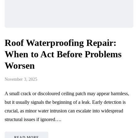
Roof Waterproofing Repair:
When to Act Before Problems
Worsen
November 3, 2025
A small crack or discoloured ceiling patch may appear harmless,
but it usually signals the beginning of a leak. Early detection is
crucial, as minor water intrusion can escalate into widespread
structural issues if ignored….
READ MORE