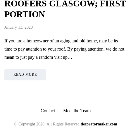
ROOFERS GLASGOW; FIRST
PORTION
January 13, 2020
If you are a homeowner of an aging and old home, may be its
time to pay attention to your roof. By paying attention, we do not
mean to just pay a random visit up…
READ MORE
Contact
Meet the Team
© Copyright 2026, All Rights Reserved
decoratormaker.com