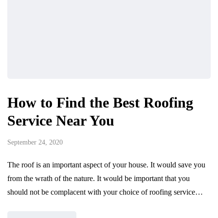
How to Find the Best Roofing
Service Near You
September 24, 2020
The roof is an important aspect of your house. It would save you
from the wrath of the nature. It would be important that you
should not be complacent with your choice of roofing service…