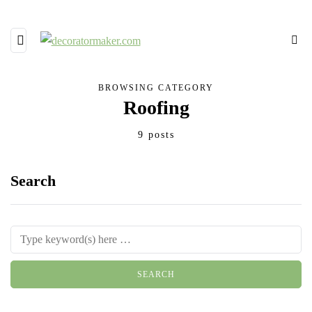
BROWSING CATEGORY
Roofing
9 posts
Search