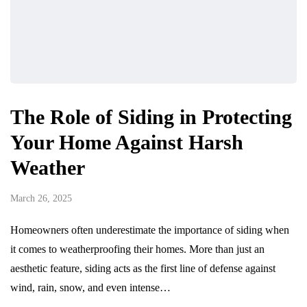
The Role of Siding in Protecting
Your Home Against Harsh
Weather
March 26, 2025
Homeowners often underestimate the importance of siding when
it comes to weatherproofing their homes. More than just an
aesthetic feature, siding acts as the first line of defense against
wind, rain, snow, and even intense…