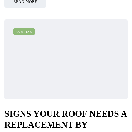
READ MORE
ROOFING
SIGNS YOUR ROOF NEEDS A
REPLACEMENT BY