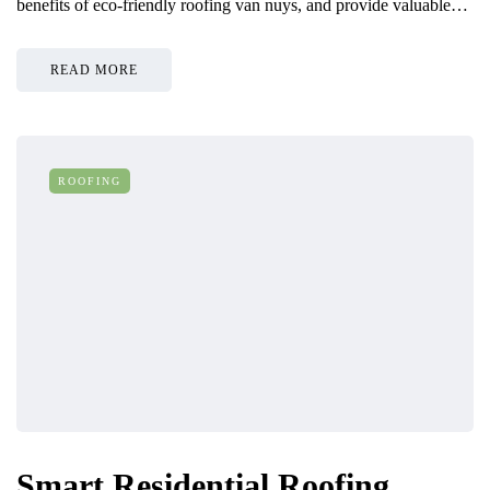
benefits of eco-friendly roofing van nuys, and provide valuable…
READ MORE
ROOFING
Smart Residential Roofing