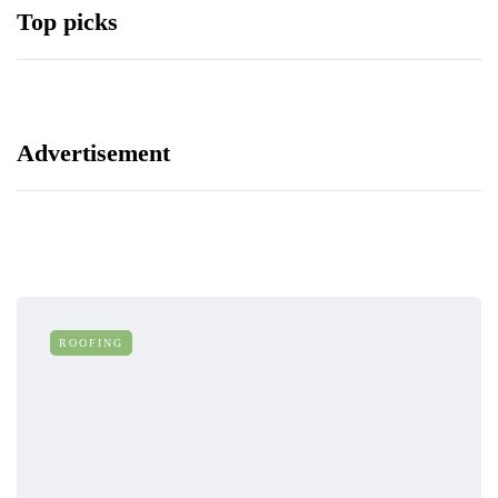
Top picks
Advertisement
ROOFING