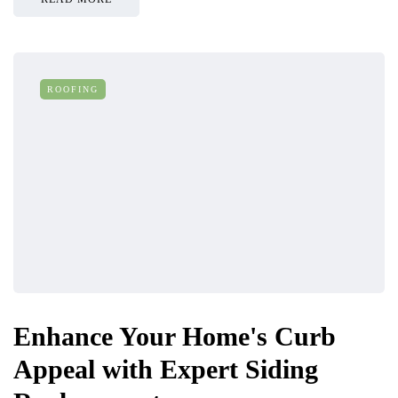
ROOFING
Enhance Your Home's Curb
Appeal with Expert Siding