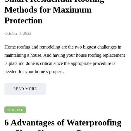
Methods for Maximum
Protection
October 3, 2022
Home roofing and remodeling are the two biggest challenges in
maintaining a house. And having your house roofing replacement
la plata md done is critical since the appropriate procedure is
needed for your home’s proper…
READ MORE
ROOFING
6 Advantages of Waterproofing