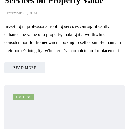
Services on Property Value
September 27, 2024
Investing in professional roofing services can significantly
enhance the value of a property, making it a worthwhile
consideration for homeowners looking to sell or simply maintain
their home’s integrity. Whether it’s a complete roof replacement…
READ MORE
ROOFING