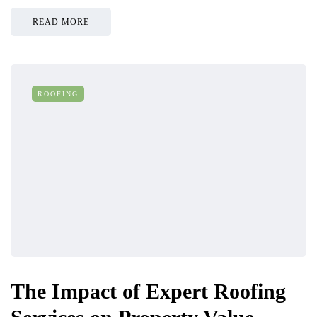
READ MORE
ROOFING
The Impact of Expert Roofing