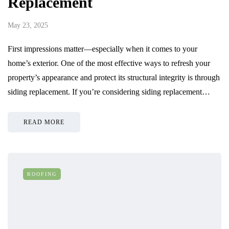
Replacement
May 23, 2025
First impressions matter—especially when it comes to your
home’s exterior. One of the most effective ways to refresh your
property’s appearance and protect its structural integrity is through
siding replacement. If you’re considering siding replacement…
READ MORE
ROOFING