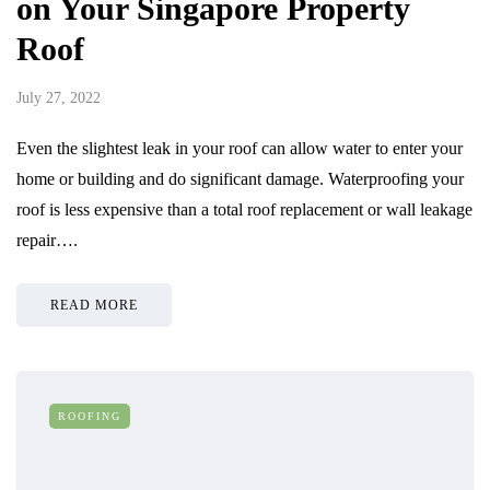
on Your Singapore Property
Roof
July 27, 2022
Even the slightest leak in your roof can allow water to enter your
home or building and do significant damage. Waterproofing your
roof is less expensive than a total roof replacement or wall leakage
repair….
READ MORE
ROOFING