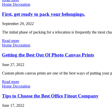
Home Decoration
First, get ready to pack your belongings.
September 29, 2022
The initial phase of packing for a relocation is frequently the most c
Read more
Home Decoration
Getting the Best Out Of Photo Canvas Prints
June 27, 2022
Custom photo canvas prints are one of the best ways of putting your p
Read more
Home Decoration
Tips to Choose the Best Office Fitout Company
June 17, 2022