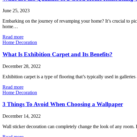
June 25, 2023
Embarking on the journey of revamping your home? It’s crucial to pic
home…
Read more
Home Decoration
What Is Exhibition Carpet and Its Benefits?
December 28, 2022
Exhibition carpet is a type of flooring that’s typically used in galleri
Read more
Home Decoration
3 Things To Avoid When Choosing a Wallpaper
December 14, 2022
Wall sticker decoration can completely change the look of any room. I
Read more