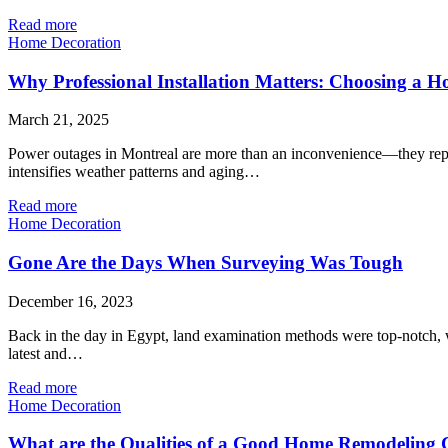
Read more
Home Decoration
Why Professional Installation Matters: Choosing a H
March 21, 2025
Power outages in Montreal are more than an inconvenience—they represe
intensifies weather patterns and aging…
Read more
Home Decoration
Gone Are the Days When Surveying Was Tough
December 16, 2023
Back in the day in Egypt, land examination methods were top-notch, w
latest and…
Read more
Home Decoration
What are the Qualities of a Good Home Remodelin