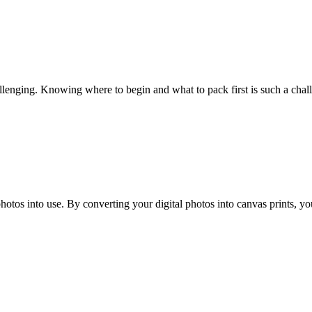
hallenging. Knowing where to begin and what to pack first is such a cha
hotos into use. By converting your digital photos into canvas prints, y