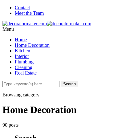
Contact
Meet the Team
Menu
Home
Home Decoration
Kitchen
Interior
Plumbing
Cleaning
Real Estate
Browsing category
Home Decoration
90 posts
Search