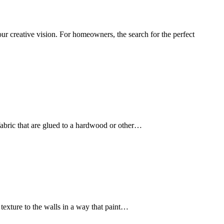
r creative vision. For homeowners, the search for the perfect
f fabric that are glued to a hardwood or other…
texture to the walls in a way that paint…