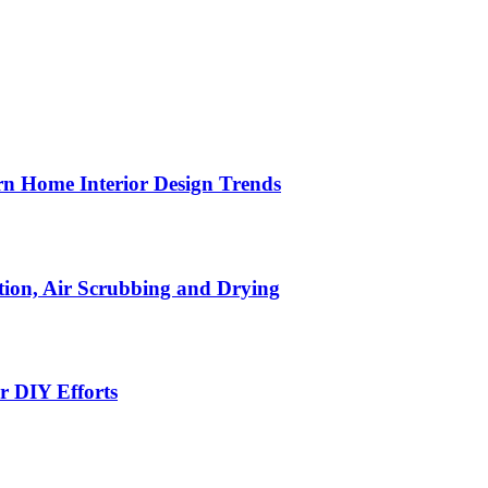
n Home Interior Design Trends
ion, Air Scrubbing and Drying
r DIY Efforts