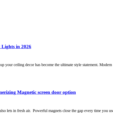
 Lights in 2026
ng up your ceiling decor has become the ultimate style statement. Mode
erizing Magnetic screen door option
lso lets in fresh air. Powerful magnets close the gap every time you u