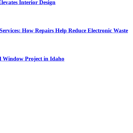
Elevates Interior Design
Services: How Repairs Help Reduce Electronic Waste
l Window Project in Idaho