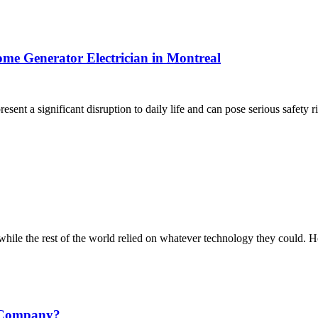
ome Generator Electrician in Montreal
nt a significant disruption to daily life and can pose serious safety r
hile the rest of the world relied on whatever technology they could. 
g Company?