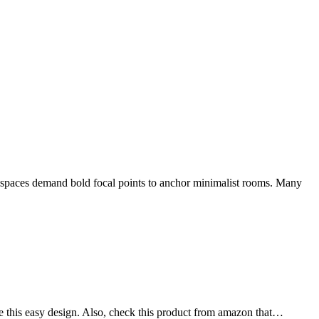
rn spaces demand bold focal points to anchor minimalist rooms. Many
se this easy design. Also, check this product from amazon that…