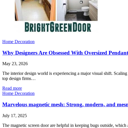
Home Decoration
Why Designers Are Obsessed With Oversized Pendant
May 23, 2026
The interior design world is experiencing a major visual shift. Scali
top design firms…
Read more
Home Decoration
Marvelous magnetic mesh: Strong, modern, and mesm
July 17, 2025
The magnetic screen door are helpful in keeping bugs outside, which a