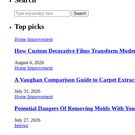
Top picks
Home Improvement
How Custom Decorative Films Transform Moder
August 6, 2026
Home Improvement
A Vaughan Comparison Guide to Carpet Extract
July 31, 2026
Home Improvement
Potential Dangers Of Removing Molds With You
July 27, 2026
Interior