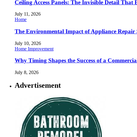
Ceiling Access Panels: The Invisible Detail That 
July 11, 2026
Home
The Environmental Impact of Appliance Repair 
July 10, 2026
Home Improvement
Why Timing Shapes the Success of a Commercia
July 8, 2026
Advertisement