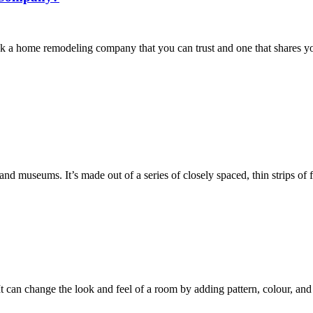
k a home remodeling company that you can trust and one that shares you
es and museums. It’s made out of a series of closely spaced, thin strips o
t can change the look and feel of a room by adding pattern, colour, and 