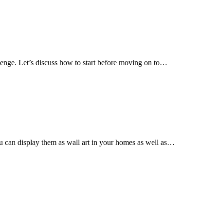
llenge. Let’s discuss how to start before moving on to…
ou can display them as wall art in your homes as well as…