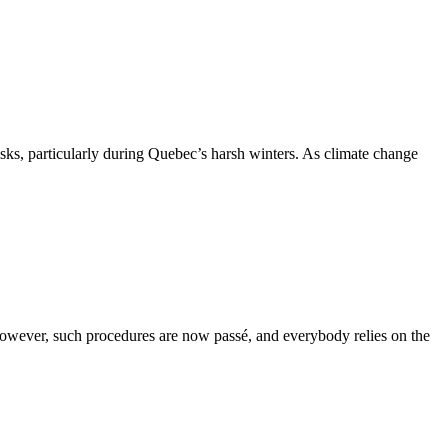
isks, particularly during Quebec’s harsh winters. As climate change
However, such procedures are now passé, and everybody relies on the