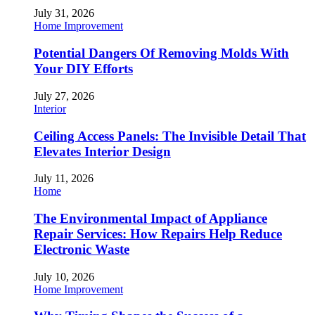
July 31, 2026
Home Improvement
Potential Dangers Of Removing Molds With
Your DIY Efforts
July 27, 2026
Interior
Ceiling Access Panels: The Invisible Detail That
Elevates Interior Design
July 11, 2026
Home
The Environmental Impact of Appliance
Repair Services: How Repairs Help Reduce
Electronic Waste
July 10, 2026
Home Improvement