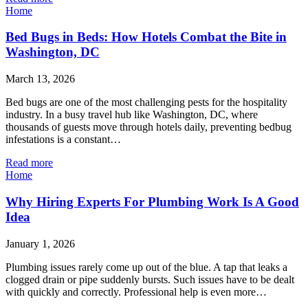
Home
Bed Bugs in Beds: How Hotels Combat the Bite in
Washington, DC
March 13, 2026
Bed bugs are one of the most challenging pests for the hospitality
industry. In a busy travel hub like Washington, DC, where
thousands of guests move through hotels daily, preventing bedbug
infestations is a constant…
Read more
Home
Why Hiring Experts For Plumbing Work Is A Good
Idea
January 1, 2026
Plumbing issues rarely come up out of the blue. A tap that leaks a
clogged drain or pipe suddenly bursts. Such issues have to be dealt
with quickly and correctly. Professional help is even more…