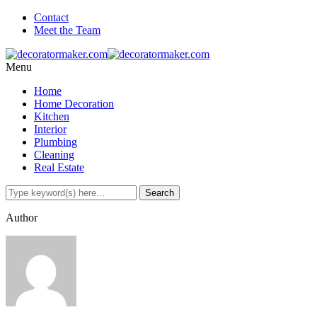
Contact
Meet the Team
Menu
Home
Home Decoration
Kitchen
Interior
Plumbing
Cleaning
Real Estate
Author