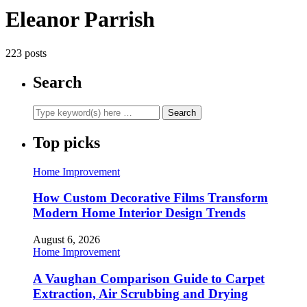
Eleanor Parrish
223 posts
Search
Top picks
Home Improvement
How Custom Decorative Films Transform
Modern Home Interior Design Trends
August 6, 2026
Home Improvement
A Vaughan Comparison Guide to Carpet
Extraction, Air Scrubbing and Drying