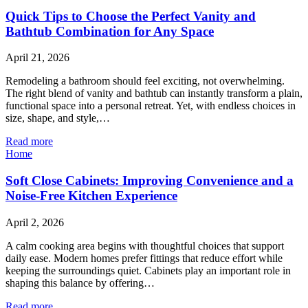
Quick Tips to Choose the Perfect Vanity and
Bathtub Combination for Any Space
April 21, 2026
Remodeling a bathroom should feel exciting, not overwhelming.
The right blend of vanity and bathtub can instantly transform a plain,
functional space into a personal retreat. Yet, with endless choices in
size, shape, and style,…
Read more
Home
Soft Close Cabinets: Improving Convenience and a
Noise-Free Kitchen Experience
April 2, 2026
A calm cooking area begins with thoughtful choices that support
daily ease. Modern homes prefer fittings that reduce effort while
keeping the surroundings quiet. Cabinets play an important role in
shaping this balance by offering…
Read more