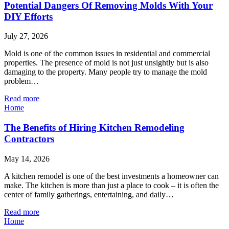
Potential Dangers Of Removing Molds With Your
DIY Efforts
July 27, 2026
Mold is one of the common issues in residential and commercial
properties. The presence of mold is not just unsightly but is also
damaging to the property. Many people try to manage the mold
problem…
Read more
Home
The Benefits of Hiring Kitchen Remodeling
Contractors
May 14, 2026
A kitchen remodel is one of the best investments a homeowner can
make. The kitchen is more than just a place to cook – it is often the
center of family gatherings, entertaining, and daily…
Read more
Home