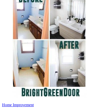
Home Improvement