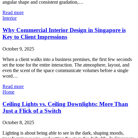
angular shape and consistent gradation,…
Read more
Interior
Why Commercial Interior Design in Singapore is
Key to Client Impressions
October 9, 2025
When a client walks into a business premises, the first few seconds
set the tone for the entire interaction. The atmosphere, layout, and
even the scent of the space communicate volumes before a single
word…
Read more
Home
Ceiling Lights vs. Ceiling Downlights: More Than
Just a Flick of a Switch
October 8, 2025
Lighting is about being able to see in the dark, shaping moods,