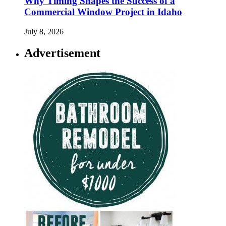
Why Timing Shapes the Success of a
Commercial Window Project in Idaho
July 8, 2026
Advertisement