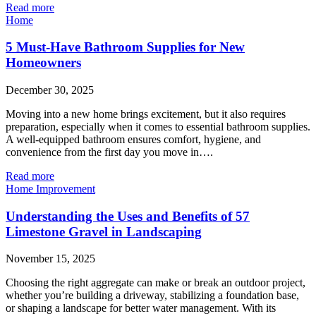
Read more
Home
5 Must-Have Bathroom Supplies for New
Homeowners
December 30, 2025
Moving into a new home brings excitement, but it also requires
preparation, especially when it comes to essential bathroom supplies.
A well-equipped bathroom ensures comfort, hygiene, and
convenience from the first day you move in….
Read more
Home Improvement
Understanding the Uses and Benefits of 57
Limestone Gravel in Landscaping
November 15, 2025
Choosing the right aggregate can make or break an outdoor project,
whether you’re building a driveway, stabilizing a foundation base,
or shaping a landscape for better water management. With its