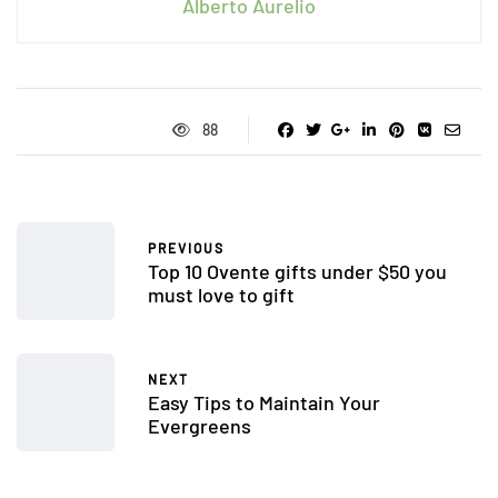
Alberto Aurelio
88
PREVIOUS
Top 10 Ovente gifts under $50 you
must love to gift
NEXT
Easy Tips to Maintain Your
Evergreens