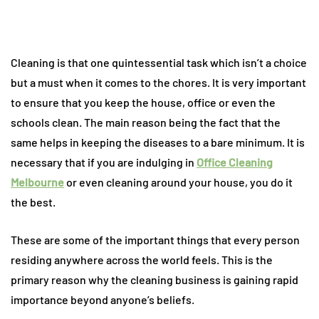
Cleaning is that one quintessential task which isn’t a choice
but a must when it comes to the chores. It is very important
to ensure that you keep the house, office or even the
schools clean. The main reason being the fact that the
same helps in keeping the diseases to a bare minimum. It is
necessary that if you are indulging in
Office Cleaning
Melbourne
or even cleaning around your house, you do it
the best.
These are some of the important things that every person
residing anywhere across the world feels. This is the
primary reason why the cleaning business is gaining rapid
importance beyond anyone’s beliefs.