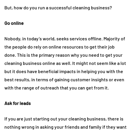
But, how do you run a successful cleaning business?
Go online
Nobody, in today’s world, seeks services offline. Majority of
the people do rely on online resources to get their job
done. This is the primary reason why you need to get your
cleaning business online as well. It might not seem like a lot
but it does have beneficial impacts in helping you with the
best results, in terms of gaining customer insights or even
with the range of outreach that you can get from it.
Ask for leads
If you are just starting out your cleaning business, there is
nothing wrong in asking your friends and family if they want