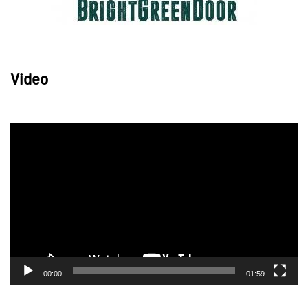
Video
Video
Player
00:00
01:59