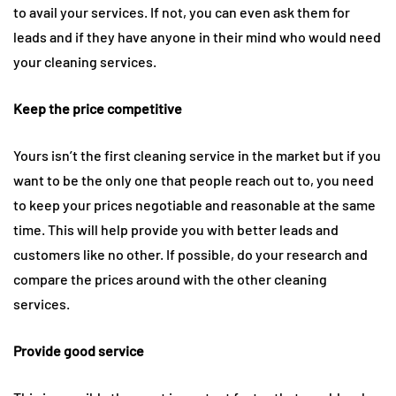
to avail your services. If not, you can even ask them for
leads and if they have anyone in their mind who would need
your cleaning services.
Keep the price competitive
Yours isn’t the first cleaning service in the market but if you
want to be the only one that people reach out to, you need
to keep your prices negotiable and reasonable at the same
time. This will help provide you with better leads and
customers like no other. If possible, do your research and
compare the prices around with the other cleaning
services.
Provide good service