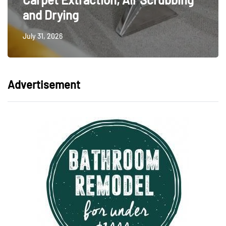
and Drying
July 31, 2026
Advertisement