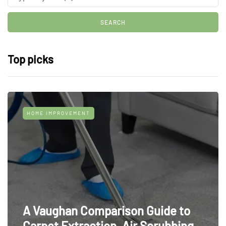
Top picks
HOME IMPROVEMENT
A Vaughan Comparison Guide to
Carpet Extraction, Air Scrubbing