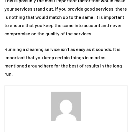
This is possibly the most important factor that would make
your services stand out. If you provide good services, there
is nothing that would match up to the same. It is important
to ensure that you keep the same into account and never
compromise on the quality of the services.
Running a cleaning service isn’t as easy as it sounds. It is
important that you keep certain things in mind as
mentioned around here for the best of results in the long
run.