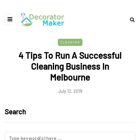
CLEANING
4 Tips To Run A Successful
Cleaning Business In
Melbourne
July 12, 2019
Search