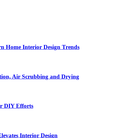
n Home Interior Design Trends
ion, Air Scrubbing and Drying
r DIY Efforts
Elevates Interior Design