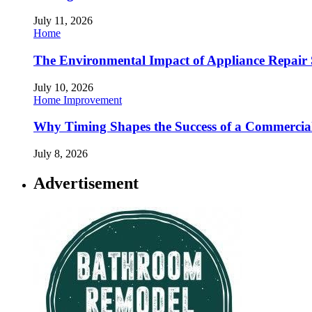
July 11, 2026
Home
The Environmental Impact of Appliance Repair 
July 10, 2026
Home Improvement
Why Timing Shapes the Success of a Commercia
July 8, 2026
Advertisement