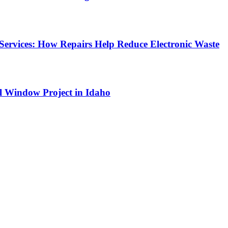
Services: How Repairs Help Reduce Electronic Waste
l Window Project in Idaho