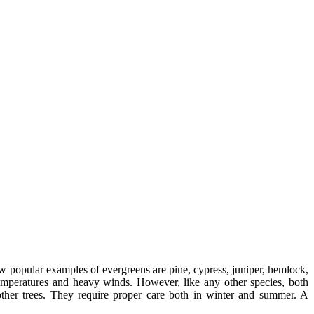
ew popular examples of evergreens are pine, cypress, juniper, hemlock,
emperatures and heavy winds. However, like any other species, both
 other trees. They require proper care both in winter and summer. A