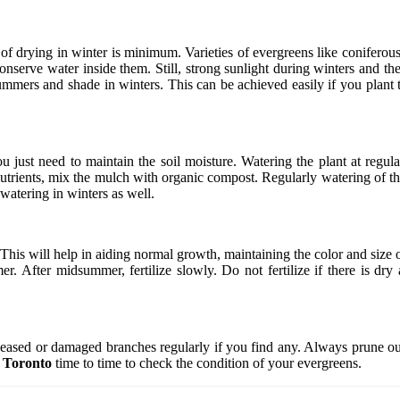
of drying in winter is minimum. Varieties of evergreens like conifero
onserve water inside them. Still, strong sunlight during winters and t
ummers and shade in winters. This can be achieved easily if you plant t
just need to maintain the soil moisture. Watering the plant at regula
trients, mix the mulch with organic compost. Regularly watering of the
 watering in winters as well.
 This will help in aiding normal growth, maintaining the color and size 
r. After midsummer, fertilize slowly. Do not fertilize if there is dry 
seased or damaged branches regularly if you find any. Always prune out
t Toronto
time to time to check the condition of your evergreens.