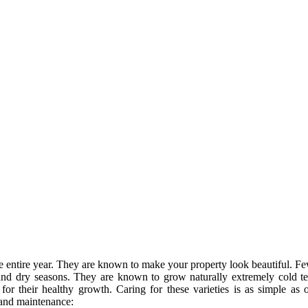
 the entire year. They are known to make your property look beautiful. F
d and dry seasons. They are known to grow naturally extremely cold t
or their healthy growth. Caring for these varieties is as simple as
 and maintenance: