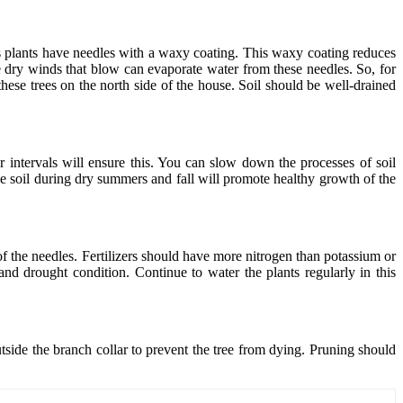
us plants have needles with a waxy coating. This waxy coating reduces
he dry winds that blow can evaporate water from these needles. So, for
hese trees on the north side of the house. Soil should be well-drained
r intervals will ensure this. You can slow down the processes of soil
 soil during dry summers and fall will promote healthy growth of the
of the needles. Fertilizers should have more nitrogen than potassium or
and drought condition. Continue to water the plants regularly in this
side the branch collar to prevent the tree from dying. Pruning should