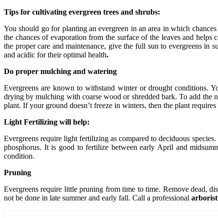
Tips for cultivating evergreen trees and shrubs:
You should go for planting an evergreen in an area in which chances 
the chances of evaporation from the surface of the leaves and helps c
the proper care and maintenance, give the full sun to evergreens in s
and acidic for their optimal health
.
Do proper mulching and watering
Evergreens are known to withstand winter or drought conditions. You 
drying by mulching with coarse wood or shredded bark. To add the nu
plant. If your ground doesn’t freeze in winters, then the plant requires
Light Fertilizing will help:
Evergreens require light fertilizing as compared to deciduous species.
phosphorus. It is good to fertilize between early April and midsumme
condition.
Pruning
Evergreens require little pruning from time to time. Remove dead, di
not be done in late summer and early fall. Call a professional
arboris