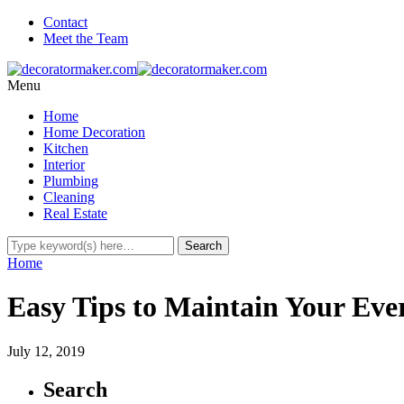
Contact
Meet the Team
Menu
Home
Home Decoration
Kitchen
Interior
Plumbing
Cleaning
Real Estate
Home
Easy Tips to Maintain Your Eve
July 12, 2019
Search