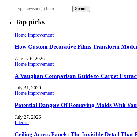
Top picks
Home Improvement
How Custom Decorative Films Transform Moder
August 6, 2026
Home Improvement
A Vaughan Comparison Guide to Carpet Extract
July 31, 2026
Home Improvement
Potential Dangers Of Removing Molds With You
July 27, 2026
Interior
Ceiling Access Panels: The Invisible Detail That 