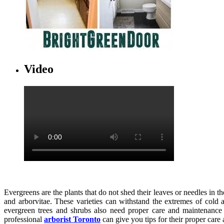
Video
Evergreens are the plants that do not shed their leaves or needles in
and arborvitae. These varieties can withstand the extremes of col
evergreen trees and shrubs also need proper care and maintenance f
professional
arborist Toronto
can give you tips for their proper care