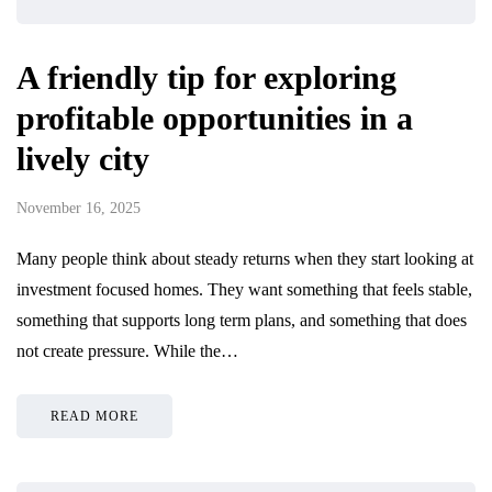
A friendly tip for exploring
profitable opportunities in a
lively city
November 16, 2025
Many people think about steady returns when they start looking at
investment focused homes. They want something that feels stable,
something that supports long term plans, and something that does
not create pressure. While the…
READ MORE