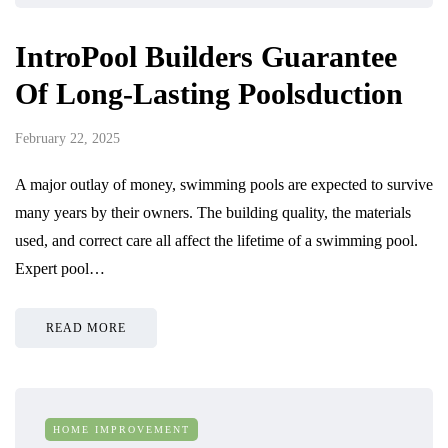
IntroPool Builders Guarantee
Of Long-Lasting Poolsduction
February 22, 2025
A major outlay of money, swimming pools are expected to survive
many years by their owners. The building quality, the materials
used, and correct care all affect the lifetime of a swimming pool.
Expert pool…
READ MORE
HOME IMPROVEMENT