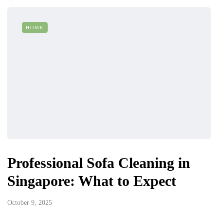
HOME
Professional Sofa Cleaning in
Singapore: What to Expect
October 9, 2025