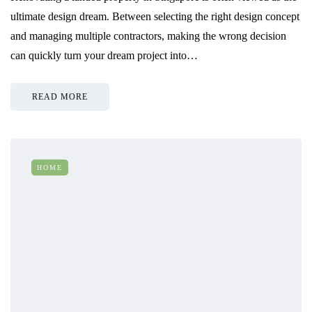
ultimate design dream. Between selecting the right design concept
and managing multiple contractors, making the wrong decision
can quickly turn your dream project into…
READ MORE
HOME