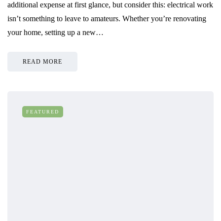
additional expense at first glance, but consider this: electrical work
isn’t something to leave to amateurs. Whether you’re renovating
your home, setting up a new…
READ MORE
FEATURED