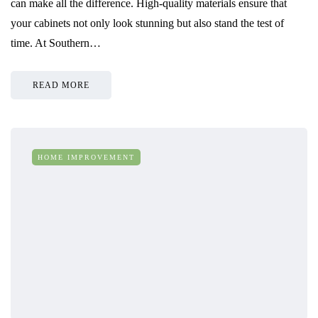
can make all the difference. High-quality materials ensure that
your cabinets not only look stunning but also stand the test of
time. At Southern…
READ MORE
HOME IMPROVEMENT