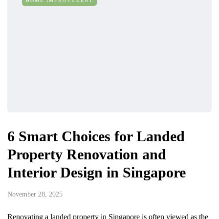
HOME IMPROVEMENT
6 Smart Choices for Landed
Property Renovation and
Interior Design in Singapore
November 28, 2025
Renovating a landed property in Singapore is often viewed as the