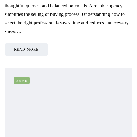
thoughtful queries, and balanced potentials. A reliable agency
simplifies the selling or buying process. Understanding how to
select the right professionals saves time and reduces unnecessary
stress….
READ MORE
HOME