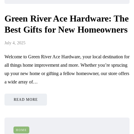
Green River Ace Hardware: The
Best Gifts for New Homeowners
July 4, 2025
Welcome to Green River Ace Hardware, your local destination for
all things home improvement and more. Whether you’re sprucing
up your new home or gifting a fellow homeowner, our store offers
a wide array of…
READ MORE
HOME