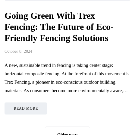
Going Green With Trex
Fencing: The Future of Eco-
Friendly Fencing Solutions
October 8, 2024
A new, sustainable trend in fencing is taking center stage:
horizontal composite fencing. At the forefront of this movement is
Trex Fencing, a pioneer in eco-conscious outdoor building
materials. As consumers become more environmentally aware,…
READ MORE
Older posts