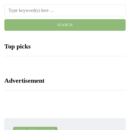
Top picks
Advertisement