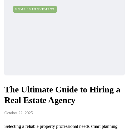
HOME IMPROVEMENT
The Ultimate Guide to Hiring a
Real Estate Agency
October 22, 2025
Selecting a reliable property professional needs smart planning,