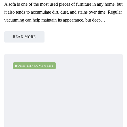
A sofa is one of the most used pieces of furniture in any home, but
it also tends to accumulate dirt, dust, and stains over time. Regular
vacuuming can help maintain its appearance, but deep…
READ MORE
HOME IMPROVEMENT