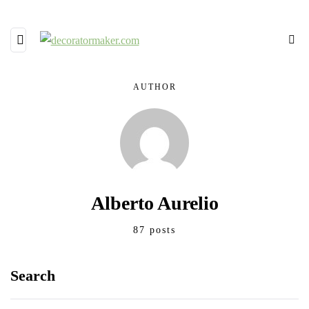
AUTHOR
Alberto Aurelio
87 posts
Search