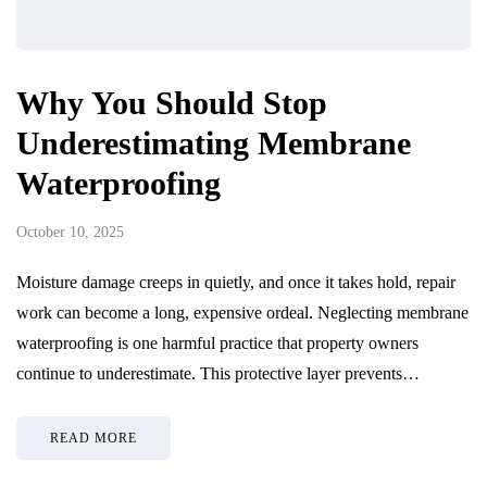
Why You Should Stop
Underestimating Membrane
Waterproofing
October 10, 2025
Moisture damage creeps in quietly, and once it takes hold, repair
work can become a long, expensive ordeal. Neglecting membrane
waterproofing is one harmful practice that property owners
continue to underestimate. This protective layer prevents…
READ MORE