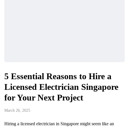
5 Essential Reasons to Hire a
Licensed Electrician Singapore
for Your Next Project
March 26, 2025
Hiring a licensed electrician in Singapore might seem like an