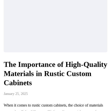
The Importance of High-Quality
Materials in Rustic Custom
Cabinets
January 25, 2025
When it comes to rustic custom cabinets, the choice of materials