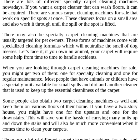
There are lots of different specialty carpet cleaning machines
nowadays. If you want a carpet cleaner that can wash floors, it can
be acquired. There are various carpet cleaning machines for sale that
work on specific spots at once. These cleaners focus on a small area
and also work it through until the spill or the spot is lifted.
There may also be specialty carpet cleaning machines that are
usually targeted for pet owners. These forms of machines come with
specialized cleaning formulas which will neutralize the smell of dog
messes. Let’s face it; if you own an animal, your carpet will require
some help from time to time to handle accidents.
When you are looking through carpet cleaning machines for sale,
you might get two of them: one for specialty cleaning and one for
regular maintenance. Most people that have animals or children have
a specialty unit available for small spills and dirt and another cleaner
that is used to keep up the essential cleanliness of the carpet.
Some people also obtain two carpet cleaning machines as well and
keep them on various floors of their home. If you have a two-story
house, you might have one for the upstairs and one for the
downstairs. This will save you the hassle of carrying many units up
and down the stairs and will also be much more convenient when it
comes time to clean your carpets.
There are a lot of different carpet cleaning machines for sale, and