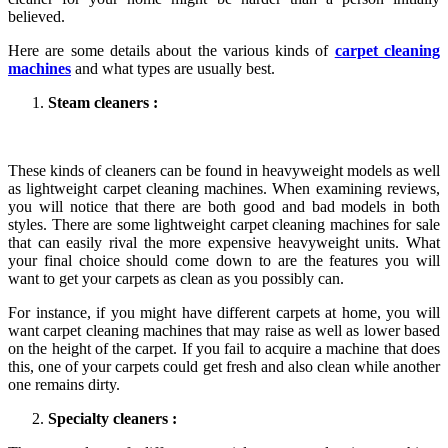
believed.
Here are some details about the various kinds of
carpet cleaning
machines
and what types are usually best.
Steam cleaners :
These kinds of cleaners can be found in heavyweight models as well
as lightweight carpet cleaning machines. When examining reviews,
you will notice that there are both good and bad models in both
styles. There are some lightweight carpet cleaning machines for sale
that can easily rival the more expensive heavyweight units. What
your final choice should come down to are the features you will
want to get your carpets as clean as you possibly can.
For instance, if you might have different carpets at home, you will
want carpet cleaning machines that may raise as well as lower based
on the height of the carpet. If you fail to acquire a machine that does
this, one of your carpets could get fresh and also clean while another
one remains dirty.
Specialty cleaners :