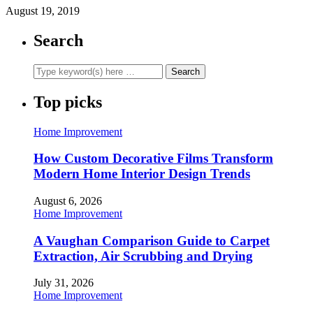
August 19, 2019
Search
Top picks
Home Improvement
How Custom Decorative Films Transform
Modern Home Interior Design Trends
August 6, 2026
Home Improvement
A Vaughan Comparison Guide to Carpet
Extraction, Air Scrubbing and Drying
July 31, 2026
Home Improvement