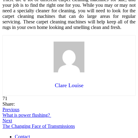
your job is to find the right one for you. While you may or may not
need a specialty cleaner for cleaning, you will need to look for the
carpet cleaning machines that can do large areas for regular
servicing. These carpet cleaning machines will help keep all of the
rugs in your own home looking and smelling clean and fresh.
Clare Louise
71
Share:
Previous
What is power flushing?
Next
The Changing Face of Transmissions
Contact