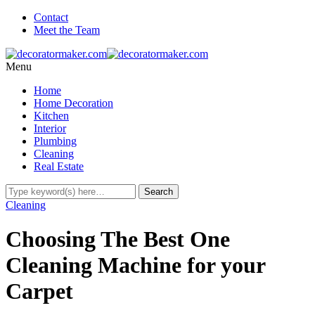
Contact
Meet the Team
Menu
Home
Home Decoration
Kitchen
Interior
Plumbing
Cleaning
Real Estate
Cleaning
Choosing The Best One
Cleaning Machine for your
Carpet