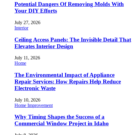
Potential Dangers Of Removing Molds With
Your DIY Efforts
July 27, 2026
Interior
Ceiling Access Panels: The Invisible Detail That
Elevates Interior Design
July 11, 2026
Home
The Environmental Impact of Appliance
Repair Services: How Repairs Help Reduce
Electronic Waste
July 10, 2026
Home Improvement
Why Timing Shapes the Success of a
Commercial Window Project in Idaho