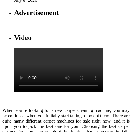
July 8, 2026
Advertisement
Video
When you’re looking for a new carpet cleaning machine, you may
be confused when you initially start taking a look at them. There are
quite many different carpet machines for sale right now, and it is
upon you to pick the best one for you. Choosing the best carpet
cleaner for your home might be harder than a person initially