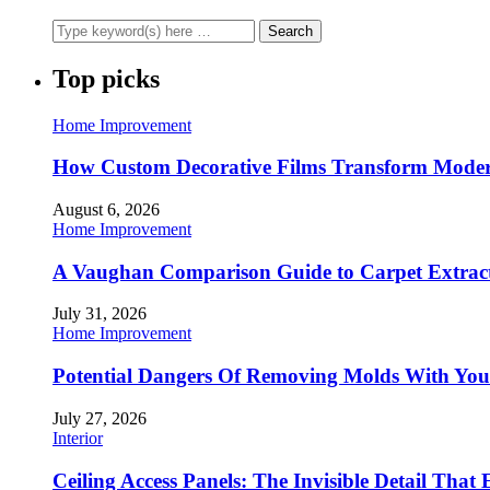
Top picks
Home Improvement
How Custom Decorative Films Transform Moder
August 6, 2026
Home Improvement
A Vaughan Comparison Guide to Carpet Extract
July 31, 2026
Home Improvement
Potential Dangers Of Removing Molds With You
July 27, 2026
Interior
Ceiling Access Panels: The Invisible Detail That 