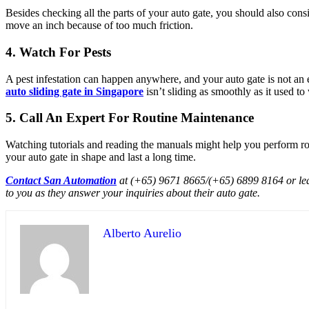
Besides checking all the parts of your auto gate, you should also cons
move an inch because of too much friction.
4. Watch For Pests
A pest infestation can happen anywhere, and your auto gate is not an e
auto sliding gate in Singapore
isn’t sliding as smoothly as it used to
5. Call An Expert For Routine Maintenance
Watching tutorials and reading the manuals might help you perform rou
your auto gate in shape and last a long time.
Contact San Automation
at (+65) 9671 8665/(+65) 6899 8164 or leave 
to you as they answer your inquiries about their auto gate.
Alberto Aurelio