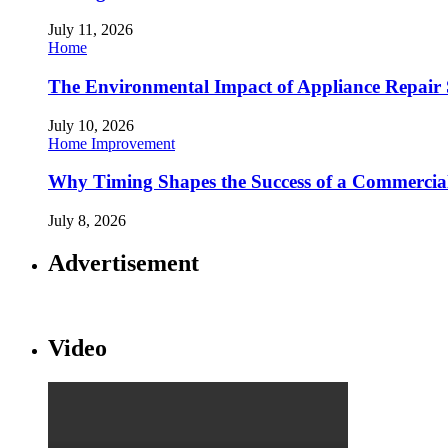
July 11, 2026
Home
The Environmental Impact of Appliance Repair 
July 10, 2026
Home Improvement
Why Timing Shapes the Success of a Commercia
July 8, 2026
Advertisement
Video