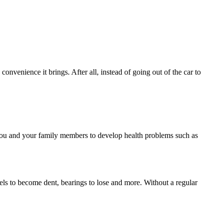
convenience it brings. After all, instead of going out of the car to
 you and your family members to develop health problems such as
panels to become dent, bearings to lose and more. Without a regular