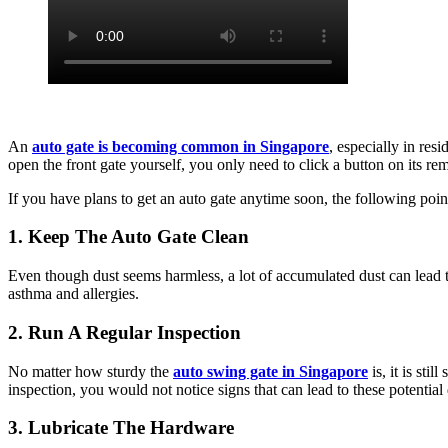
An
auto gate is becoming common in Singapore
, especially in res
open the front gate yourself, you only need to click a button on its rem
If you have plans to get an auto gate anytime soon, the following point
1. Keep The Auto Gate Clean
Even though dust seems harmless, a lot of accumulated dust can lead 
asthma and allergies.
2. Run A Regular Inspection
No matter how sturdy the
auto swing gate in Singapore
is, it is sti
inspection, you would not notice signs that can lead to these potentia
3. Lubricate The Hardware