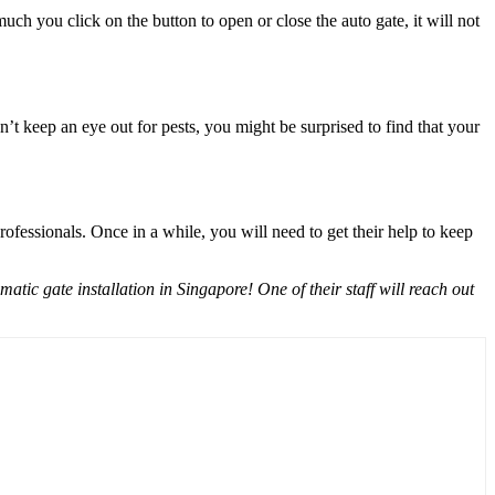
ch you click on the button to open or close the auto gate, it will not
’t keep an eye out for pests, you might be surprised to find that your
fessionals. Once in a while, you will need to get their help to keep
ic gate installation in Singapore! One of their staff will reach out