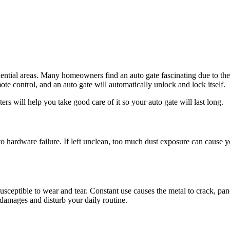
idential areas. Many homeowners find an auto gate fascinating due to the 
ote control, and an auto gate will automatically unlock and lock itself.
ers will help you take good care of it so your auto gate will last long.
to hardware failure. If left unclean, too much dust exposure can cause
ll susceptible to wear and tear. Constant use causes the metal to crack, 
l damages and disturb your daily routine.