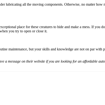
ider lubricating all the moving components. Otherwise, no matter how mu
xceptional place for these creatures to hide and make a mess. If you don
 when you try to open or close it.
tine maintenance, but your skills and knowledge are not on par with pro
a message on their website if you are looking for an affordable automat