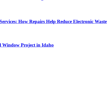
Services: How Repairs Help Reduce Electronic Waste
l Window Project in Idaho