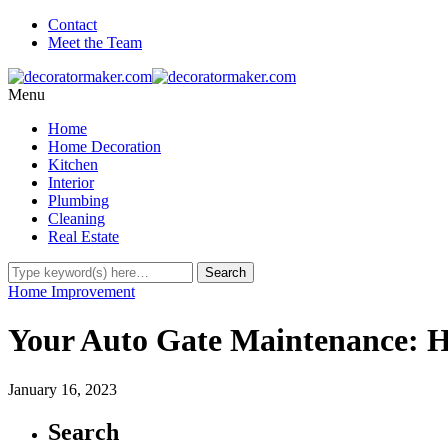
Contact
Meet the Team
Menu
Home
Home Decoration
Kitchen
Interior
Plumbing
Cleaning
Real Estate
Home Improvement
Your Auto Gate Maintenance: H
January 16, 2023
Search