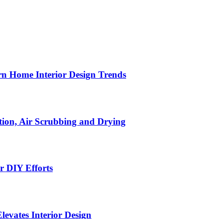
n Home Interior Design Trends
ion, Air Scrubbing and Drying
r DIY Efforts
Elevates Interior Design