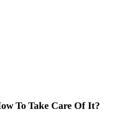
ow To Take Care Of It?