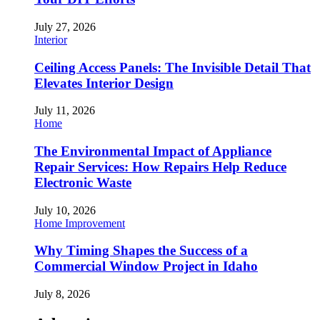
July 27, 2026
Interior
Ceiling Access Panels: The Invisible Detail That
Elevates Interior Design
July 11, 2026
Home
The Environmental Impact of Appliance
Repair Services: How Repairs Help Reduce
Electronic Waste
July 10, 2026
Home Improvement
Why Timing Shapes the Success of a
Commercial Window Project in Idaho
July 8, 2026