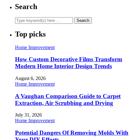
Search
Top picks
Home Improvement
How Custom Decorative Films Transform
Modern Home Interior Design Trends
August 6, 2026
Home Improvement
A Vaughan Comparison Guide to Carpet
Extraction, Air Scrubbing and Drying
July 31, 2026
Home Improvement
Potential Dangers Of Removing Molds With
Your DIY Efforts