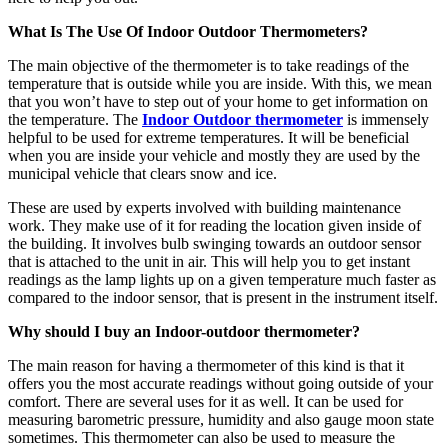
What Is The Use Of Indoor Outdoor Thermometers?
The main objective of the thermometer is to take readings of the
temperature that is outside while you are inside. With this, we mean
that you won’t have to step out of your home to get information on
the temperature. The
Indoor Outdoor thermometer
is immensely
helpful to be used for extreme temperatures. It will be beneficial
when you are inside your vehicle and mostly they are used by the
municipal vehicle that clears snow and ice.
These are used by experts involved with building maintenance
work. They make use of it for reading the location given inside of
the building. It involves bulb swinging towards an outdoor sensor
that is attached to the unit in air. This will help you to get instant
readings as the lamp lights up on a given temperature much faster as
compared to the indoor sensor, that is present in the instrument itself.
Why should I buy an Indoor-outdoor thermometer?
The main reason for having a thermometer of this kind is that it
offers you the most accurate readings without going outside of your
comfort. There are several uses for it as well. It can be used for
measuring barometric pressure, humidity and also gauge moon state
sometimes. This thermometer can also be used to measure the