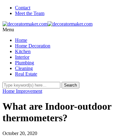
Contact
Meet the Team
Menu
Home
Home Decoration
Kitchen
Interior
Plumbing
Cleaning
Real Estate
Home Improvement
What are Indoor-outdoor
thermometers?
October 20, 2020