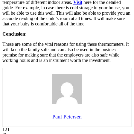
temperature of different indoor areas.
Visit
here for the detailed
guide. For example, in case there is cold storage in your house, you
will be able to use this well. This will also be able to provide you an
accurate reading of the child’s room at all times. It will make sure
that your baby is comfortable all of the time.
Conclusion:
These are some of the vital reasons for using these thermometers. It
will keep the family safe and can also be used in the business
premise for making sure that the employers are also safe while
working hours and is an instrument worth the investment.
Paul Petersen
121