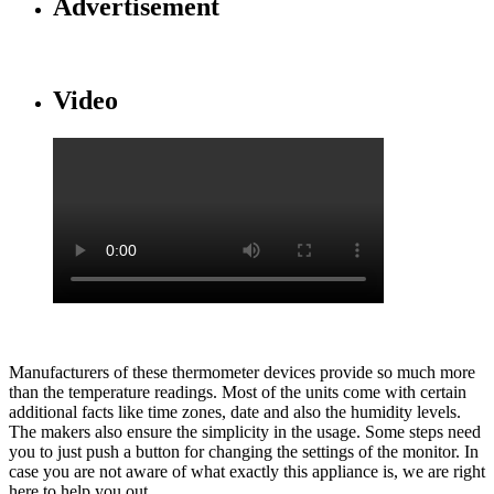
Advertisement
Video
Manufacturers of these thermometer devices provide so much more
than the temperature readings. Most of the units come with certain
additional facts like time zones, date and also the humidity levels.
The makers also ensure the simplicity in the usage. Some steps need
you to just push a button for changing the settings of the monitor. In
case you are not aware of what exactly this appliance is, we are right
here to help you out.