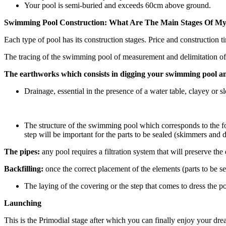
Your pool is semi-buried and exceeds 60cm above ground.
Swimming Pool Construction: What Are The Main Stages Of My
Each type of pool has its construction stages. Price and construction t
The tracing of the swimming pool of measurement and delimitation of
The earthworks which consists in digging your swimming pool a
Drainage, essential in the presence of a water table, clayey or 
The structure of the swimming pool which corresponds to the fo
step will be important for the parts to be sealed (skimmers and 
The pipes:
any pool requires a filtration system that will preserve th
Backfilling:
once the correct placement of the elements (parts to be sea
The laying of the covering or the step that comes to dress the 
Launching
This is the Primodial stage after which you can finally enjoy your dre