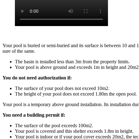
Your pool is buried or semi-buried and its surface is between 10 and
sure of the same.
The basin is installed less than 3m from the property limits.
Your pool is above ground and exceeds 1m in height and 20m2 
You do not need authorization if:
The surface of your pool does not exceed 10m2.
The height of your pool does not exceed 1.80m the open pool.
Your pool is a temporary above ground installation. Its installation dur
You need a building permit if:
The surface of the pool exceeds 100m2.
Your pool is covered and this shelter exceeds 1.8m in height.
Your pool is indoor or if your pool cover exceeds 20m2, the te