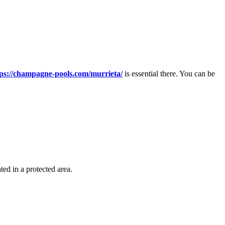
tps://champagne-pools.com/murrieta/
is essential there. You can be
ted in a protected area.