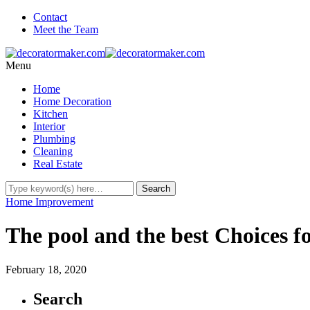
Contact
Meet the Team
Menu
Home
Home Decoration
Kitchen
Interior
Plumbing
Cleaning
Real Estate
Home Improvement
The pool and the best Choices f
February 18, 2020
Search