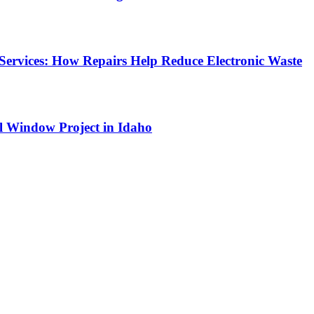
Services: How Repairs Help Reduce Electronic Waste
l Window Project in Idaho