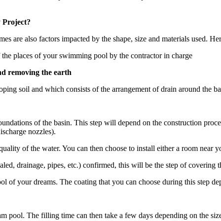
 Project?
imes are also factors impacted by the shape, size and materials used. Her
 the places of your swimming pool by the contractor in charge
nd removing the earth
sloping soil and which consists of the arrangement of drain around the ba
undations of the basin. This step will depend on the construction proce
discharge nozzles).
e quality of the water. You can then choose to install either a room nea
led, drainage, pipes, etc.) confirmed, this will be the step of covering 
pool of your dreams. The coating that you can choose during this step d
am pool. The filling time can then take a few days depending on the siz