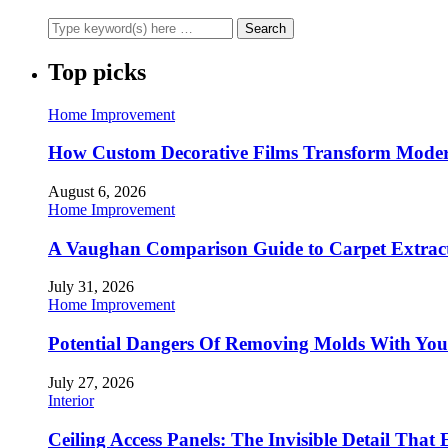
Top picks
Home Improvement
How Custom Decorative Films Transform Moder
August 6, 2026
Home Improvement
A Vaughan Comparison Guide to Carpet Extract
July 31, 2026
Home Improvement
Potential Dangers Of Removing Molds With You
July 27, 2026
Interior
Ceiling Access Panels: The Invisible Detail That 