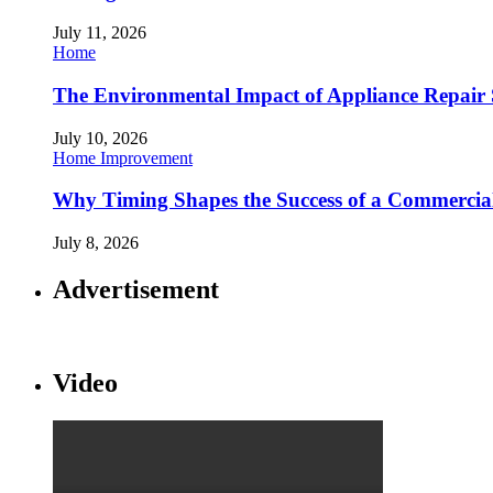
July 11, 2026
Home
The Environmental Impact of Appliance Repair 
July 10, 2026
Home Improvement
Why Timing Shapes the Success of a Commercia
July 8, 2026
Advertisement
Video