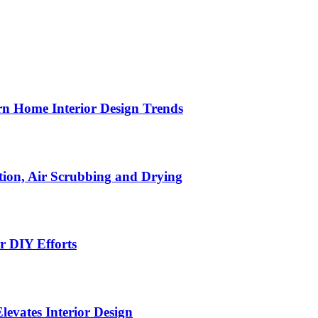
n Home Interior Design Trends
ion, Air Scrubbing and Drying
r DIY Efforts
Elevates Interior Design