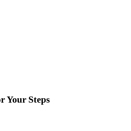
or Your Steps