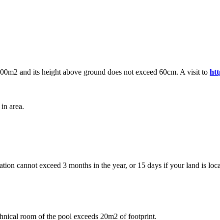
 100m2 and its height above ground does not exceed 60cm. A visit to
ht
in area.
ation cannot exceed 3 months in the year, or 15 days if your land is loca
chnical room of the pool exceeds 20m2 of footprint.