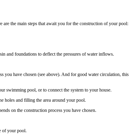
e are the main steps that await you for the construction of your pool:
sin and foundations to deflect the pressures of water inflows.
ss you have chosen (see above). And for good water circulation, this
r your swimming pool, or to connect the system to your house.
the holes and filling the area around your pool.
epends on the construction process you have chosen.
e of your pool.