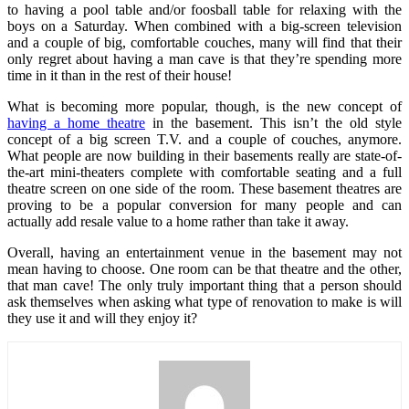
to having a pool table and/or foosball table for relaxing with the
boys on a Saturday. When combined with a big-screen television
and a couple of big, comfortable couches, many will find that their
only regret about having a man cave is that they’re spending more
time in it than in the rest of their house!
What is becoming more popular, though, is the new concept of
having a home theatre
in the basement. This isn’t the old style
concept of a big screen T.V. and a couple of couches, anymore.
What people are now building in their basements really are state-of-
the-art mini-theaters complete with comfortable seating and a full
theatre screen on one side of the room. These basement theatres are
proving to be a popular conversion for many people and can
actually add resale value to a home rather than take it away.
Overall, having an entertainment venue in the basement may not
mean having to choose. One room can be that theatre and the other,
that man cave! The only truly important thing that a person should
ask themselves when asking what type of renovation to make is will
they use it and will they enjoy it?