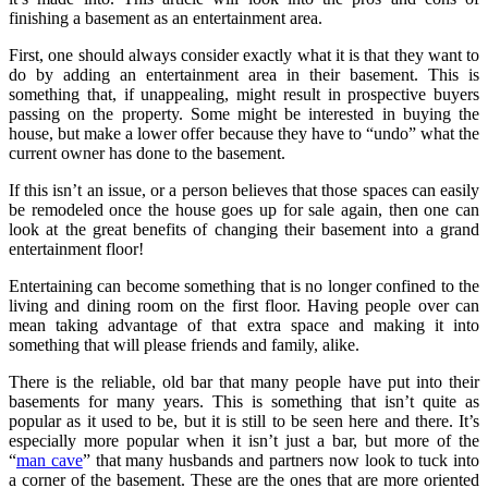
finishing a basement as an entertainment area.
First, one should always consider exactly what it is that they want to
do by adding an entertainment area in their basement. This is
something that, if unappealing, might result in prospective buyers
passing on the property. Some might be interested in buying the
house, but make a lower offer because they have to “undo” what the
current owner has done to the basement.
If this isn’t an issue, or a person believes that those spaces can easily
be remodeled once the house goes up for sale again, then one can
look at the great benefits of changing their basement into a grand
entertainment floor!
Entertaining can become something that is no longer confined to the
living and dining room on the first floor. Having people over can
mean taking advantage of that extra space and making it into
something that will please friends and family, alike.
There is the reliable, old bar that many people have put into their
basements for many years. This is something that isn’t quite as
popular as it used to be, but it is still to be seen here and there. It’s
especially more popular when it isn’t just a bar, but more of the
“
man cave
” that many husbands and partners now look to tuck into
a corner of the basement. These are the ones that are more oriented