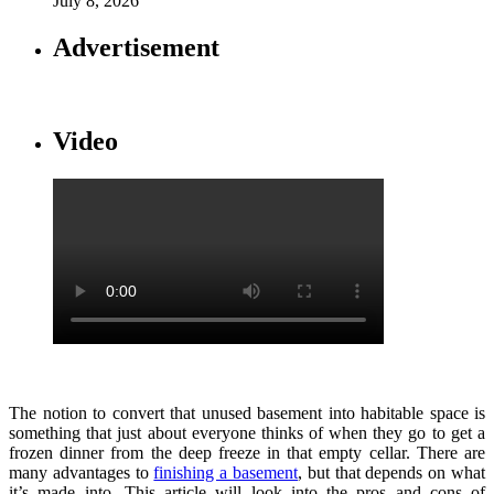
July 8, 2026
Advertisement
Video
The notion to convert that unused basement into habitable space is
something that just about everyone thinks of when they go to get a
frozen dinner from the deep freeze in that empty cellar. There are
many advantages to
finishing a basement
, but that depends on what
it’s made into. This article will look into the pros and cons of