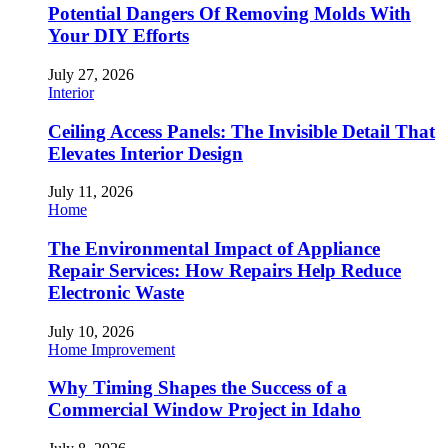
Potential Dangers Of Removing Molds With
Your DIY Efforts
July 27, 2026
Interior
Ceiling Access Panels: The Invisible Detail That
Elevates Interior Design
July 11, 2026
Home
The Environmental Impact of Appliance
Repair Services: How Repairs Help Reduce
Electronic Waste
July 10, 2026
Home Improvement
Why Timing Shapes the Success of a
Commercial Window Project in Idaho