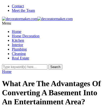
Contact
Meet the Team
Menu
Home
Home Decoration
Kitchen
Interior
Plumbing
Cleaning
Real Estate
Home
What Are The Advantages Of
Converting A Basement Into
An Entertainment Area?