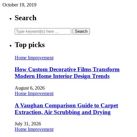
October 19, 2019
Search
Top picks
Home Improvement
How Custom Decorative Films Transform
Modern Home Interior Design Trends
August 6, 2026
Home Improvement
A Vaughan Comparison Guide to Carpet
Extraction, Air Scrubbing and Drying
July 31, 2026
Home Improvement