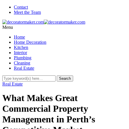
Contact
Meet the Team
Menu
Home
Home Decoration
Kitchen
Interior
Plumbing
Cleaning
Real Estate
Real Estate
What Makes Great
Commercial Property
Management in Perth’s