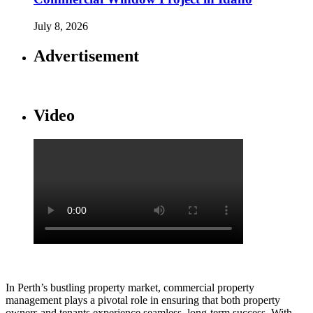
July 8, 2026
Advertisement
Video
In Perth’s bustling property market, commercial property
management plays a pivotal role in ensuring that both property
owners and tenants experience seamless, long-term success. With