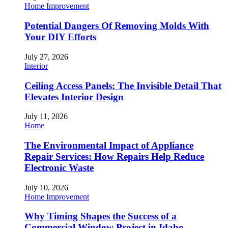
Home Improvement
Potential Dangers Of Removing Molds With
Your DIY Efforts
July 27, 2026
Interior
Ceiling Access Panels: The Invisible Detail That
Elevates Interior Design
July 11, 2026
Home
The Environmental Impact of Appliance
Repair Services: How Repairs Help Reduce
Electronic Waste
July 10, 2026
Home Improvement
Why Timing Shapes the Success of a
Commercial Window Project in Idaho