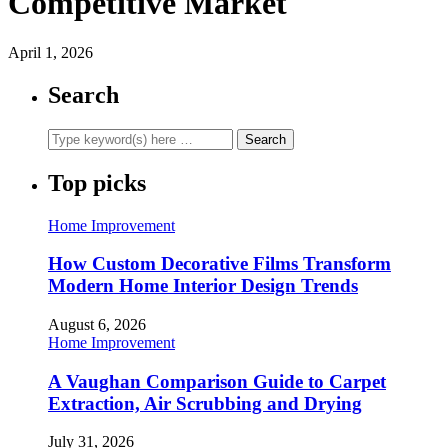
Competitive Market
April 1, 2026
Search
Top picks
Home Improvement
How Custom Decorative Films Transform
Modern Home Interior Design Trends
August 6, 2026
Home Improvement
A Vaughan Comparison Guide to Carpet
Extraction, Air Scrubbing and Drying
July 31, 2026