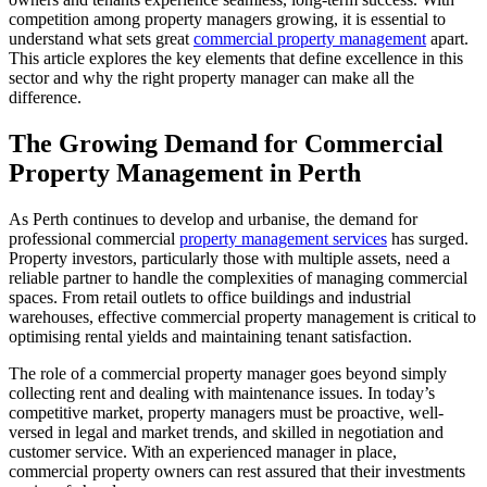
competition among property managers growing, it is essential to
understand what sets great
commercial property management
apart.
This article explores the key elements that define excellence in this
sector and why the right property manager can make all the
difference.
The Growing Demand for Commercial
Property Management in Perth
As Perth continues to develop and urbanise, the demand for
professional commercial
property management services
has surged.
Property investors, particularly those with multiple assets, need a
reliable partner to handle the complexities of managing commercial
spaces. From retail outlets to office buildings and industrial
warehouses, effective commercial property management is critical to
optimising rental yields and maintaining tenant satisfaction.
The role of a commercial property manager goes beyond simply
collecting rent and dealing with maintenance issues. In today’s
competitive market, property managers must be proactive, well-
versed in legal and market trends, and skilled in negotiation and
customer service. With an experienced manager in place,
commercial property owners can rest assured that their investments