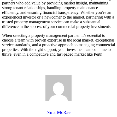
partners who add value by providing market insight, maintaining
strong tenant relationships, handling property maintenance
efficiently, and ensuring financial transparency. Whether you’re an
experienced investor or a newcomer to the market, partnering with a
trusted property management service can make a substantial
difference in the success of your commercial property investments.
When selecting a property management partner, it’s essential to
choose a team with proven expertise in the local market, exceptional
service standards, and a proactive approach to managing commercial
properties. With the right support, your investment can continue to
thrive, even in a competitive and fast-paced market like Perth.
Nina McRae