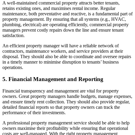
A well-maintained commercial property attracts better tenants,
retains existing ones, and maximises rental income. Regular
maintenance, both preventative and reactive, is a fundamental part of
property management. By ensuring that all systems (e.g., HVAC,
plumbing, electrical) are operating efficiently, commercial property
managers prevent costly repairs down the line and ensure tenant
satisfaction.
An efficient property manager will have a reliable network of
contractors, maintenance workers, and service providers at their
disposal. They should also be able to coordinate and oversee repairs
in a timely manner to minimise disruption to tenants’ business
operations.
5. Financial Management and Reporting
Financial transparency and management are vital for property
owners. Great property managers handle budgets, manage expenses,
and ensure timely rent collection. They should also provide regular,
detailed financial reports so that property owners can track the
performance of their investments.
A professional property management service should be able to help
owners maximise their profitability while ensuring that operational
costs are well-managed. With the right property management