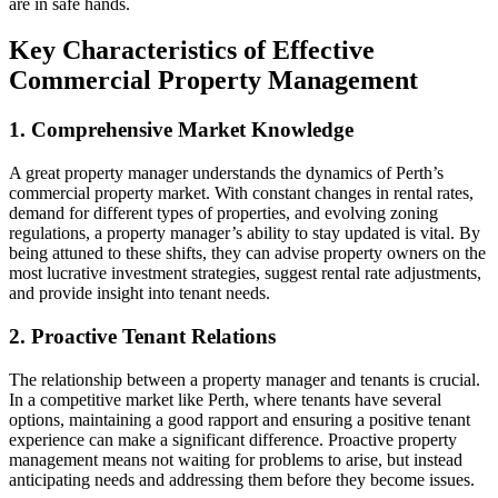
are in safe hands.
Key Characteristics of Effective
Commercial Property Management
1. Comprehensive Market Knowledge
A great property manager understands the dynamics of Perth’s
commercial property market. With constant changes in rental rates,
demand for different types of properties, and evolving zoning
regulations, a property manager’s ability to stay updated is vital. By
being attuned to these shifts, they can advise property owners on the
most lucrative investment strategies, suggest rental rate adjustments,
and provide insight into tenant needs.
2. Proactive Tenant Relations
The relationship between a property manager and tenants is crucial.
In a competitive market like Perth, where tenants have several
options, maintaining a good rapport and ensuring a positive tenant
experience can make a significant difference. Proactive property
management means not waiting for problems to arise, but instead
anticipating needs and addressing them before they become issues.