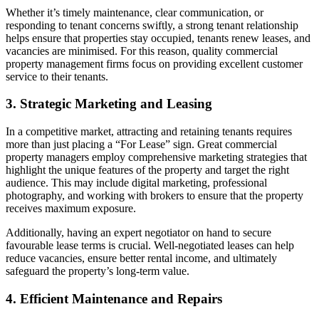
Whether it’s timely maintenance, clear communication, or
responding to tenant concerns swiftly, a strong tenant relationship
helps ensure that properties stay occupied, tenants renew leases, and
vacancies are minimised. For this reason, quality commercial
property management firms focus on providing excellent customer
service to their tenants.
3. Strategic Marketing and Leasing
In a competitive market, attracting and retaining tenants requires
more than just placing a “For Lease” sign. Great commercial
property managers employ comprehensive marketing strategies that
highlight the unique features of the property and target the right
audience. This may include digital marketing, professional
photography, and working with brokers to ensure that the property
receives maximum exposure.
Additionally, having an expert negotiator on hand to secure
favourable lease terms is crucial. Well-negotiated leases can help
reduce vacancies, ensure better rental income, and ultimately
safeguard the property’s long-term value.
4. Efficient Maintenance and Repairs