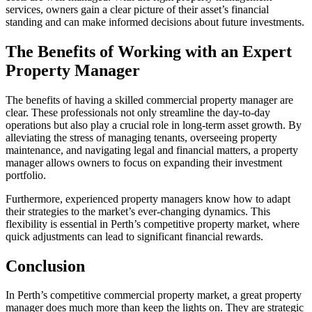
services, owners gain a clear picture of their asset’s financial
standing and can make informed decisions about future investments.
The Benefits of Working with an Expert
Property Manager
The benefits of having a skilled commercial property manager are
clear. These professionals not only streamline the day-to-day
operations but also play a crucial role in long-term asset growth. By
alleviating the stress of managing tenants, overseeing property
maintenance, and navigating legal and financial matters, a property
manager allows owners to focus on expanding their investment
portfolio.
Furthermore, experienced property managers know how to adapt
their strategies to the market’s ever-changing dynamics. This
flexibility is essential in Perth’s competitive property market, where
quick adjustments can lead to significant financial rewards.
Conclusion
In Perth’s competitive commercial property market, a great property
manager does much more than keep the lights on. They are strategic