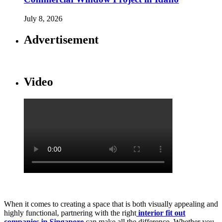
July 8, 2026
Advertisement
Video
When it comes to creating a space that is both visually appealing and
highly functional, partnering with the right
interior fit out
companies in Singapore
can make all the difference. Whether you