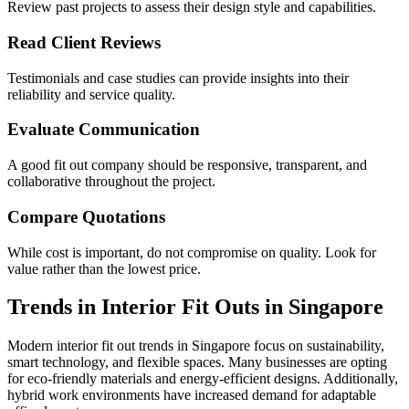
Review past projects to assess their design style and capabilities.
Read Client Reviews
Testimonials and case studies can provide insights into their
reliability and service quality.
Evaluate Communication
A good fit out company should be responsive, transparent, and
collaborative throughout the project.
Compare Quotations
While cost is important, do not compromise on quality. Look for
value rather than the lowest price.
Trends in Interior Fit Outs in Singapore
Modern interior fit out trends in Singapore focus on sustainability,
smart technology, and flexible spaces. Many businesses are opting
for eco-friendly materials and energy-efficient designs. Additionally,
hybrid work environments have increased demand for adaptable