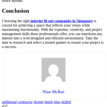
office layouts.
Conclusion
Choosing the right
interior fit out companies in Singapore
is
crucial for achieving a space that reflects your vision while
maximising functionality. With the expertise, creativity, and project
management skills these professionals offer, you can transform any
interior into a well-designed and efficient environment. Take the
time to research and select a trusted partner to ensure your project is
a success.
Nina McRae
additional
contractor
design
finish
plan
skilled
437