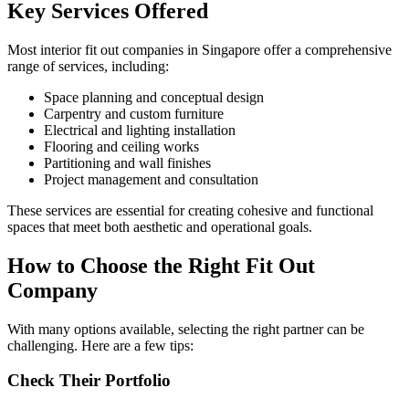
Key Services Offered
Most interior fit out companies in Singapore offer a comprehensive
range of services, including:
Space planning and conceptual design
Carpentry and custom furniture
Electrical and lighting installation
Flooring and ceiling works
Partitioning and wall finishes
Project management and consultation
These services are essential for creating cohesive and functional
spaces that meet both aesthetic and operational goals.
How to Choose the Right Fit Out
Company
With many options available, selecting the right partner can be
challenging. Here are a few tips:
Check Their Portfolio