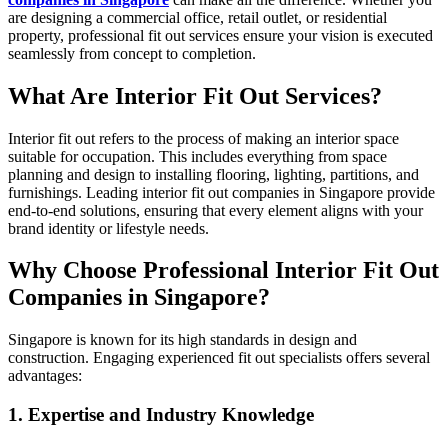
are designing a commercial office, retail outlet, or residential
property, professional fit out services ensure your vision is executed
seamlessly from concept to completion.
What Are Interior Fit Out Services?
Interior fit out refers to the process of making an interior space
suitable for occupation. This includes everything from space
planning and design to installing flooring, lighting, partitions, and
furnishings. Leading interior fit out companies in Singapore provide
end-to-end solutions, ensuring that every element aligns with your
brand identity or lifestyle needs.
Why Choose Professional Interior Fit Out
Companies in Singapore?
Singapore is known for its high standards in design and
construction. Engaging experienced fit out specialists offers several
advantages:
1. Expertise and Industry Knowledge