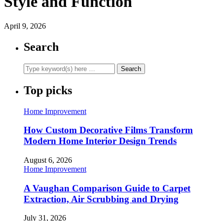
Style and Function
April 9, 2026
Search
Top picks
Home Improvement
How Custom Decorative Films Transform
Modern Home Interior Design Trends
August 6, 2026
Home Improvement
A Vaughan Comparison Guide to Carpet
Extraction, Air Scrubbing and Drying
July 31, 2026