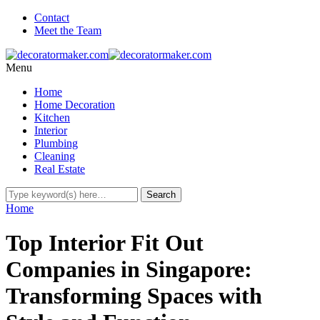
Contact
Meet the Team
Menu
Home
Home Decoration
Kitchen
Interior
Plumbing
Cleaning
Real Estate
Home
Top Interior Fit Out
Companies in Singapore:
Transforming Spaces with