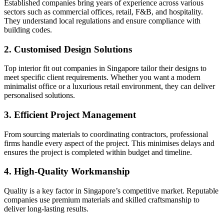
Established companies bring years of experience across various
sectors such as commercial offices, retail, F&B, and hospitality.
They understand local regulations and ensure compliance with
building codes.
2. Customised Design Solutions
Top interior fit out companies in Singapore tailor their designs to
meet specific client requirements. Whether you want a modern
minimalist office or a luxurious retail environment, they can deliver
personalised solutions.
3. Efficient Project Management
From sourcing materials to coordinating contractors, professional
firms handle every aspect of the project. This minimises delays and
ensures the project is completed within budget and timeline.
4. High-Quality Workmanship
Quality is a key factor in Singapore’s competitive market. Reputable
companies use premium materials and skilled craftsmanship to
deliver long-lasting results.