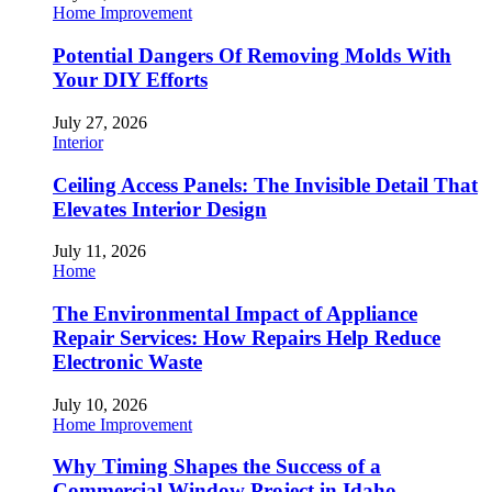
Home Improvement
Potential Dangers Of Removing Molds With
Your DIY Efforts
July 27, 2026
Interior
Ceiling Access Panels: The Invisible Detail That
Elevates Interior Design
July 11, 2026
Home
The Environmental Impact of Appliance
Repair Services: How Repairs Help Reduce
Electronic Waste
July 10, 2026
Home Improvement
Why Timing Shapes the Success of a
Commercial Window Project in Idaho