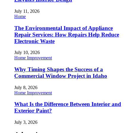
July 11, 2026
Home
The Environmental Impact of Appliance
Repair Services: How Repairs Help Reduce
Electronic Waste
July 10, 2026
Home Improvement
Why Timing Shapes the Success of a
Commercial Window Project in Idaho
July 8, 2026
Home Improvement
What Is the Difference Between Interior and
Exterior Paint?
July 3, 2026