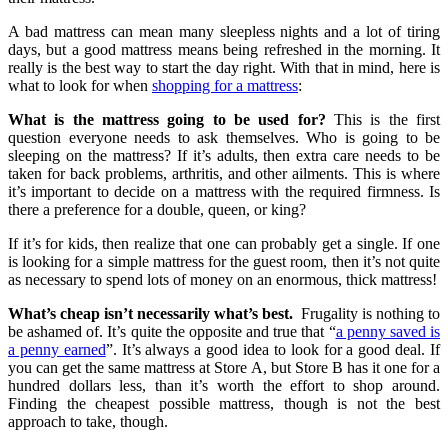
A bad mattress can mean many sleepless nights and a lot of tiring
days, but a good mattress means being refreshed in the morning. It
really is the best way to start the day right. With that in mind, here is
what to look for when
shopping for a mattress
:
What is the mattress going to be used for?
This is the first
question everyone needs to ask themselves. Who is going to be
sleeping on the mattress? If it’s adults, then extra care needs to be
taken for back problems, arthritis, and other ailments. This is where
it’s important to decide on a mattress with the required firmness. Is
there a preference for a double, queen, or king?
If it’s for kids, then realize that one can probably get a single. If one
is looking for a simple mattress for the guest room, then it’s not quite
as necessary to spend lots of money on an enormous, thick mattress!
What’s cheap isn’t necessarily what’s best.
Frugality is nothing to
be ashamed of. It’s quite the opposite and true that “
a penny saved is
a penny earned
”. It’s always a good idea to look for a good deal. If
you can get the same mattress at Store A, but Store B has it one for a
hundred dollars less, than it’s worth the effort to shop around.
Finding the cheapest possible mattress, though is not the best
approach to take, though.