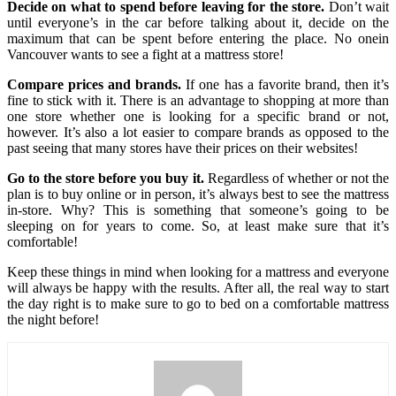
Decide on what to spend before leaving for the store.
Don’t wait
until everyone’s in the car before talking about it, decide on the
maximum that can be spent before entering the place. No onein
Vancouver wants to see a fight at a mattress store!
Compare prices and brands.
If one has a favorite brand, then it’s
fine to stick with it. There is an advantage to shopping at more than
one store whether one is looking for a specific brand or not,
however. It’s also a lot easier to compare brands as opposed to the
past seeing that many stores have their prices on their websites!
Go to the store before you buy it.
Regardless of whether or not the
plan is to buy online or in person, it’s always best to see the mattress
in-store. Why? This is something that someone’s going to be
sleeping on for years to come. So, at least make sure that it’s
comfortable!
Keep these things in mind when looking for a mattress and everyone
will always be happy with the results. After all, the real way to start
the day right is to make sure to go to bed on a comfortable mattress
the night before!