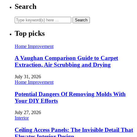
Search
Top picks
Home Improvement
A Vaughan Comparison Guide to Carpet
Extraction, Air Scrubbing and Drying
July 31, 2026
Home Improvement
Potential Dangers Of Removing Molds With
Your DIY Efforts
July 27, 2026
Interior
Ceiling Access Panels: The Invisible Detail That
Elevates Interior Design