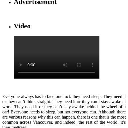
Advertisement
Video
Everyone always has to face one fact: they need sleep. They need it
or they can’t think straight. They need it or they can’t stay awake at
work. They need it or they can’t stay awake behind the wheel of a
car! Everyone needs to sleep, but not everyone can. Although there
are various reasons why this can happen, there is one that is the most
common across Vancouver, and indeed, the rest of the world: it’s
their mattress.