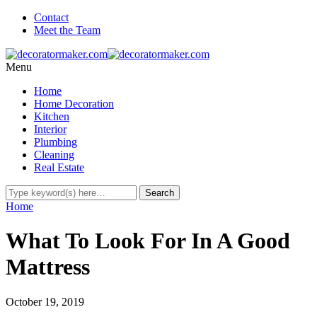
Contact
Meet the Team
Menu
Home
Home Decoration
Kitchen
Interior
Plumbing
Cleaning
Real Estate
Home
What To Look For In A Good
Mattress
October 19, 2019