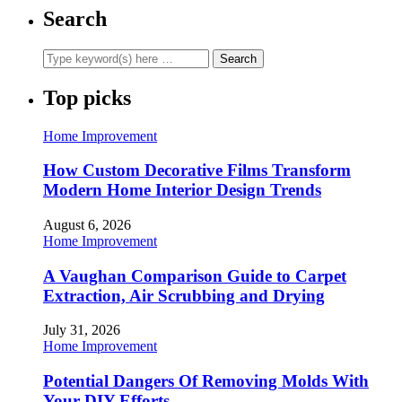
Search
Top picks
Home Improvement
How Custom Decorative Films Transform
Modern Home Interior Design Trends
August 6, 2026
Home Improvement
A Vaughan Comparison Guide to Carpet
Extraction, Air Scrubbing and Drying
July 31, 2026
Home Improvement
Potential Dangers Of Removing Molds With
Your DIY Efforts