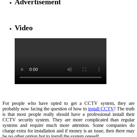
Advertisement
Video
For people who have opted to get a CCTV system, they are
probably now facing the question of how to
install CCTV
! The truth
is that most people really should have a professional install their
CCTV security system. They are more complicated than regular
systems and require much more attention. Some companies do
charge extra for installation and if money is an issue, then there may
be no other option but to install the system oneself.