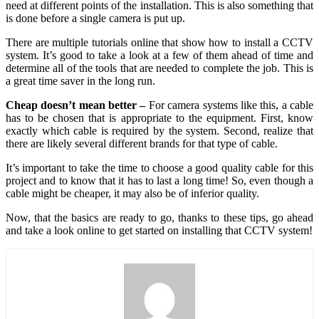
need at different points of the installation. This is also something that
is done before a single camera is put up.
There are multiple tutorials online that show how to install a CCTV
system. It’s good to take a look at a few of them ahead of time and
determine all of the tools that are needed to complete the job. This is
a great time saver in the long run.
Cheap doesn’t mean better –
For camera systems like this, a cable
has to be chosen that is appropriate to the equipment. First, know
exactly which cable is required by the system. Second, realize that
there are likely several different brands for that type of cable.
It’s important to take the time to choose a good quality cable for this
project and to know that it has to last a long time! So, even though a
cable might be cheaper, it may also be of inferior quality.
Now, that the basics are ready to go, thanks to these tips, go ahead
and take a look online to get started on installing that CCTV system!