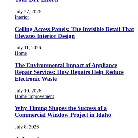
July 27, 2026
Interior
Ceiling Access Panels: The Invisible Detail That
Elevates Interior Design
July 11, 2026
Home
The Environmental Impact of Appliance
Repair Services: How Repairs Help Reduce
Electronic Waste
July 10, 2026
Home Improvement
Why Timing Shapes the Success of a
Commercial Window Project in Idaho
July 8, 2026