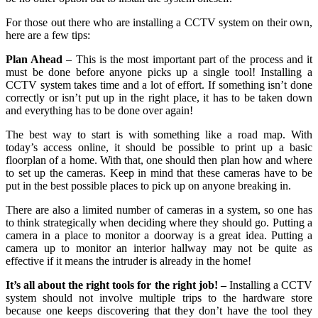
For those out there who are installing a CCTV system on their own,
here are a few tips:
Plan Ahead
– This is the most important part of the process and it
must be done before anyone picks up a single tool! Installing a
CCTV system takes time and a lot of effort. If something isn’t done
correctly or isn’t put up in the right place, it has to be taken down
and everything has to be done over again!
The best way to start is with something like a road map. With
today’s access online, it should be possible to print up a basic
floorplan of a home. With that, one should then plan how and where
to set up the cameras. Keep in mind that these cameras have to be
put in the best possible places to pick up on anyone breaking in.
There are also a limited number of cameras in a system, so one has
to think strategically when deciding where they should go. Putting a
camera in a place to monitor a doorway is a great idea. Putting a
camera up to monitor an interior hallway may not be quite as
effective if it means the intruder is already in the home!
It’s all about the right tools for the right job! –
Installing a CCTV
system should not involve multiple trips to the hardware store
because one keeps discovering that they don’t have the tool they