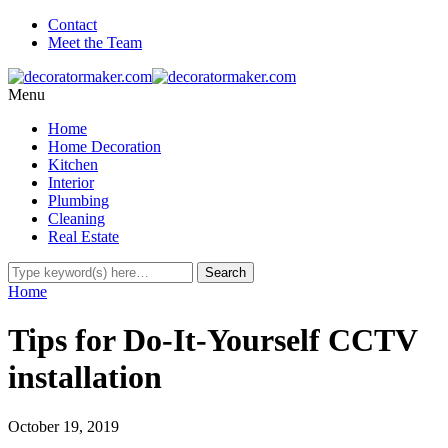
Contact
Meet the Team
Menu
Home
Home Decoration
Kitchen
Interior
Plumbing
Cleaning
Real Estate
Home
Tips for Do-It-Yourself CCTV
installation
October 19, 2019