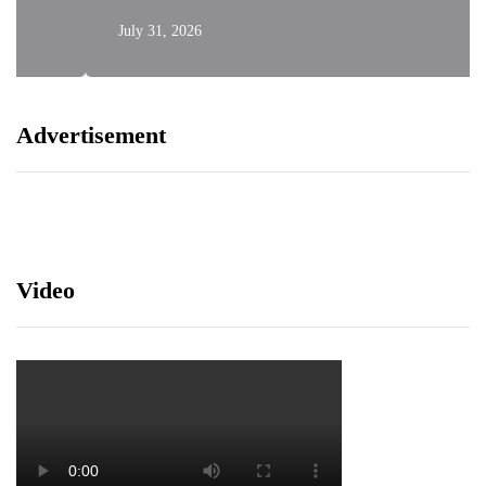
July 31, 2026
Advertisement
Video