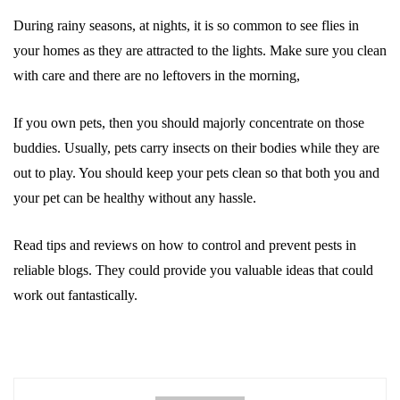
During rainy seasons, at nights, it is so common to see flies in
your homes as they are attracted to the lights. Make sure you clean
with care and there are no leftovers in the morning,
If you own pets, then you should majorly concentrate on those
buddies. Usually, pets carry insects on their bodies while they are
out to play. You should keep your pets clean so that both you and
your pet can be healthy without any hassle.
Read tips and reviews on how to control and prevent pests in
reliable blogs. They could provide you valuable ideas that could
work out fantastically.