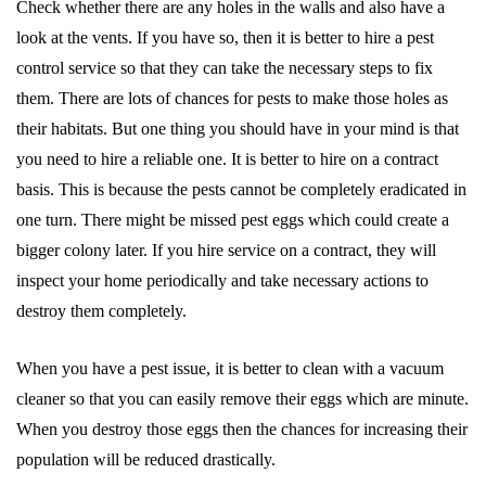
Check whether there are any holes in the walls and also have a
look at the vents. If you have so, then it is better to hire a pest
control service so that they can take the necessary steps to fix
them. There are lots of chances for pests to make those holes as
their habitats. But one thing you should have in your mind is that
you need to hire a reliable one. It is better to hire on a contract
basis. This is because the pests cannot be completely eradicated in
one turn. There might be missed pest eggs which could create a
bigger colony later. If you hire service on a contract, they will
inspect your home periodically and take necessary actions to
destroy them completely.
When you have a pest issue, it is better to clean with a vacuum
cleaner so that you can easily remove their eggs which are minute.
When you destroy those eggs then the chances for increasing their
population will be reduced drastically.