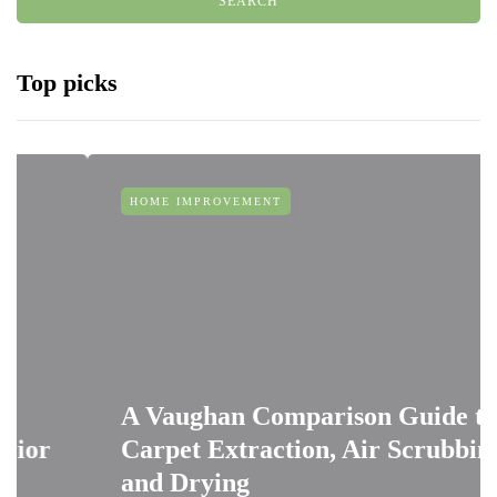
Top picks
HOME IMPROVEMENT
A Vaughan Comparison Guide to
Carpet Extraction, Air Scrubbing
and Drying