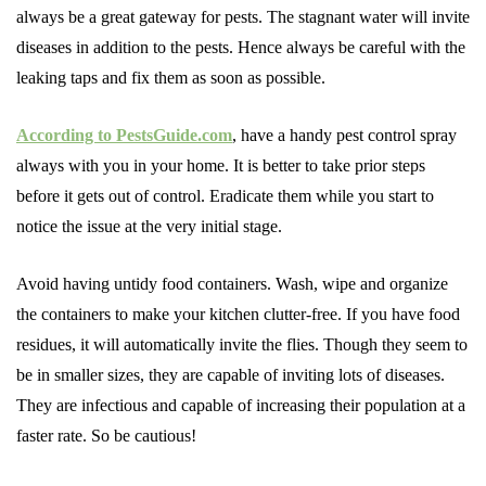
always be a great gateway for pests. The stagnant water will invite
diseases in addition to the pests. Hence always be careful with the
leaking taps and fix them as soon as possible.
According to PestsGuide.com
, have a handy pest control spray
always with you in your home. It is better to take prior steps
before it gets out of control. Eradicate them while you start to
notice the issue at the very initial stage.
Avoid having untidy food containers. Wash, wipe and organize
the containers to make your kitchen clutter-free. If you have food
residues, it will automatically invite the flies. Though they seem to
be in smaller sizes, they are capable of inviting lots of diseases.
They are infectious and capable of increasing their population at a
faster rate. So be cautious!