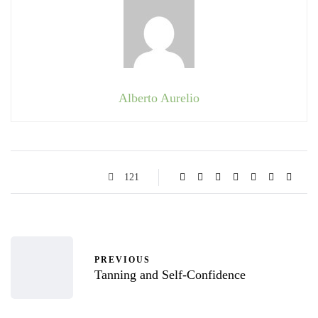
Alberto Aurelio
121
PREVIOUS
Tanning and Self-Confidence