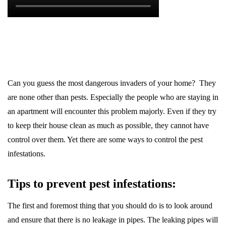
Can you guess the most dangerous invaders of your home? They
are none other than pests. Especially the people who are staying in
an apartment will encounter this problem majorly. Even if they try
to keep their house clean as much as possible, they cannot have
control over them. Yet there are some ways to control the pest
infestations.
Tips to prevent pest infestations:
The first and foremost thing that you should do is to look around
and ensure that there is no leakage in pipes. The leaking pipes will