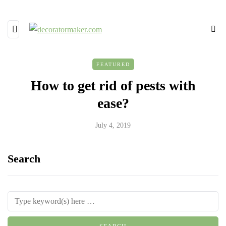
FEATURED
How to get rid of pests with
ease?
July 4, 2019
Search