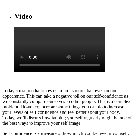
Video
Today social media forces us to focus more than ever on our
appearance. This can take a negative toll on our self-confidence as
we constantly compare ourselves to other people. This is a complex
problem. However, there are some things you can do to increase
your levels of self-confidence and feel better about your body.
Today, we’ll discuss how tanning yourself regularly might be one of
the best ways to improve your self-image.
Self-confidence is a measure of how much you believe in yourself.