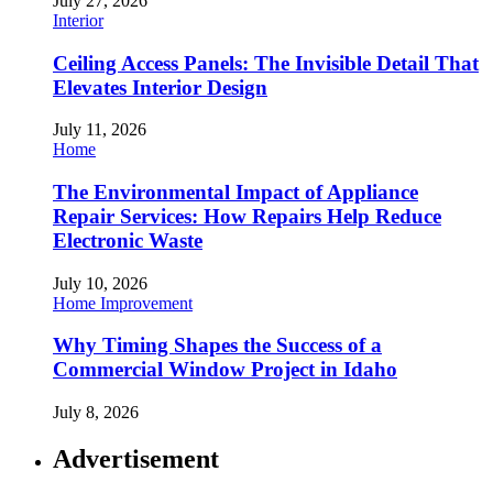
July 27, 2026
Interior
Ceiling Access Panels: The Invisible Detail That
Elevates Interior Design
July 11, 2026
Home
The Environmental Impact of Appliance
Repair Services: How Repairs Help Reduce
Electronic Waste
July 10, 2026
Home Improvement
Why Timing Shapes the Success of a
Commercial Window Project in Idaho
July 8, 2026
Advertisement