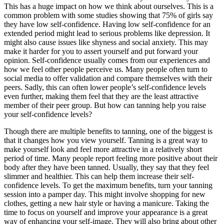
This has a huge impact on how we think about ourselves. This is a
common problem with some studies showing that 75% of girls say
they have low self-confidence. Having low self-confidence for an
extended period might lead to serious problems like depression. It
might also cause issues like shyness and social anxiety. This may
make it harder for you to assert yourself and put forward your
opinion. Self-confidence usually comes from our experiences and
how we feel other people perceive us. Many people often turn to
social media to offer validation and compare themselves with their
peers. Sadly, this can often lower people’s self-confidence levels
even further, making them feel that they are the least attractive
member of their peer group. But how can tanning help you raise
your self-confidence levels?
Though there are multiple benefits to tanning, one of the biggest is
that it changes how you view yourself. Tanning is a great way to
make yourself look and feel more attractive in a relatively short
period of time. Many people report feeling more positive about their
body after they have been tanned. Usually, they say that they feel
slimmer and healthier. This can help them increase their self-
confidence levels. To get the maximum benefits, turn your tanning
session into a pamper day. This might involve shopping for new
clothes, getting a new hair style or having a manicure. Taking the
time to focus on yourself and improve your appearance is a great
way of enhancing your self-image. They will also bring about other