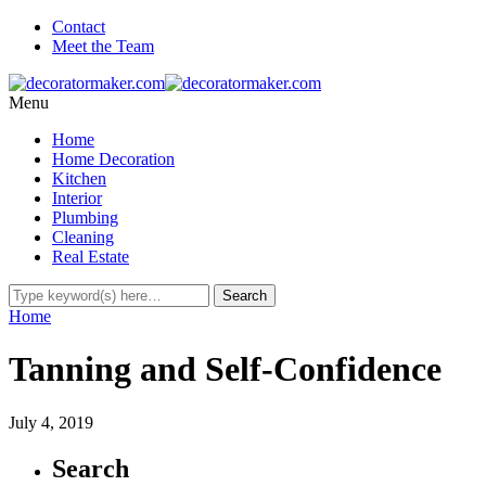
Contact
Meet the Team
Menu
Home
Home Decoration
Kitchen
Interior
Plumbing
Cleaning
Real Estate
Home
Tanning and Self-Confidence
July 4, 2019
Search