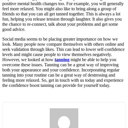
positive mental health changes too. For example, you will generally
feel more relaxed. You might also like to bring along a group of
friends so that you can all get tanned together. This is always a lot
fun, helping you release tension through laughter. It also gives you
the chance to re-connect, talk about your problems and get some
good advice.
Social media seems to be placing greater importance on how we
look. Many people now compare themselves with others online and
seek validation through likes. This can lead to lower self-confidence
levels and might cause people to view themselves negatively.
However, we looked at how
tanning
might be able to help you
overcome these issues. Tanning can be a great way of improving
both your appearance and your confidence. Incorporating regular
tanning into your routine can be a great way of destressing and
feeling more relaxed. So, get in touch with us today and experience
the confidence boost tanning can provide for yourself today.