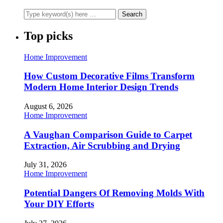
Top picks
Home Improvement
How Custom Decorative Films Transform
Modern Home Interior Design Trends
August 6, 2026
Home Improvement
A Vaughan Comparison Guide to Carpet
Extraction, Air Scrubbing and Drying
July 31, 2026
Home Improvement
Potential Dangers Of Removing Molds With
Your DIY Efforts