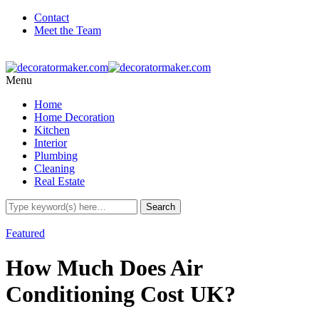
Contact
Meet the Team
Menu
Home
Home Decoration
Kitchen
Interior
Plumbing
Cleaning
Real Estate
Featured
How Much Does Air
Conditioning Cost UK?