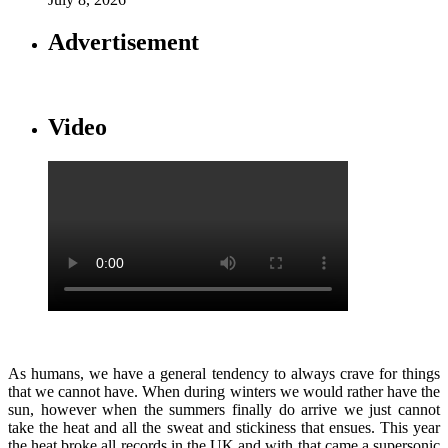
Advertisement
Video
As humans, we have a general tendency to always crave for things
that we cannot have. When during winters we would rather have the
sun, however when the summers finally do arrive we just cannot
take the heat and all the sweat and stickiness that ensues. This year
the heat broke all records in the UK and with that came a supersonic