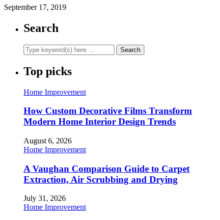
September 17, 2019
Search
Top picks
Home Improvement
How Custom Decorative Films Transform
Modern Home Interior Design Trends
August 6, 2026
Home Improvement
A Vaughan Comparison Guide to Carpet
Extraction, Air Scrubbing and Drying
July 31, 2026
Home Improvement