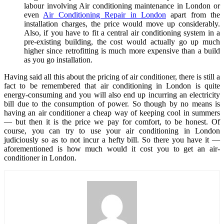
labour involving Air conditioning maintenance in London or
even
Air Conditioning Repair in London
apart from the
installation charges, the price would move up considerably.
Also, if you have to fit a central air conditioning system in a
pre-existing building, the cost would actually go up much
higher since retrofitting is much more expensive than a build
as you go installation.
Having said all this about the pricing of air conditioner, there is still a
fact to be remembered that air conditioning in London is quite
energy-consuming and you will also end up incurring an electricity
bill due to the consumption of power. So though by no means is
having an air conditioner a cheap way of keeping cool in summers
— but then it is the price we pay for comfort, to be honest. Of
course, you can try to use your air conditioning in London
judiciously so as to not incur a hefty bill. So there you have it —
aforementioned is how much would it cost you to get an air-
conditioner in London.