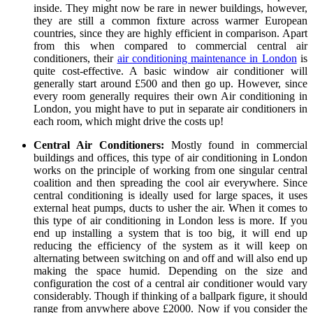
inside. They might now be rare in newer buildings, however,
they are still a common fixture across warmer European
countries, since they are highly efficient in comparison. Apart
from this when compared to commercial central air
conditioners, their
air conditioning maintenance in London
is
quite cost-effective. A basic window air conditioner will
generally start around £500 and then go up. However, since
every room generally requires their own Air conditioning in
London, you might have to put in separate air conditioners in
each room, which might drive the costs up!
Central Air Conditioners:
Mostly found in commercial
buildings and offices, this type of air conditioning in London
works on the principle of working from one singular central
coalition and then spreading the cool air everywhere. Since
central conditioning is ideally used for large spaces, it uses
external heat pumps, ducts to usher the air. When it comes to
this type of air conditioning in London less is more. If you
end up installing a system that is too big, it will end up
reducing the efficiency of the system as it will keep on
alternating between switching on and off and will also end up
making the space humid. Depending on the size and
configuration the cost of a central air conditioner would vary
considerably. Though if thinking of a ballpark figure, it should
range from anywhere above £2000. Now if you consider the