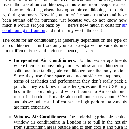
rise in the sale of air conditioners, as more and more people realised
just how much of a godsend having an air conditioning in London
is, during summers. Now if you are of the same mindset and have
been putting off the purchase just because you do not know how
much it would set you back by — here’s how much it costs for
air
conditioning in London
and if it is truly worth the cost!
The costs for air conditioning is generally dependent on the type of
air conditioner — in London you can categorise the variants into
three different types and their costs hence, — vary:
Independent Air Conditioners:
For houses or apartments
where there is no possibility for a window air conditioner or a
split one freestanding air conditioners are the only option.
Since they use floor space and no outside contraptions, in
terms of aesthetics and performance they don’t really pack a
punch. They work best in smaller spaces and their USP truly
lies in their portability and when it comes to Air conditioner
repair in London. Portable air conditioners cost about £130
and above online and of course the high performing variants
are more expensive.
Window Air Conditioners:
The underlying principle behind
window air conditioning in London is to pull in the hot air
from surrounding areas outside and to then cool it and push it