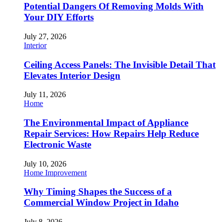
Potential Dangers Of Removing Molds With
Your DIY Efforts
July 27, 2026
Interior
Ceiling Access Panels: The Invisible Detail That
Elevates Interior Design
July 11, 2026
Home
The Environmental Impact of Appliance
Repair Services: How Repairs Help Reduce
Electronic Waste
July 10, 2026
Home Improvement
Why Timing Shapes the Success of a
Commercial Window Project in Idaho
July 8, 2026