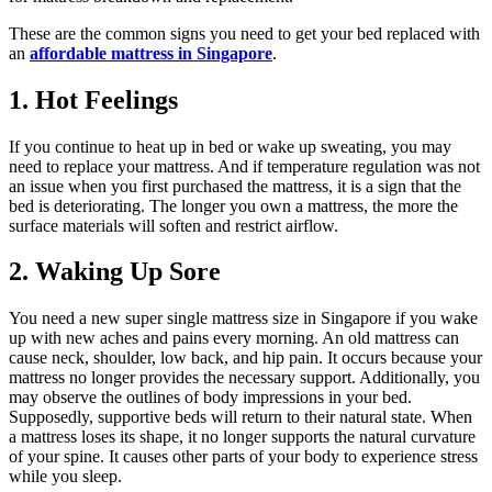
These are the common signs you need to get your bed replaced with
an
affordable mattress in Singapore
.
1. Hot Feelings
If you continue to heat up in bed or wake up sweating, you may
need to replace your mattress. And if temperature regulation was not
an issue when you first purchased the mattress, it is a sign that the
bed is deteriorating. The longer you own a mattress, the more the
surface materials will soften and restrict airflow. ‌
2. Waking Up Sore
You need a new super single mattress size in Singapore if you wake
up with new aches and pains every morning. An old mattress can
cause neck, shoulder, low back, and hip pain. It occurs because your
mattress no longer provides the necessary support. Additionally, you
may observe the outlines of body impressions in your bed.
Supposedly, supportive beds will return to their natural state. When
a mattress loses its shape, it no longer supports the natural curvature
of your spine. It causes other parts of your body to experience stress
while you sleep. ‌