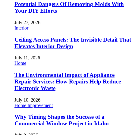
Potential Dangers Of Removing Molds With
Your DIY Efforts
July 27, 2026
Interior
Ceiling Access Panels: The Invisible Detail That
Elevates Interior Design
July 11, 2026
Home
The Environmental Impact of Appliance
Repair Services: How Repairs Help Reduce
Electronic Waste
July 10, 2026
Home Improvement
Why Timing Shapes the Success of a
Commercial Window Project in Idaho