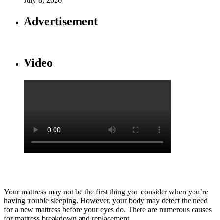
July 8, 2026
Advertisement
Video
Your mattress may not be the first thing you consider when you’re
having trouble sleeping. However, your body may detect the need
for a new mattress before your eyes do. There are numerous causes
for mattress breakdown and replacement.