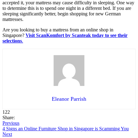
accepted it, your mattress may cause difficulty in sleeping. One way
to determine this is to spend one night in a different bed. If you are
sleeping significantly better, begin shopping for new German
mattresses. ‌
Are you looking to buy a mattress from an online shop in
Singapore?
Visit ScanKomfort by Scanteak today to see their
selections
.
Eleanor Parrish
122
Share:
Previous
4 Signs an Online Furniture Shop in Singapore is Scamming You
Next