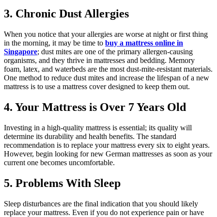
3. Chronic Dust Allergies
When you notice that your allergies are worse at night or first thing
in the morning, it may be time to
buy a mattress online in
Singapore
; dust mites are one of the primary allergen-causing
organisms, and they thrive in mattresses and bedding. Memory
foam, latex, and waterbeds are the most dust-mite-resistant materials.
One method to reduce dust mites and increase the lifespan of a new
mattress is to use a mattress cover designed to keep them out.
4. Your Mattress is Over 7 Years Old
Investing in a high-quality mattress is essential; its quality will
determine its durability and health benefits. The standard
recommendation is to replace your mattress every six to eight years.
However, begin looking for new German mattresses as soon as your
current one becomes uncomfortable.
5. Problems With Sleep
Sleep disturbances are the final indication that you should likely
replace your mattress. Even if you do not experience pain or have