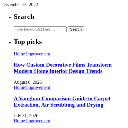
December 13, 2022
Search
Top picks
Home Improvement
How Custom Decorative Films Transform
Modern Home Interior Design Trends
August 6, 2026
Home Improvement
A Vaughan Comparison Guide to Carpet
Extraction, Air Scrubbing and Drying
July 31, 2026
Home Improvement