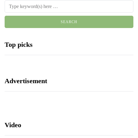
Top picks
Advertisement
Video