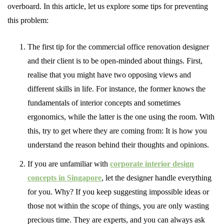
overboard. In this article, let us explore some tips for preventing
this problem:
The first tip for the commercial office renovation designer
and their client is to be open-minded about things. First,
realise that you might have two opposing views and
different skills in life. For instance, the former knows the
fundamentals of interior concepts and sometimes
ergonomics, while the latter is the one using the room. With
this, try to get where they are coming from: It is how you
understand the reason behind their thoughts and opinions.
If you are unfamiliar with
corporate interior design
concepts in Singapore
, let the designer handle everything
for you. Why? If you keep suggesting impossible ideas or
those not within the scope of things, you are only wasting
precious time. They are experts, and you can always ask