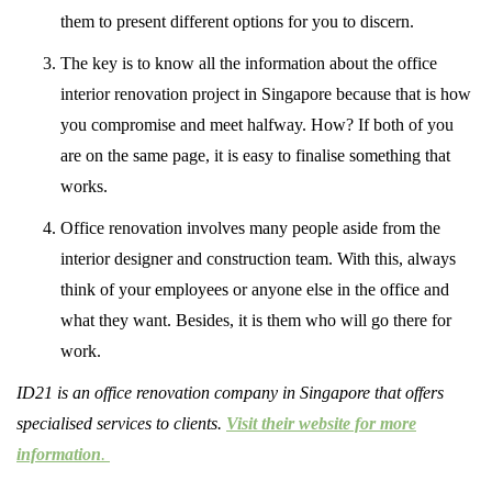
them to present different options for you to discern.
The key is to know all the information about the office
interior renovation project in Singapore because that is how
you compromise and meet halfway. How? If both of you
are on the same page, it is easy to finalise something that
works.
Office renovation involves many people aside from the
interior designer and construction team. With this, always
think of your employees or anyone else in the office and
what they want. Besides, it is them who will go there for
work.
ID21 is an office renovation company in Singapore that offers
specialised services to clients.
Visit their website for more
information
.