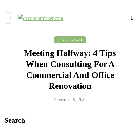
REAL ESTATE
Meeting Halfway: 4 Tips
When Consulting For A
Commercial And Office
Renovation
November 9, 2022
Search