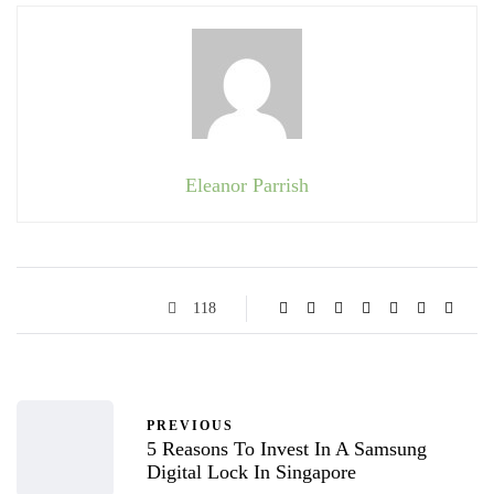
Eleanor Parrish
118
PREVIOUS
5 Reasons To Invest In A Samsung
Digital Lock In Singapore