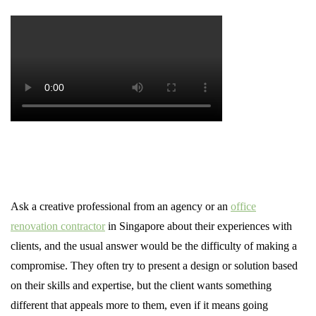
Ask a creative professional from an agency or an
office
renovation contractor
in Singapore about their experiences with
clients, and the usual answer would be the difficulty of making a
compromise. They often try to present a design or solution based
on their skills and expertise, but the client wants something
different that appeals more to them, even if it means going