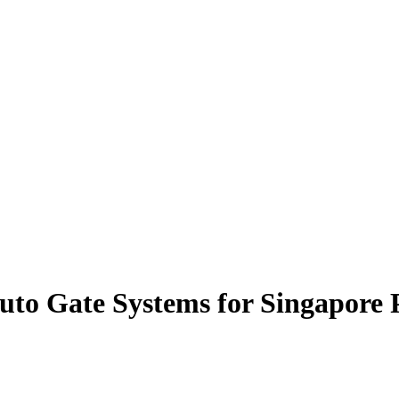
uto Gate Systems for Singapore 