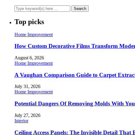
Top picks
Home Improvement
How Custom Decorative Films Transform Moder
August 6, 2026
Home Improvement
A Vaughan Comparison Guide to Carpet Extract
July 31, 2026
Home Improvement
Potential Dangers Of Removing Molds With You
July 27, 2026
Interior
Ceiling Access Panels: The Invisible Detail That 