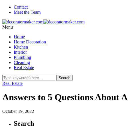
Contact
Meet the Team
Menu
Home
Home Decoration
Kitchen
Interior
Plumbing
Cleaning
Real Estate
Real Estate
Answers to 5 Questions About A
October 19, 2022
Search