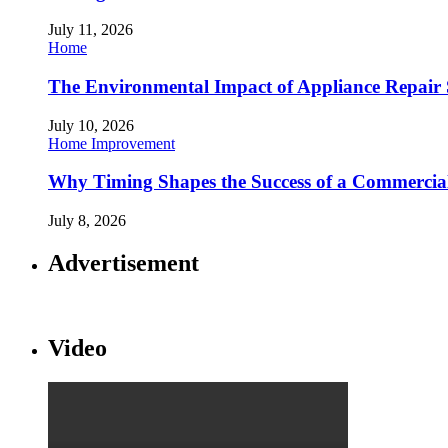
July 11, 2026
Home
The Environmental Impact of Appliance Repair 
July 10, 2026
Home Improvement
Why Timing Shapes the Success of a Commercia
July 8, 2026
Advertisement
Video