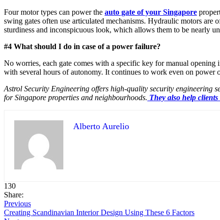
Four motor types can power the
auto gate of your Singapore
propert
swing gates often use articulated mechanisms. Hydraulic motors are of
sturdiness and inconspicuous look, which allows them to be nearly un
#4 What should I do in case of a power failure?
No worries, each gate comes with a specific key for manual opening i
with several hours of autonomy. It continues to work even on power 
Astrol Security Engineering offers high-quality security engineering s
for Singapore properties and neighbourhoods.
They also help clients
Alberto Aurelio
130
Share:
Previous
Creating Scandinavian Interior Design Using These 6 Factors