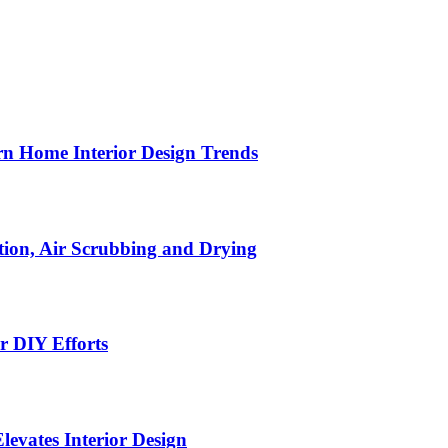
n Home Interior Design Trends
ion, Air Scrubbing and Drying
r DIY Efforts
Elevates Interior Design