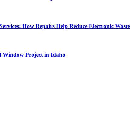
Services: How Repairs Help Reduce Electronic Waste
l Window Project in Idaho