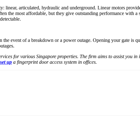
y: linear, articulated, hydraulic and underground. Linear motors provid
ten the most affordable, but they give outstanding performance with a 
detectable.
n the event of a breakdown or a power outage. Opening your gate is qui
outages.
ervices for various Singapore properties. The firm aims to assist you in
 set up
a fingerprint door access system in offices.