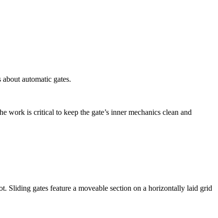
 about automatic gates.
The work is critical to keep the gate’s inner mechanics clean and
. Sliding gates feature a moveable section on a horizontally laid grid