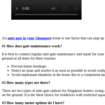
An
auto gate in your Singapore
home is one factor that can amp up 
#1 How does gate maintenance work?
It is best to conduct regular auto gate maintenance and repair for your
greased at all times for three reasons:
Prevent future breakups
Detect an issue and resolve it as soon as possible to avoid costly
Avoid unpleasant situations in the home due to a component mal
#2 How many types are there?
There are two types of auto gate options for Singapore homes: swing an
on the ground. It is the ideal choice for residences with restricted squa
#3 How many motor options do I have?