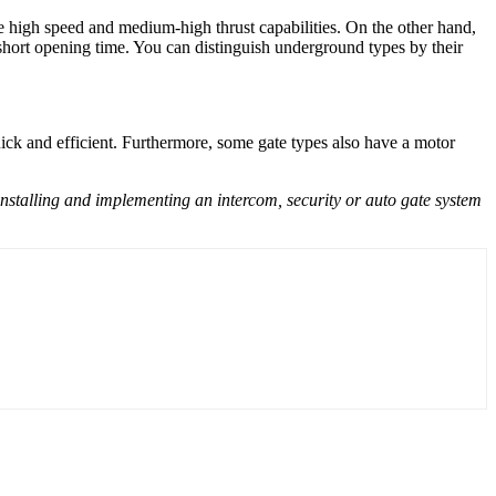
e high speed and medium-high thrust capabilities. On the other hand,
short opening time. You can distinguish underground types by their
ck and efficient. Furthermore, some gate types also have a motor
 installing and implementing an intercom, security or auto gate system