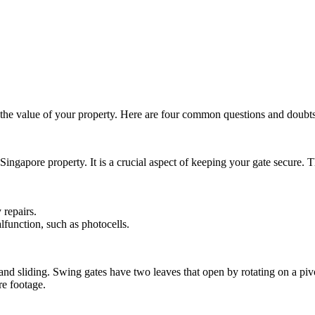
the value of your property. Here are four common questions and doubts
 Singapore property. It is a crucial aspect of keeping your gate secure. 
 repairs.
function, such as photocells.
d sliding. Swing gates have two leaves that open by rotating on a pivot
re footage.