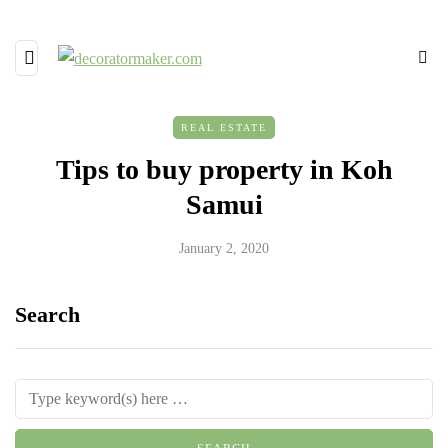
REAL ESTATE
Tips to buy property in Koh
Samui
January 2, 2020
Search