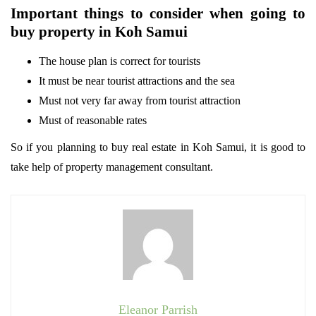
Important things to consider when going to
buy property in Koh Samui
The house plan is correct for tourists
It must be near tourist attractions and the sea
Must not very far away from tourist attraction
Must of reasonable rates
So if you planning to buy real estate in Koh Samui, it is good to
take help of property management consultant.
Eleanor Parrish