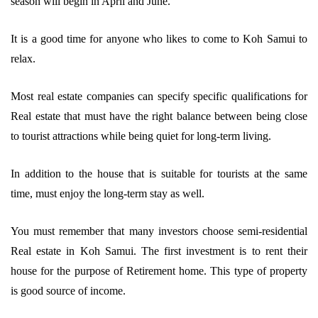
season will begin in April and June.
It is a good time for anyone who likes to come to Koh Samui to
relax.
Most real estate companies can specify specific qualifications for
Real estate that must have the right balance between being close
to tourist attractions while being quiet for long-term living.
In addition to the house that is suitable for tourists at the same
time, must enjoy the long-term stay as well.
You must remember that many investors choose semi-residential
Real estate in Koh Samui. The first investment is to rent their
house for the purpose of Retirement home. This type of property
is good source of income.