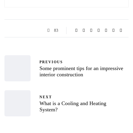
83
PREVIOUS
Some prominent tips for an impressive
interior construction
NEXT
What is a Cooling and Heating
System?