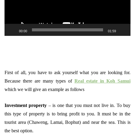
00:00
01:59
First of all, you have to ask yourself what you are looking for.
Because there are many types of
Real estate in Koh Samui
which we will give an example as follows
Investment property
– is one that you must not live in. To buy
this type of property is to bring profit to you. It must be in the
tourist area (Chaweng, Lamai, Bophut) and near the sea. This is
the best option.