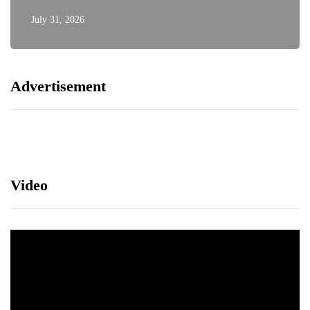
July 31, 2026
Advertisement
Video
Video
Player