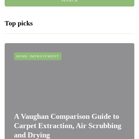
Top picks
HOME IMPROVEMENT
A Vaughan Comparison Guide to
Carpet Extraction, Air Scrubbing
and Drying