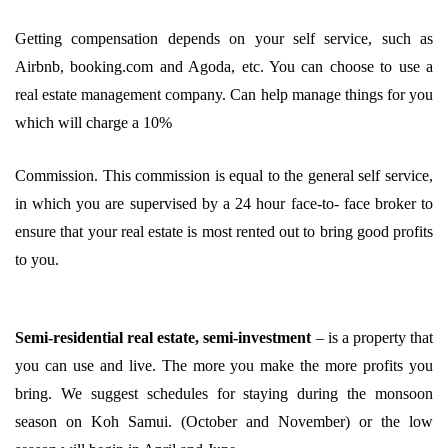
Getting compensation depends on your self service, such as
Airbnb, booking.com and Agoda, etc. You can choose to use a
real estate management company. Can help manage things for you
which will charge a 10%
Commission. This commission is equal to the general self service,
in which you are supervised by a 24 hour face-to- face broker to
ensure that your real estate is most rented out to bring good profits
to you.
Semi-residential real estate, semi-investment
– is a property that
you can use and live. The more you make the more profits you
bring. We suggest schedules for staying during the monsoon
season on Koh Samui. (October and November) or the low