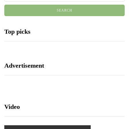
Top picks
Advertisement
Video