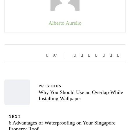
Alberto Aurelio
97
PREVIOUS
Why You Should Use an Overlap While
Installing Wallpaper
NEXT
6 Advantages of Waterproofing on Your Singapore
Property Roof