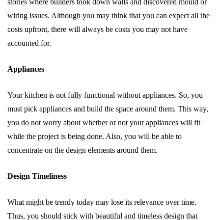
stories where builders took down walls and discovered mould or
wiring issues. Although you may think that you can expect all the
costs upfront, there will always be costs you may not have
accounted for.
Appliances
Your kitchen is not fully functional without appliances. So, you
must pick appliances and build the space around them. This way,
you do not worry about whether or not your appliances will fit
while the project is being done. Also, you will be able to
concentrate on the design elements around them.
Design Timeliness
What might be trendy today may lose its relevance over time.
Thus, you should stick with beautiful and timeless design that