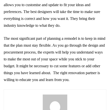
allows you to customise and update to fit your ideas and
preferences. The best designers will take the time to make sure
everything is correct and how you want it. They bring their
industry knowledge to what they do.
The most significant part of planning a remodel is to keep in mind
that the plan must stay flexible. As you go through the design and
procurement process, the experts will help you understand ways
to make the most out of your space while you stick to your
budget. It might be necessary to cut some features or add other
things you have learned about. The right renovation partner is
willing to educate you and learn from you.