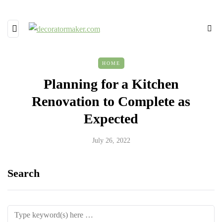
HOME
Planning for a Kitchen
Renovation to Complete as
Expected
July 26, 2022
Search