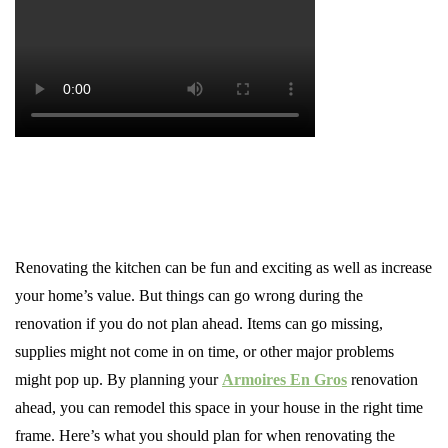
Renovating the kitchen can be fun and exciting as well as increase
your home’s value. But things can go wrong during the
renovation if you do not plan ahead. Items can go missing,
supplies might not come in on time, or other major problems
might pop up. By planning your
Armoires En Gros
renovation
ahead, you can remodel this space in your house in the right time
frame. Here’s what you should plan for when renovating the