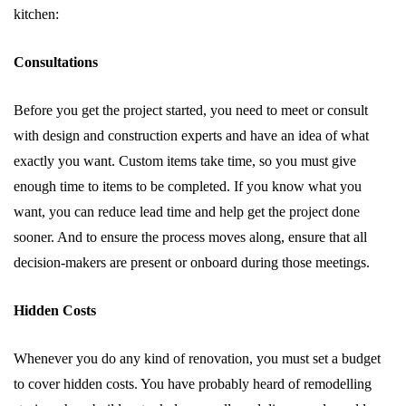
kitchen:
Consultations
Before you get the project started, you need to meet or consult
with design and construction experts and have an idea of what
exactly you want. Custom items take time, so you must give
enough time to items to be completed. If you know what you
want, you can reduce lead time and help get the project done
sooner. And to ensure the process moves along, ensure that all
decision-makers are present or onboard during those meetings.
Hidden Costs
Whenever you do any kind of renovation, you must set a budget
to cover hidden costs. You have probably heard of remodelling