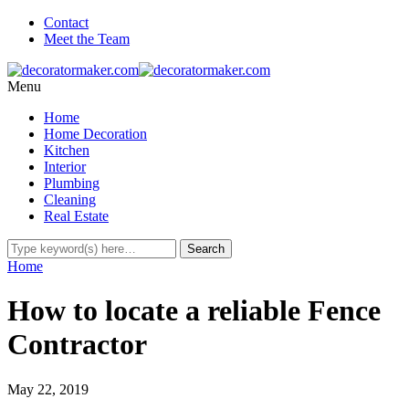
Contact
Meet the Team
Menu
Home
Home Decoration
Kitchen
Interior
Plumbing
Cleaning
Real Estate
Home
How to locate a reliable Fence
Contractor
May 22, 2019