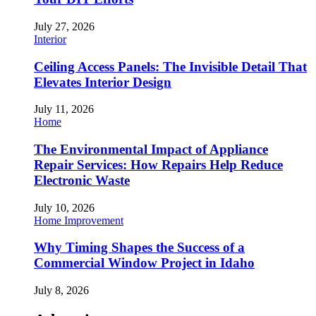
July 27, 2026
Interior
Ceiling Access Panels: The Invisible Detail That
Elevates Interior Design
July 11, 2026
Home
The Environmental Impact of Appliance
Repair Services: How Repairs Help Reduce
Electronic Waste
July 10, 2026
Home Improvement
Why Timing Shapes the Success of a
Commercial Window Project in Idaho
July 8, 2026