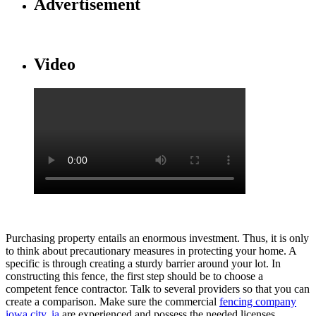
Advertisement
Video
Purchasing property entails an enormous investment. Thus, it is only
to think about precautionary measures in protecting your home. A
specific is through creating a sturdy barrier around your lot. In
constructing this fence, the first step should be to choose a
competent fence contractor. Talk to several providers so that you can
create a comparison. Make sure the commercial
fencing company
iowa city, ia
are experienced and possess the needed licenses.