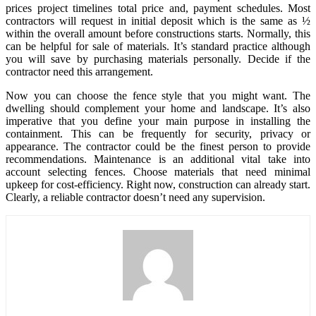
prices project timelines total price and, payment schedules. Most
contractors will request in initial deposit which is the same as ½
within the overall amount before constructions starts. Normally, this
can be helpful for sale of materials. It’s standard practice although
you will save by purchasing materials personally. Decide if the
contractor need this arrangement.
Now you can choose the fence style that you might want. The
dwelling should complement your home and landscape. It’s also
imperative that you define your main purpose in installing the
containment. This can be frequently for security, privacy or
appearance. The contractor could be the finest person to provide
recommendations. Maintenance is an additional vital take into
account selecting fences. Choose materials that need minimal
upkeep for cost-efficiency. Right now, construction can already start.
Clearly, a reliable contractor doesn’t need any supervision.