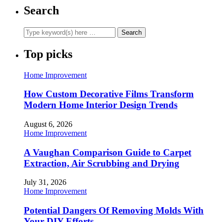
Search
Top picks
Home Improvement
How Custom Decorative Films Transform
Modern Home Interior Design Trends
August 6, 2026
Home Improvement
A Vaughan Comparison Guide to Carpet
Extraction, Air Scrubbing and Drying
July 31, 2026
Home Improvement
Potential Dangers Of Removing Molds With
Your DIY Efforts