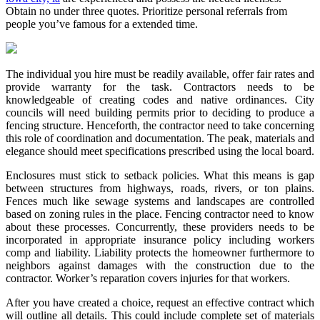
Obtain no under three quotes. Prioritize personal referrals from
people you’ve famous for a extended time.
The individual you hire must be readily available, offer fair rates and
provide warranty for the task. Contractors needs to be
knowledgeable of creating codes and native ordinances. City
councils will need building permits prior to deciding to produce a
fencing structure. Henceforth, the contractor need to take concerning
this role of coordination and documentation. The peak, materials and
elegance should meet specifications prescribed using the local board.
Enclosures must stick to setback policies. What this means is gap
between structures from highways, roads, rivers, or ton plains.
Fences much like sewage systems and landscapes are controlled
based on zoning rules in the place. Fencing contractor need to know
about these processes. Concurrently, these providers needs to be
incorporated in appropriate insurance policy including workers
comp and liability. Liability protects the homeowner furthermore to
neighbors against damages with the construction due to the
contractor. Worker’s reparation covers injuries for that workers.
After you have created a choice, request an effective contract which
will outline all details. This could include complete set of materials