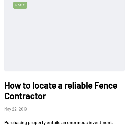
HOME
How to locate a reliable Fence
Contractor
May 22, 2019
Purchasing property entails an enormous investment.