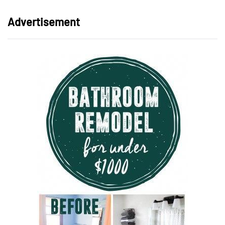
Advertisement