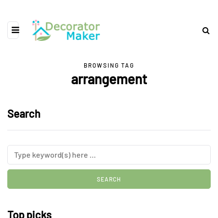
BROWSING TAG
arrangement
Search
Top picks