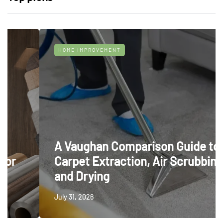
HOME IMPROVEMENT
A Vaughan Comparison Guide to
Carpet Extraction, Air Scrubbing
and Drying
July 31, 2026