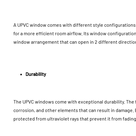
A UPVC window comes with different style configurations 
for a more efficient room airflow. Its window configuration i
window arrangement that can open in 2 different direction
Durability
The UPVC windows come with exceptional durability. The 
corrosion, and other elements that can result in damage.
protected from ultraviolet rays that prevent it from fadi