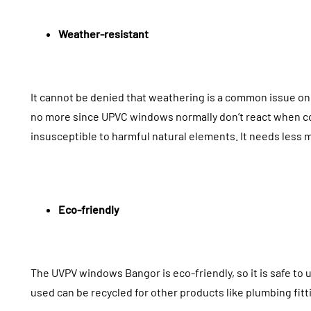
Weather-resistant
It cannot be denied that weathering is a common issue on 
no more since UPVC windows normally don’t react when com
insusceptible to harmful natural elements. It needs less 
Eco-friendly
The UVPV windows Bangor is eco-friendly, so it is safe to u
used can be recycled for other products like plumbing fitt