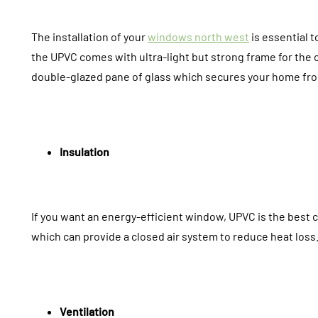
The installation of your
windows north west
is essential t
the UPVC comes with ultra-light but strong frame for the c
double-glazed pane of glass which secures your home fro
Insulation
If you want an energy-efficient window, UPVC is the best 
which can provide a closed air system to reduce heat loss. 
Ventilation