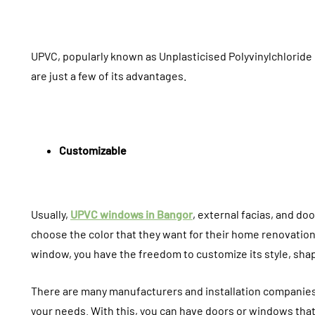
UPVC, popularly known as Unplasticised Polyvinylchloride
are just a few of its advantages.
Customizable
Usually,
UPVC windows in Bangor
, external facias, and 
choose the color that they want for their home renovatio
HOME IMPROVEMENT
INTERIOR
window, you have the freedom to customize its style, shape
There are many manufacturers and installation companie
your needs. With this, you can have doors or windows that 