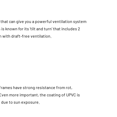
that can give you a powerful ventilation system
s known for its ‘tilt and turn’ that includes 2
 with draft-free ventilation.
frames have strong resistance from rot,
 Even more important, the coating of UPVC is
ng due to sun exposure.