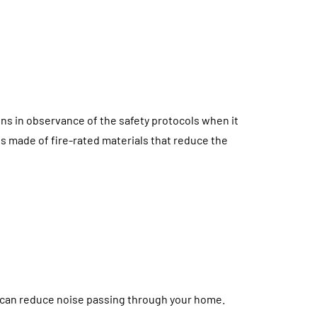
ons in observance of the safety protocols when it
s made of fire-rated materials that reduce the
can reduce noise passing through your home.