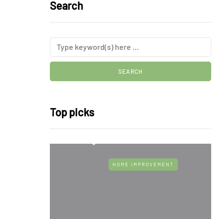
Search
Top picks
HOME IMPROVEMENT