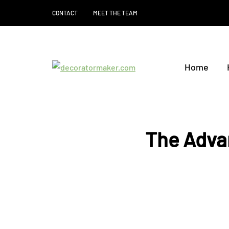
CONTACT
MEET THE TEAM
Home
The Adva