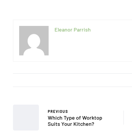
Eleanor Parrish
PREVIOUS
Which Type of Worktop
Suits Your Kitchen?