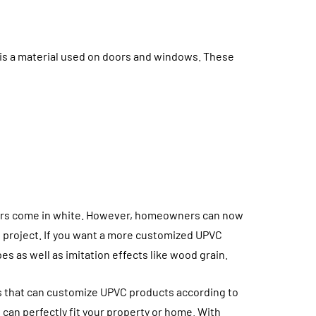
 is a material used on doors and windows. These
doors come in white. However, homeowners can now
n project. If you want a more customized UPVC
HOME
s as well as imitation effects like wood grain.
s that can customize UPVC products according to
can perfectly fit your property or home. With