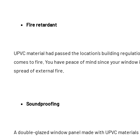
Fire retardant
UPVC material had passed the location’s building regulati
comes to fire. You have peace of mind since your window i
spread of external fire.
Soundproofing
A double-glazed window panel made with UPVC materials 