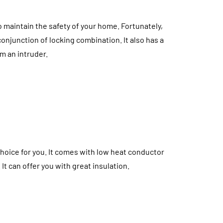
o maintain the safety of your home. Fortunately,
onjunction of locking combination. It also has a
m an intruder.
choice for you. It comes with low heat conductor
It can offer you with great insulation.