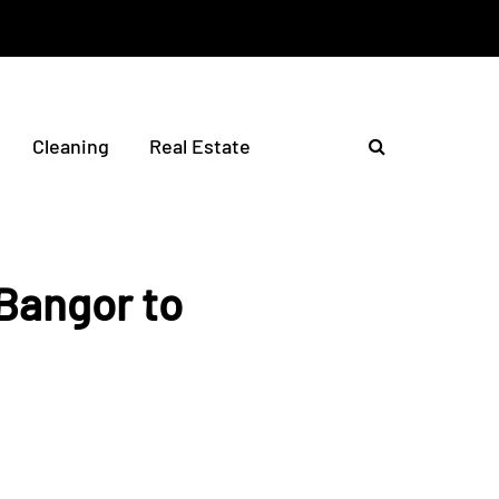
Cleaning
Real Estate
Bangor to