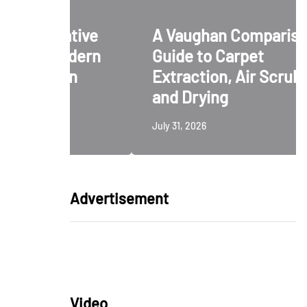
ative
A Vaughan Comparison
odern
Guide to Carpet
ign
Extraction, Air Scrubbing
and Drying
July 31, 2026
Advertisement
Video