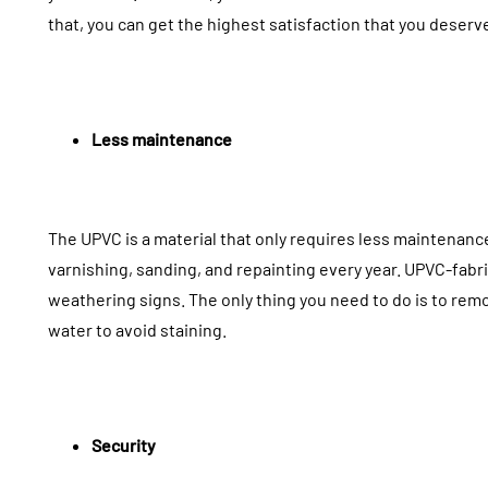
that, you can get the highest satisfaction that you deserv
Potential Dangers Of
Ceiling A
Removing Molds With
The Invisi
Less maintenance
Your DIY Efforts
Elevates 
July 27, 2026
July 11, 2026
The UPVC is a material that only requires less maintenanc
varnishing, sanding, and repainting every year. UPVC-fabr
weathering signs. The only thing you need to do is to remo
water to avoid staining.
Security