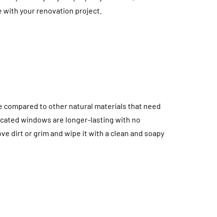
The Environmental
e with your renovation project.
Impact of Appliance
ccess Panels:
Repair Services: Ho
ble Detail That
Repairs Help Reduce
Interior Design
Electronic Waste
July 10, 2026
e compared to other natural materials that need
icated windows are longer-lasting with no
ve dirt or grim and wipe it with a clean and soapy