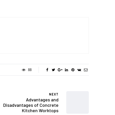
88
NEXT
Advantages and
Disadvantages of Concrete
Kitchen Worktops