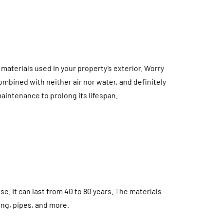
materials used in your property’s exterior. Worry
bined with neither air nor water, and definitely
maintenance to prolong its lifespan.
se. It can last from 40 to 80 years. The materials
ing, pipes, and more.