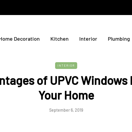
Home Decoration
Kitchen
Interior
Plumbing
INTERIOR
ntages of UPVC Windows 
Your Home
September 6, 2019