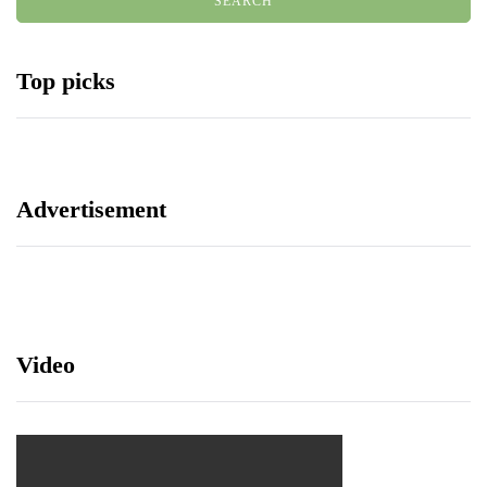
Top picks
Advertisement
Video