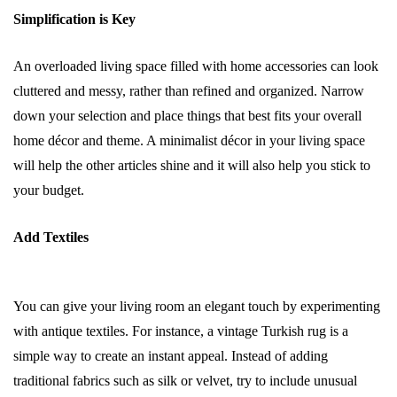
Simplification is Key
An overloaded living space filled with home accessories can look
cluttered and messy, rather than refined and organized. Narrow
down your selection and place things that best fits your overall
home décor and theme. A minimalist décor in your living space
will help the other articles shine and it will also help you stick to
your budget.
Add Textiles
You can give your living room an elegant touch by experimenting
with antique textiles. For instance, a vintage Turkish rug is a
simple way to create an instant appeal. Instead of adding
traditional fabrics such as silk or velvet, try to include unusual