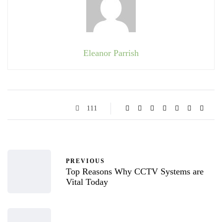
Eleanor Parrish
111
PREVIOUS
Top Reasons Why CCTV Systems are
Vital Today