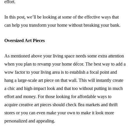
effort.
In this post, we’ll be looking at some of the effective ways that
can help you transform your home without breaking your bank.
Oversized Art Pieces
As mentioned above your living space needs some extra attention
when you plan to revamp your home décor. The best way to add a
wow factor to your living area is to establish a focal point and
hang a large-scale art piece on that wall. This will instantly create
a chic and high-impact look and that too without putting in much
effort and money. For those looking for affordable ways to
acquire creative art pieces should check flea markets and thrift
stores or you can even make your own to make it look more
personalized and appealing.