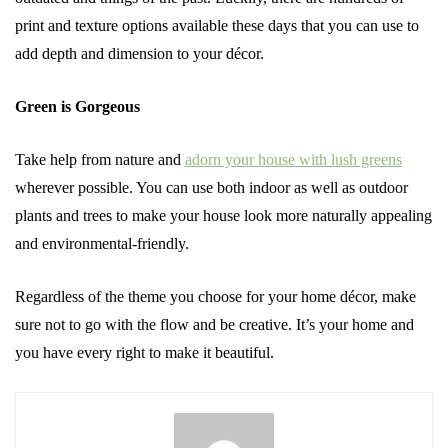
print and texture options available these days that you can use to
add depth and dimension to your décor.
Green is Gorgeous
Take help from nature and
adorn your house with lush greens
wherever possible. You can use both indoor as well as outdoor
plants and trees to make your house look more naturally appealing
and environmental-friendly.
Regardless of the theme you choose for your home décor, make
sure not to go with the flow and be creative. It’s your home and
you have every right to make it beautiful.