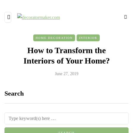
HOME DECORATION
INTERIOR
How to Transform the
Interiors of Your Home?
June 27, 2019
Search