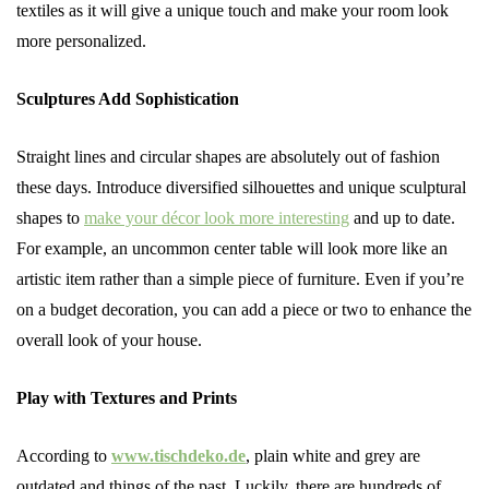
textiles as it will give a unique touch and make your room look
more personalized.
Sculptures Add Sophistication
Straight lines and circular shapes are absolutely out of fashion
these days. Introduce diversified silhouettes and unique sculptural
shapes to
make your décor look more interesting
and up to date.
For example, an uncommon center table will look more like an
artistic item rather than a simple piece of furniture. Even if you’re
on a budget decoration, you can add a piece or two to enhance the
overall look of your house.
Play with Textures and Prints
According to
www.tischdeko.de
, plain white and grey are
outdated and things of the past. Luckily, there are hundreds of