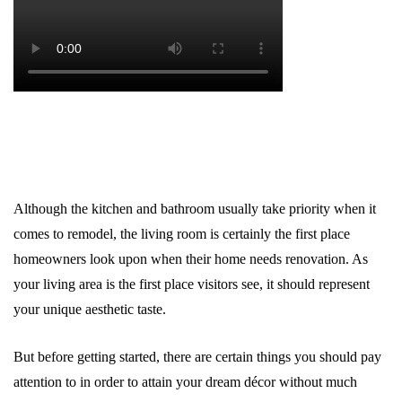
Although the kitchen and bathroom usually take priority when it
comes to remodel, the living room is certainly the first place
homeowners look upon when their home needs renovation. As
your living area is the first place visitors see, it should represent
your unique aesthetic taste.
But before getting started, there are certain things you should pay
attention to in order to attain your dream décor without much