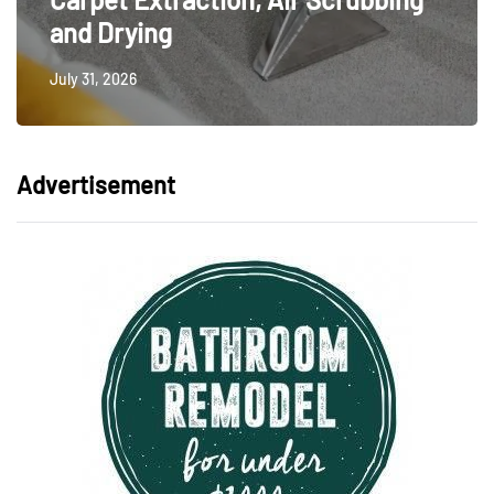
and Drying
July 31, 2026
Advertisement