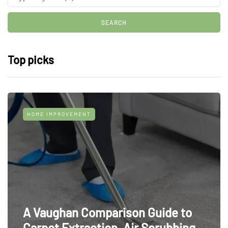
Top picks
HOME IMPROVEMENT
A Vaughan Comparison Guide to
Carpet Extraction, Air Scrubbing