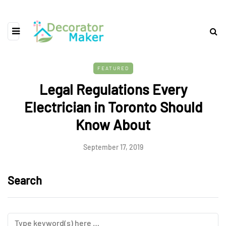
FEATURED
Legal Regulations Every
Electrician in Toronto Should
Know About
September 17, 2019
Search