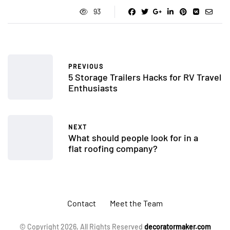
93
PREVIOUS
5 Storage Trailers Hacks for RV Travel
Enthusiasts
NEXT
What should people look for in a
flat roofing company?
Contact
Meet the Team
© Copyright 2026, All Rights Reserved
decoratormaker.com