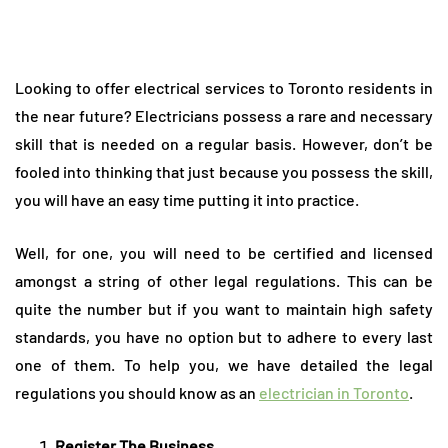
Looking to offer electrical services to Toronto residents in
the near future? Electricians possess a rare and necessary
skill that is needed on a regular basis. However, don’t be
fooled into thinking that just because you possess the skill,
you will have an easy time putting it into practice.
Well, for one, you will need to be certified and licensed
amongst a string of other legal regulations. This can be
quite the number but if you want to maintain high safety
standards, you have no option but to adhere to every last
one of them. To help you, we have detailed the legal
regulations you should know as an
electrician in Toronto
.
Register The Business