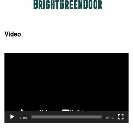
Video
Video
Player
00:00
01:59