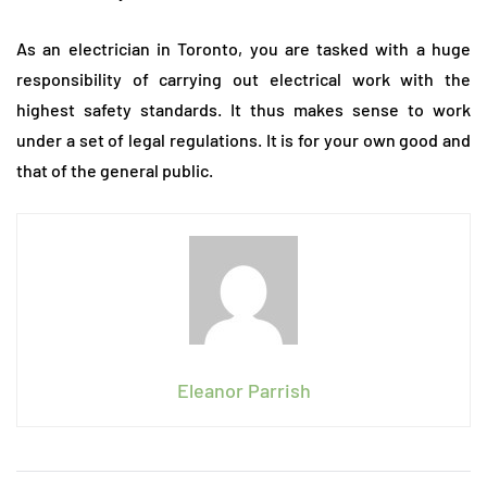
As an electrician in Toronto, you are tasked with a huge
responsibility of carrying out electrical work with the
highest safety standards. It thus makes sense to work
under a set of legal regulations. It is for your own good and
that of the general public.
Eleanor Parrish