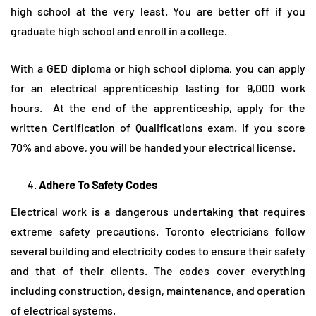
high school at the very least. You are better off if you
graduate high school and enroll in a college.
With a GED diploma or high school diploma, you can apply
for an electrical apprenticeship lasting for 9,000 work
hours. At the end of the apprenticeship, apply for the
written Certification of Qualifications exam. If you score
70% and above, you will be handed your electrical license.
Adhere To Safety Codes
Electrical work is a dangerous undertaking that requires
extreme safety precautions. Toronto electricians follow
several building and electricity codes to ensure their safety
and that of their clients. The codes cover everything
including construction, design, maintenance, and operation
of electrical systems.