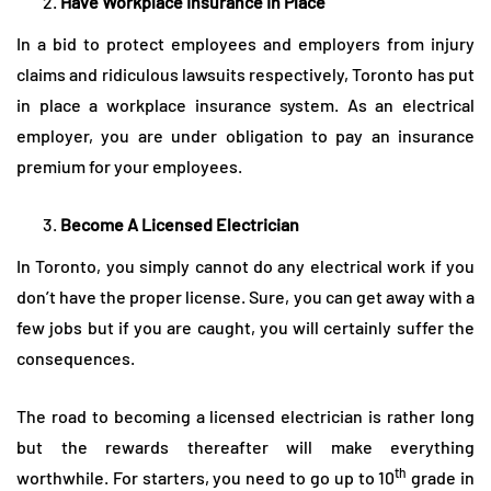
Have Workplace Insurance In Place
In a bid to protect employees and employers from injury
claims and ridiculous lawsuits respectively, Toronto has put
in place a workplace insurance system. As an electrical
employer, you are under obligation to pay an insurance
premium for your employees.
Become A Licensed Electrician
In Toronto, you simply cannot do any electrical work if you
don’t have the proper license. Sure, you can get away with a
few jobs but if you are caught, you will certainly suffer the
consequences.
The road to becoming a licensed electrician is rather long
but the rewards thereafter will make everything
th
worthwhile. For starters, you need to go up to 10
grade in