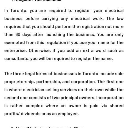
In Toronto, you are required to register your electrical
business before carrying any electrical work. The law
requires that you should perform the registration not more
than 60 days after launching the business. You are only
exempted from this regulation if you use your name for the
enterprise. Otherwise, if you add an extra word such as
consultants, you will be required to register the name.
The three legal forms of businesses in Toronto include sole
proprietorship, partnership, and corporation. The first one
is where electrician selling services on their own while the
second one consists of two principal owners. Incorporation
is rather complex where an owner is paid via shared
profits/ dividends or as an employee.