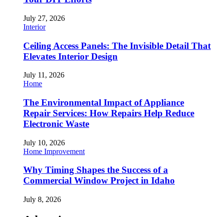
July 27, 2026
Interior
Ceiling Access Panels: The Invisible Detail That
Elevates Interior Design
July 11, 2026
Home
The Environmental Impact of Appliance
Repair Services: How Repairs Help Reduce
Electronic Waste
July 10, 2026
Home Improvement
Why Timing Shapes the Success of a
Commercial Window Project in Idaho
July 8, 2026