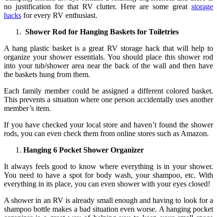
no justification for that RV clutter. Here are some great
storage
hacks
for every RV enthusiast.
Shower Rod for Hanging Baskets for Toiletries
A hang plastic basket is a great RV storage hack that will help to
organize your shower essentials. You should place this shower rod
into your tub/shower area near the back of the wall and then have
the baskets hung from them.
Each family member could be assigned a different colored basket.
This prevents a situation where one person accidentally uses another
member’s item.
If you have checked your local store and haven’t found the shower
rods, you can even check them from online stores such as Amazon.
Hanging 6 Pocket Shower Organizer
It always feels good to know where everything is in your shower.
You need to have a spot for body wash, your shampoo, etc. With
everything in its place, you can even shower with your eyes closed!
A shower in an RV is already small enough and having to look for a
shampoo bottle makes a bad situation even worse. A hanging pocket