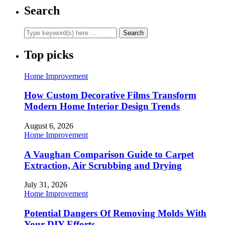
Search
Top picks
Home Improvement
How Custom Decorative Films Transform
Modern Home Interior Design Trends
August 6, 2026
Home Improvement
A Vaughan Comparison Guide to Carpet
Extraction, Air Scrubbing and Drying
July 31, 2026
Home Improvement
Potential Dangers Of Removing Molds With
Your DIY Efforts