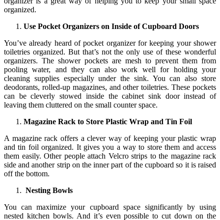
organizer is a great way of helping you to keep your small space
organized.
Use Pocket Organizers on Inside of Cupboard Doors
You’ve already heard of pocket organizer for keeping your shower
toiletries organized. But that’s not the only use of these wonderful
organizers. The shower pockets are mesh to prevent them from
pooling water, and they can also work well for holding your
cleaning supplies especially under the sink. You can also store
deodorants, rolled-up magazines, and other toiletries. These pockets
can be cleverly stowed inside the cabinet sink door instead of
leaving them cluttered on the small counter space.
Magazine Rack to Store Plastic Wrap and Tin Foil
A magazine rack offers a clever way of keeping your plastic wrap
and tin foil organized. It gives you a way to store them and access
them easily. Other people attach Velcro strips to the magazine rack
side and another strip on the inner part of the cupboard so it is raised
off the bottom.
Nesting Bowls
You can maximize your cupboard space significantly by using
nested kitchen bowls. And it’s even possible to cut down on the