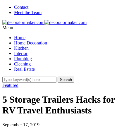
Contact
Meet the Team
Menu
Home
Home Decoration
Kitchen
Interior
Plumbing
Cleaning
Real Estate
Featured
5 Storage Trailers Hacks for
RV Travel Enthusiasts
September 17, 2019