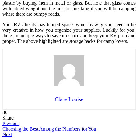
plastic by buying them in metal or glass. But note that glass comes
with added weight and the rick for breaking if you will be camping
where there are bumpy roads.
Your RV already has limited space, which is why you need to be
very creative in how you organize your supplies. Luckily for you,
there are unique ways to save on space and keep your RV prim and
proper. The above highlighted are storage hacks for camp lovers.
Clare Louise
86
Share:
Previous
Choosing the Best Among the Plumbers for You
Next