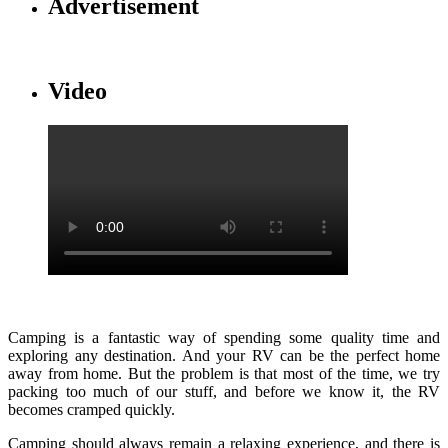
Advertisement
Video
Camping is a fantastic way of spending some quality time and
exploring any destination. And your RV can be the perfect home
away from home. But the problem is that most of the time, we try
packing too much of our stuff, and before we know it, the RV
becomes cramped quickly.
Camping should always remain a relaxing experience, and there is