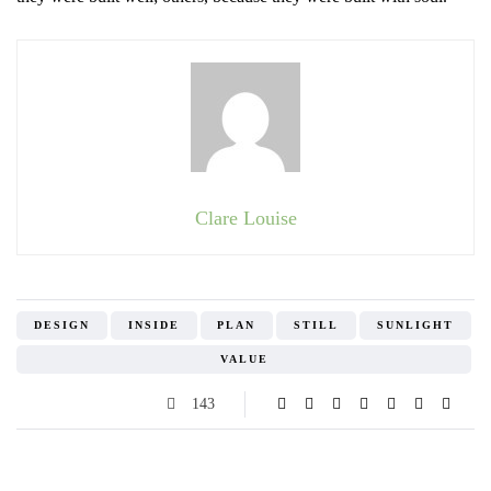
Clare Louise
DESIGN
INSIDE
PLAN
STILL
SUNLIGHT
VALUE
143