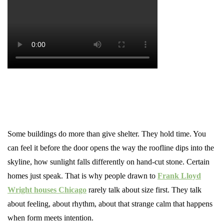
Some buildings do more than give shelter. They hold time. You
can feel it before the door opens the way the roofline dips into the
skyline, how sunlight falls differently on hand-cut stone. Certain
homes just speak. That is why people drawn to
Frank Lloyd
Wright houses Chicago
rarely talk about size first. They talk
about feeling, about rhythm, about that strange calm that happens
when form meets intention.