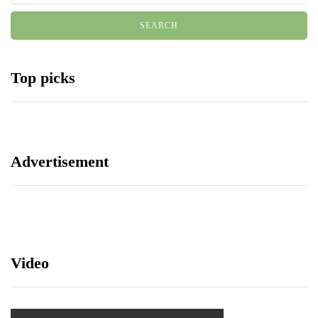
Top picks
Advertisement
Video