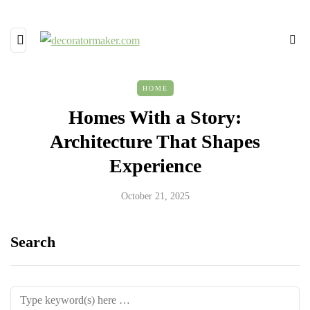
HOME
Homes With a Story:
Architecture That Shapes
Experience
October 21, 2025
Search