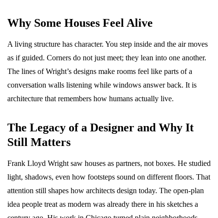
Why Some Houses Feel Alive
A living structure has character. You step inside and the air moves
as if guided. Corners do not just meet; they lean into one another.
The lines of Wright’s designs make rooms feel like parts of a
conversation walls listening while windows answer back. It is
architecture that remembers how humans actually live.
The Legacy of a Designer and Why It
Still Matters
Frank Lloyd Wright saw houses as partners, not boxes. He studied
light, shadows, even how footsteps sound on different floors. That
attention still shapes how architects design today. The open-plan
idea people treat as modern was already there in his sketches a
century ago. His work in Chicago turned plain neighborhoods