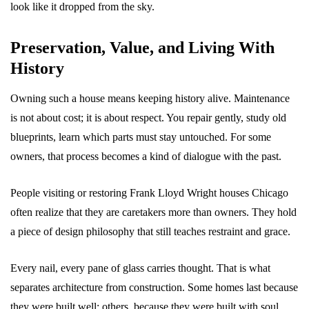
look like it dropped from the sky.
Preservation, Value, and Living With
History
Owning such a house means keeping history alive. Maintenance
is not about cost; it is about respect. You repair gently, study old
blueprints, learn which parts must stay untouched. For some
owners, that process becomes a kind of dialogue with the past.
People visiting or restoring Frank Lloyd Wright houses Chicago
often realize that they are caretakers more than owners. They hold
a piece of design philosophy that still teaches restraint and grace.
Every nail, every pane of glass carries thought. That is what
separates architecture from construction. Some homes last because
they were built well; others, because they were built with soul.