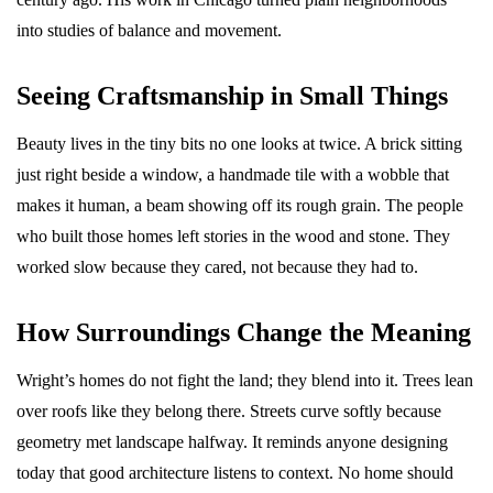
into studies of balance and movement.
Seeing Craftsmanship in Small Things
Beauty lives in the tiny bits no one looks at twice. A brick sitting
just right beside a window, a handmade tile with a wobble that
makes it human, a beam showing off its rough grain. The people
who built those homes left stories in the wood and stone. They
worked slow because they cared, not because they had to.
How Surroundings Change the Meaning
Wright’s homes do not fight the land; they blend into it. Trees lean
over roofs like they belong there. Streets curve softly because
geometry met landscape halfway. It reminds anyone designing
today that good architecture listens to context. No home should