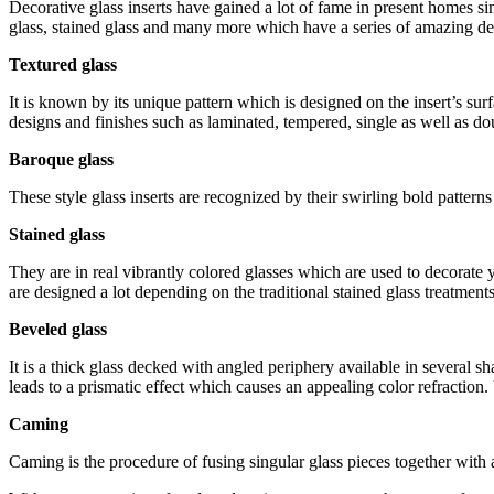
Decorative glass inserts have gained a lot of fame in present homes si
glass, stained glass and many more which have a series of amazing des
Textured glass
It is known by its unique pattern which is designed on the insert’s sur
designs and finishes such as laminated, tempered, single as well as do
Baroque glass
These style glass inserts are recognized by their swirling bold pattern
Stained glass
They are in real vibrantly colored glasses which are used to decorate 
are designed a lot depending on the traditional stained glass treatments
Beveled glass
It is a thick glass decked with angled periphery available in several
leads to a prismatic effect which causes an appealing color refraction
Caming
Caming is the procedure of fusing singular glass pieces together with 