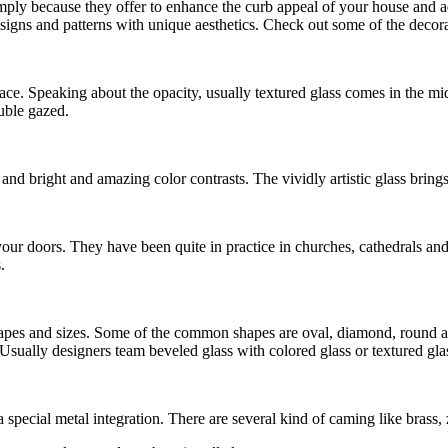
mply because they offer to enhance the curb appeal of your house and ad
igns and patterns with unique aesthetics. Check out some of the decorat
face. Speaking about the opacity, usually textured glass comes in the mid
uble gazed.
s and bright and amazing color contrasts. The vividly artistic glass bring
your doors. They have been quite in practice in churches, cathedrals and
.
 shapes and sizes. Some of the common shapes are oval, diamond, round a
. Usually designers team beveled glass with colored glass or textured gl
a special metal integration. There are several kind of caming like brass