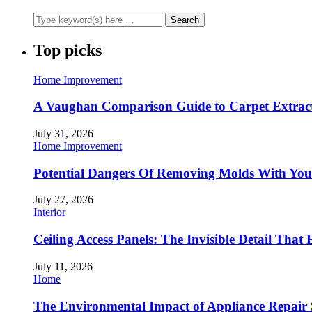
Top picks
Home Improvement
A Vaughan Comparison Guide to Carpet Extract
July 31, 2026
Home Improvement
Potential Dangers Of Removing Molds With You
July 27, 2026
Interior
Ceiling Access Panels: The Invisible Detail That 
July 11, 2026
Home
The Environmental Impact of Appliance Repair 