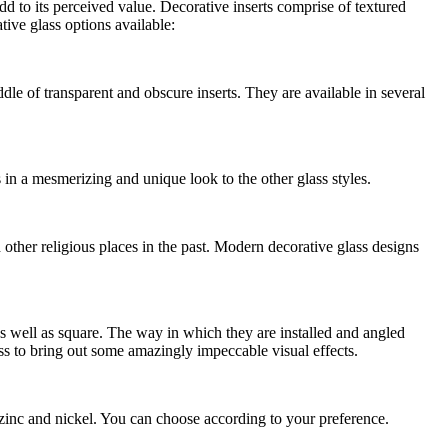
d to its perceived value. Decorative inserts comprise of textured
ive glass options available:
dle of transparent and obscure inserts. They are available in several
s in a mesmerizing and unique look to the other glass styles.
 other religious places in the past. Modern decorative glass designs
s well as square. The way in which they are installed and angled
ass to bring out some amazingly impeccable visual effects.
, zinc and nickel. You can choose according to your preference.