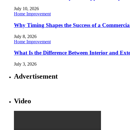
July 10, 2026
Home Improvement
Why Timing Shapes the Success of a Commercia
July 8, 2026
Home Improvement
What Is the Difference Between Interior and Ext
July 3, 2026
Advertisement
Video