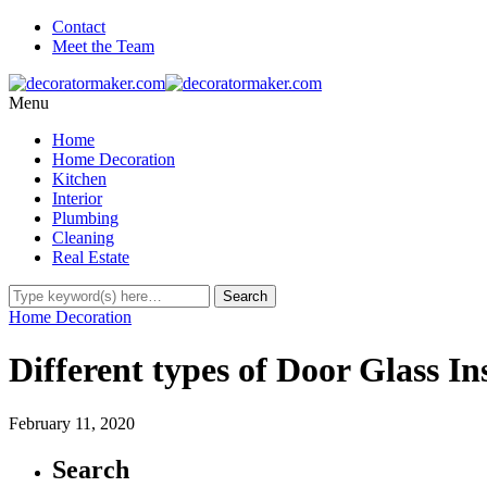
Contact
Meet the Team
Menu
Home
Home Decoration
Kitchen
Interior
Plumbing
Cleaning
Real Estate
Home Decoration
Different types of Door Glass In
February 11, 2020
Search