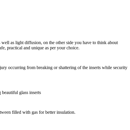
 well as light diffusion, on the other side you have to think about
fe, practical and unique as per your choice.
jury occurring from breaking or shattering of the inserts while security
beautiful glass inserts
ween filled with gas for better insulation.