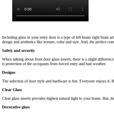
Including glass in your entry door is a type of left brain/ right brain 
design and aesthetics like texture, color and size. And, the perfect co
Safety and security
When talking about front door glass inserts, there is a slight differen
is protection of the occupants from forced entry and bad weather.
Designs
The selection of door style and hardware is fun. Everyone enjoys it. Bu
Clear Glass
Clear glass inserts provides highest natural light to your home. But, th
Decorative glass