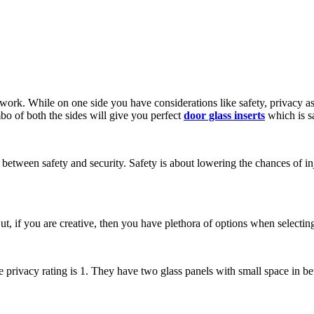
artwork. While on one side you have considerations like safety, privacy as
mbo of both the sides will give you perfect
door glass inserts
which is sa
ce between safety and security. Safety is about lowering the chances of in
t, if you are creative, then you have plethora of options when selecting 
e privacy rating is 1. They have two glass panels with small space in bet