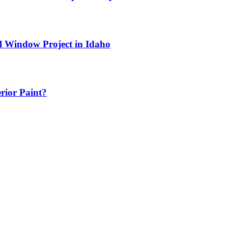
l Window Project in Idaho
erior Paint?