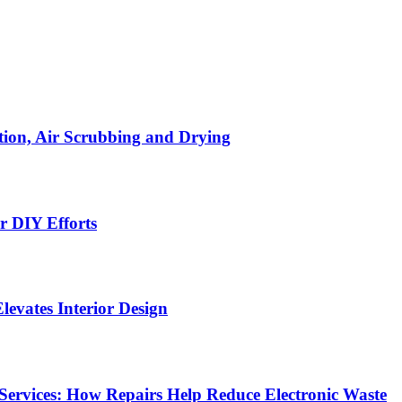
ion, Air Scrubbing and Drying
r DIY Efforts
Elevates Interior Design
Services: How Repairs Help Reduce Electronic Waste