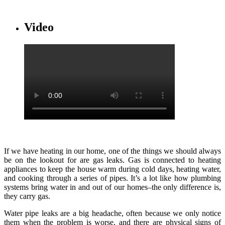
Video
If we have heating in our home, one of the things we should always
be on the lookout for are gas leaks. Gas is connected to heating
appliances to keep the house warm during cold days, heating water,
and cooking through a series of pipes. It’s a lot like how plumbing
systems bring water in and out of our homes–the only difference is,
they carry gas.
Water pipe leaks are a big headache, often because we only notice
them when the problem is worse, and there are physical signs of