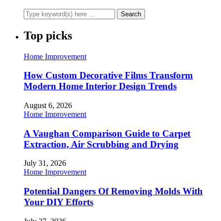
Top picks
Home Improvement
How Custom Decorative Films Transform
Modern Home Interior Design Trends
August 6, 2026
Home Improvement
A Vaughan Comparison Guide to Carpet
Extraction, Air Scrubbing and Drying
July 31, 2026
Home Improvement
Potential Dangers Of Removing Molds With
Your DIY Efforts