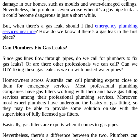
damage in our homes, such as moulds and water-damaged ceilings.
Nevertheless, the problem is even worse when it’s a gas pipe leak as
it could become dangerous in just a short while.
But, when there’s a gas leak, should I find
emergency plumbing
services near me
? How do we know if there’s a gas leak in the first
place?
Can Plumbers Fix Gas Leaks?
Since gas lines flow through pipes, do we call for plumbers to fix
gas leaks? Or are there other professionals we can call? Can we
DIY fixing these gas leaks as we do with busted water pipes?
Homeowners across Australia can call plumbing experts close to
them for emergency services. Most professional plumbing
companies have gas fitters working with them and have gas fitting
services among their professional plumbing services. Moreover,
most expert plumbers have undergone the basics of gas fitting, so
they may be able to provide some solution on-site with the
supervision of fully licensed gas fitters.
Basically, gas fitters are experts when it comes to gas pipes.
Nevertheless, there’s a difference between the two. Plumbers can