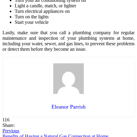
Turn your air conditioning system on
Light a candle, match, or lighter
Turn electrical appliances on
Turn on the lights
Start your vehicle
Lastly, make sure that you call a plumbing company for regular
maintenance and inspection of your plumbing systems at home,
including your water, sewer, and gas lines, to prevent these problems
or detect them before they become an issue.
Eleanor Parrish
116
Share:
Previous
Benefits of Having a Natural Gas Connection at Home