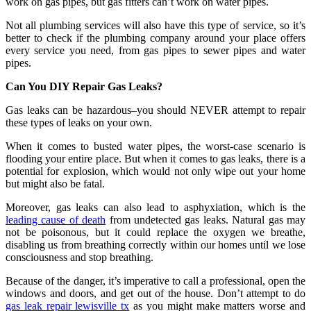
work on gas pipes, but gas fitters can’t work on water pipes.
Not all plumbing services will also have this type of service, so it’s
better to check if the plumbing company around your place offers
every service you need, from gas pipes to sewer pipes and water
pipes.
Can You DIY Repair Gas Leaks?
Gas leaks can be hazardous–you should NEVER attempt to repair
these types of leaks on your own.
When it comes to busted water pipes, the worst-case scenario is
flooding your entire place. But when it comes to gas leaks, there is a
potential for explosion, which would not only wipe out your home
but might also be fatal.
Moreover, gas leaks can also lead to asphyxiation, which is the
leading cause of death
from undetected gas leaks. Natural gas may
not be poisonous, but it could replace the oxygen we breathe,
disabling us from breathing correctly within our homes until we lose
consciousness and stop breathing.
Because of the danger, it’s imperative to call a professional, open the
windows and doors, and get out of the house. Don’t attempt to do
gas leak repair lewisville tx
as you might make matters worse and