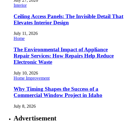
July 27, 2026
Interior
Ceiling Access Panels: The Invisible Detail That
Elevates Interior Design
July 11, 2026
Home
The Environmental Impact of Appliance
Repair Services: How Repairs Help Reduce
Electronic Waste
July 10, 2026
Home Improvement
Why Timing Shapes the Success of a
Commercial Window Project in Idaho
July 8, 2026
Advertisement