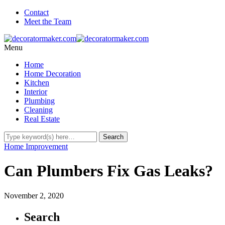
Contact
Meet the Team
Menu
Home
Home Decoration
Kitchen
Interior
Plumbing
Cleaning
Real Estate
Home Improvement
Can Plumbers Fix Gas Leaks?
November 2, 2020
Search