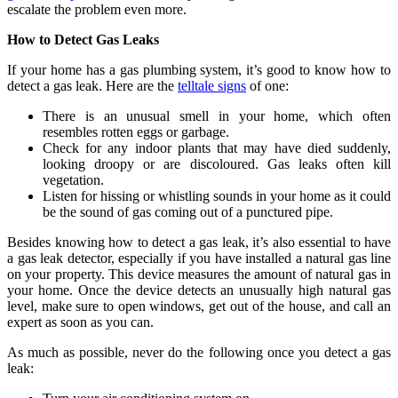
escalate the problem even more.
How to Detect Gas Leaks
If your home has a gas plumbing system, it’s good to know how to
detect a gas leak. Here are the
telltale signs
of one:
There is an unusual smell in your home, which often
resembles rotten eggs or garbage.
Check for any indoor plants that may have died suddenly,
looking droopy or are discoloured. Gas leaks often kill
vegetation.
Listen for hissing or whistling sounds in your home as it could
be the sound of gas coming out of a punctured pipe.
Besides knowing how to detect a gas leak, it’s also essential to have
a gas leak detector, especially if you have installed a natural gas line
on your property. This device measures the amount of natural gas in
your home. Once the device detects an unusually high natural gas
level, make sure to open windows, get out of the house, and call an
expert as soon as you can.
As much as possible, never do the following once you detect a gas
leak: