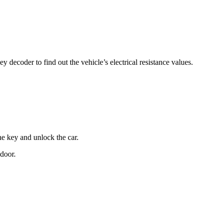
 decoder to find out the vehicle’s electrical resistance values.
he key and unlock the car.
 door.