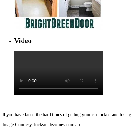
Video
If you have faced the hard times of getting your car locked and losing
Image Courtesy: locksmithsydney.com.au