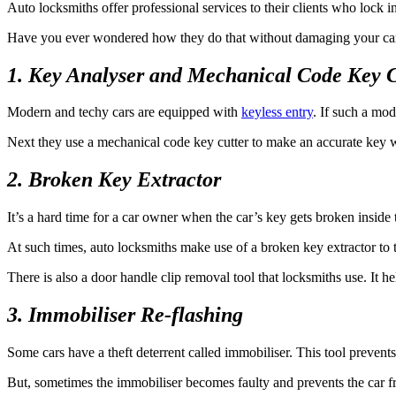
Auto locksmiths offer professional services to their clients who lock ins
Have you ever wondered how they do that without damaging your car?
1. Key Analyser and Mechanical Code Key C
Modern and techy cars are equipped with
keyless entry
. If such a mod
Next they use a mechanical code key cutter to make an accurate key wi
2. Broken Key Extractor
It’s a hard time for a car owner when the car’s key gets broken inside 
At such times, auto locksmiths make use of a broken key extractor to t
There is also a door handle clip removal tool that locksmiths use. It he
3. Immobiliser Re-flashing
Some cars have a theft deterrent called immobiliser. This tool prevents 
But, sometimes the immobiliser becomes faulty and prevents the car f