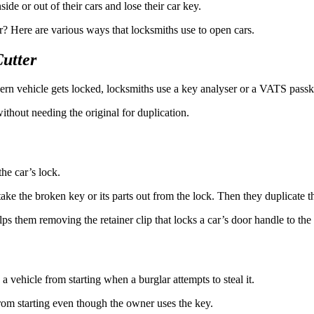
ide or out of their cars and lose their car key.
 Here are various ways that locksmiths use to open cars.
utter
ern vehicle gets locked, locksmiths use a key analyser or a VATS passkey
thout needing the original for duplication.
the car’s lock.
ake the broken key or its parts out from the lock. Then they duplicate t
lps them removing the retainer clip that locks a car’s door handle to the
a vehicle from starting when a burglar attempts to steal it.
rom starting even though the owner uses the key.