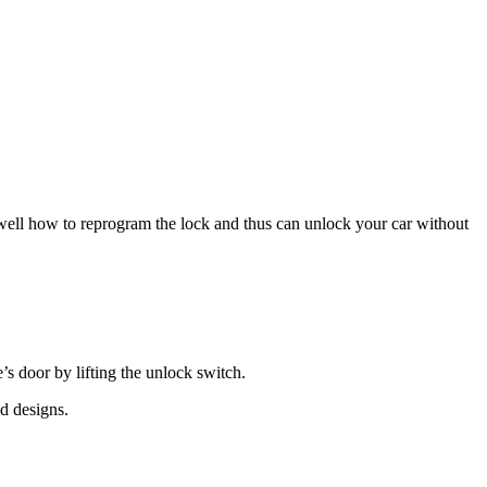
ell how to reprogram the lock and thus can unlock your car without
’s door by lifting the unlock switch.
nd designs.