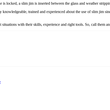
 is locked, a slim jim is inserted between the glass and weather strippi
y knowledgeable, trained and experienced about the use of slim jim sin
t situations with their skills, experience and right tools. So, call them a
e