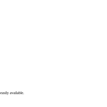
easily available.