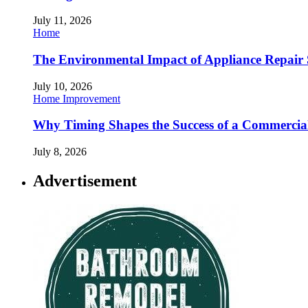
July 11, 2026
Home
The Environmental Impact of Appliance Repair 
July 10, 2026
Home Improvement
Why Timing Shapes the Success of a Commercia
July 8, 2026
Advertisement