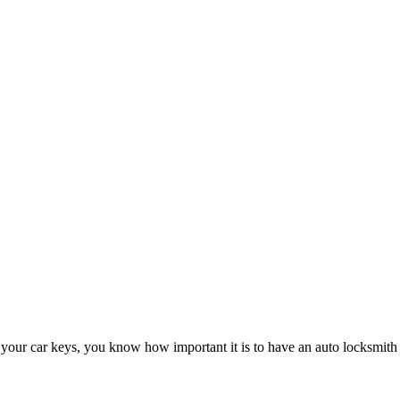
 your car keys, you know how important it is to have an auto locksmith 