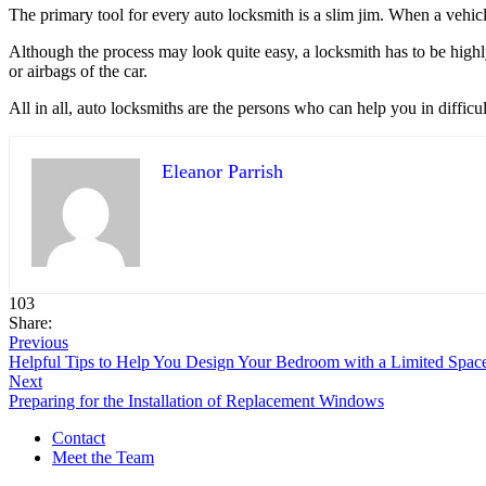
The primary tool for every auto locksmith is a slim jim. When a vehicle
Although the process may look quite easy, a locksmith has to be highl
or airbags of the car.
All in all, auto locksmiths are the persons who can help you in difficul
Eleanor Parrish
103
Share:
Previous
Helpful Tips to Help You Design Your Bedroom with a Limited Spac
Next
Preparing for the Installation of Replacement Windows
Contact
Meet the Team