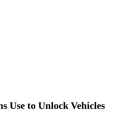
s Use to Unlock Vehicles