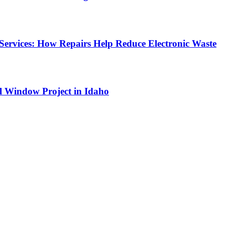
Services: How Repairs Help Reduce Electronic Waste
l Window Project in Idaho