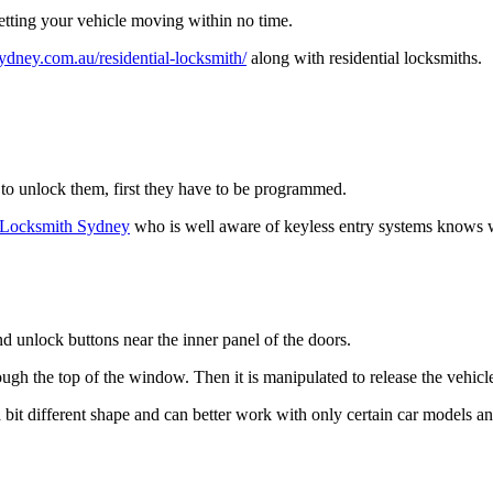
getting your vehicle moving within no time.
ydney.com.au/residential-locksmith/
along with residential locksmiths.
 to unlock them, first they have to be programmed.
m Locksmith Sydney
who is well aware of keyless entry systems knows w
nd unlock buttons near the inner panel of the doors.
ough the top of the window. Then it is manipulated to release the vehicle
as a bit different shape and can better work with only certain car models a