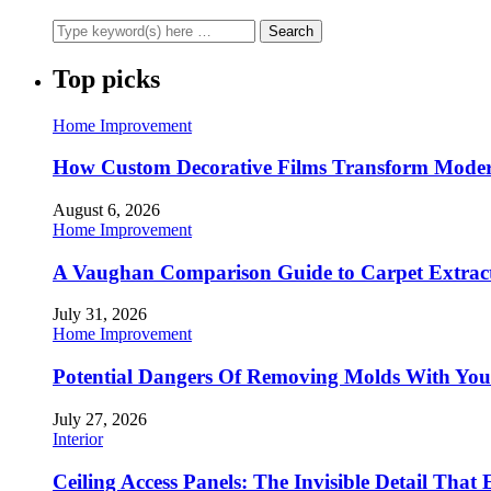
Top picks
Home Improvement
How Custom Decorative Films Transform Moder
August 6, 2026
Home Improvement
A Vaughan Comparison Guide to Carpet Extract
July 31, 2026
Home Improvement
Potential Dangers Of Removing Molds With You
July 27, 2026
Interior
Ceiling Access Panels: The Invisible Detail That 