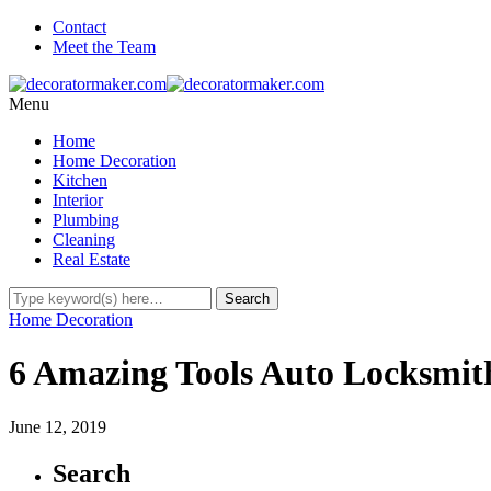
Contact
Meet the Team
Menu
Home
Home Decoration
Kitchen
Interior
Plumbing
Cleaning
Real Estate
Home Decoration
6 Amazing Tools Auto Locksmith
June 12, 2019
Search