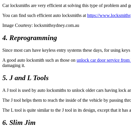
Car locksmiths are very efficient at solving this type of problem and 
You can find such efficient auto locksmiths at
https://www.locksmiths
Image Courtesy: locksmithsydney.com.au
4. Reprogramming
Since most cars have keyless entry systems these days, for using keys
A good auto locksmith such as those on
unlock car door service fro
damaging it.
5. J and L Tools
A J tool is used by auto locksmiths to unlock older cars having lock a
The J tool helps them to reach the inside of the vehicle by passing thr
The L tool is quite similar to the J tool in its design, except that it h
6. Slim Jim