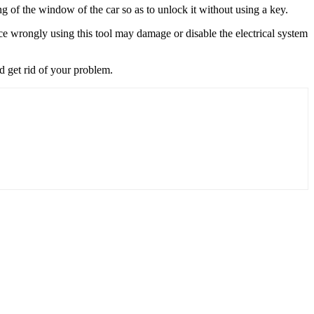
ng of the window of the car so as to unlock it without using a key.
ce wrongly using this tool may damage or disable the electrical system
nd get rid of your problem.