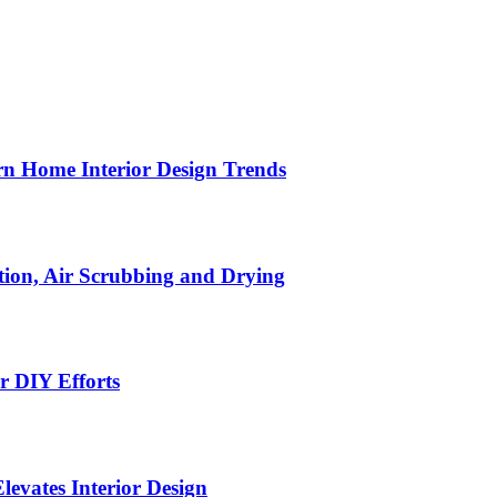
n Home Interior Design Trends
ion, Air Scrubbing and Drying
r DIY Efforts
Elevates Interior Design