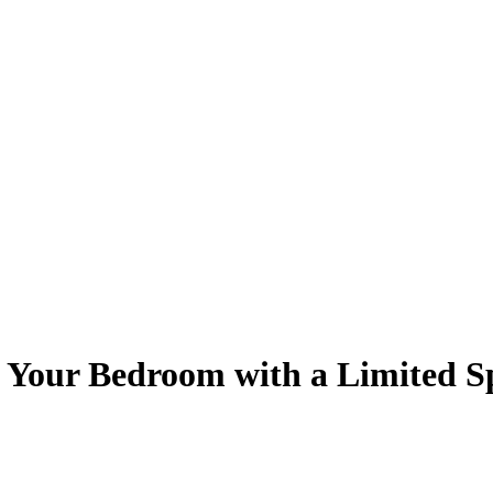
n Your Bedroom with a Limited S