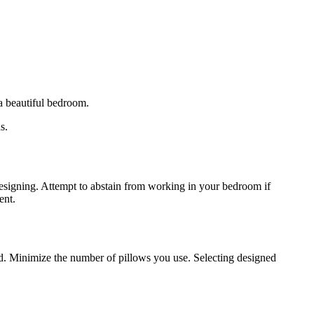
 a beautiful bedroom.
s.
designing. Attempt to abstain from working in your bedroom if
ent.
d. Minimize the number of pillows you use. Selecting designed