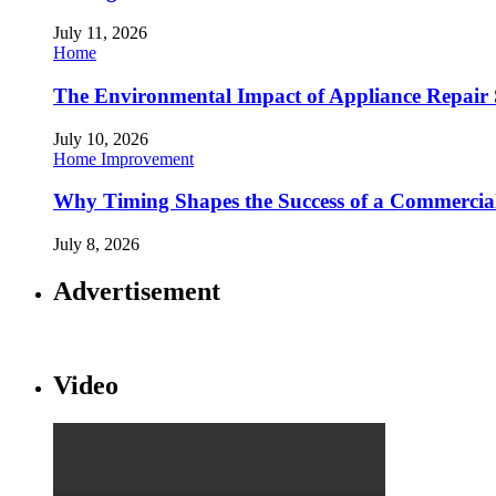
July 11, 2026
Home
The Environmental Impact of Appliance Repair 
July 10, 2026
Home Improvement
Why Timing Shapes the Success of a Commercia
July 8, 2026
Advertisement
Video