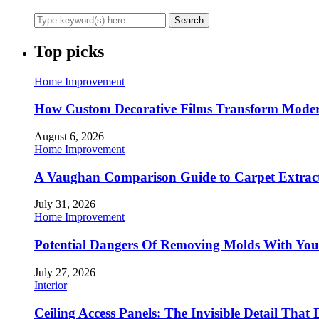
Top picks
Home Improvement
How Custom Decorative Films Transform Moder
August 6, 2026
Home Improvement
A Vaughan Comparison Guide to Carpet Extract
July 31, 2026
Home Improvement
Potential Dangers Of Removing Molds With You
July 27, 2026
Interior
Ceiling Access Panels: The Invisible Detail That 