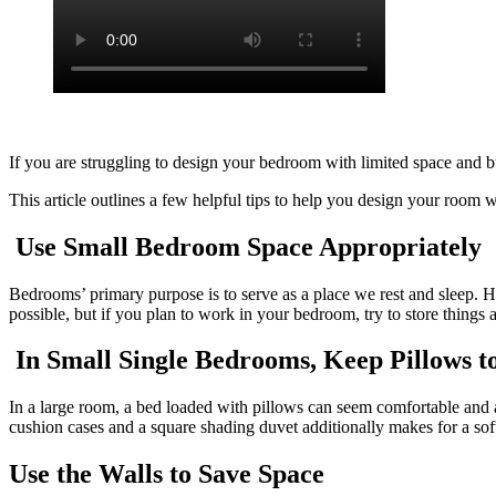
If you are struggling to design your bedroom with limited space and b
This article outlines a few helpful tips to help you design your room w
Use Small Bedroom Space Appropriately
Bedrooms’ primary purpose is to serve as a place we rest and sleep. 
possible, but if you plan to work in your bedroom, try to store things
In Small Single Bedrooms, Keep Pillows 
In a large room, a bed loaded with pillows can seem comfortable and
cushion cases and a square shading duvet additionally makes for a sof
Use the Walls to Save Space