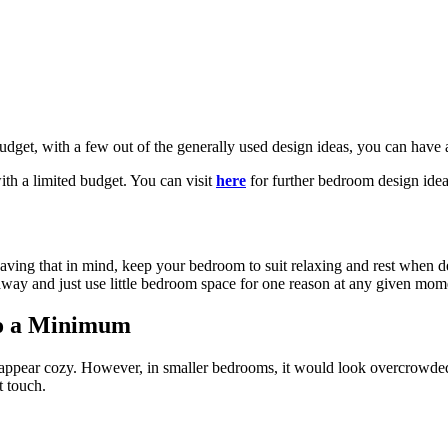
udget, with a few out of the generally used design ideas, you can have
ith a limited budget. You can visit
here
for further bedroom design idea
Having that in mind, keep your bedroom to suit relaxing and rest when 
 away and just use little bedroom space for one reason at any given mom
to a Minimum
 appear cozy. However, in smaller bedrooms, it would look overcrowde
t touch.