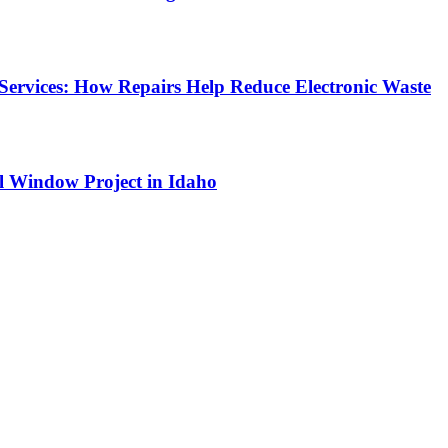
Services: How Repairs Help Reduce Electronic Waste
l Window Project in Idaho