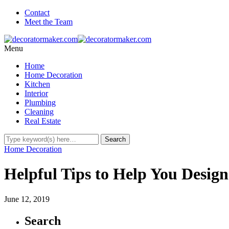
Contact
Meet the Team
Menu
Home
Home Decoration
Kitchen
Interior
Plumbing
Cleaning
Real Estate
Home Decoration
Helpful Tips to Help You Desig
June 12, 2019
Search