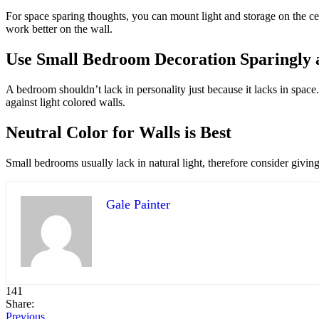
For space sparing thoughts, you can mount light and storage on the ce
work better on the wall.
Use Small Bedroom Decoration Sparingly a
A bedroom shouldn’t lack in personality just because it lacks in space
against light colored walls.
Neutral Color for Walls is Best
Small bedrooms usually lack in natural light, therefore consider giving t
Gale Painter
141
Share:
Previous