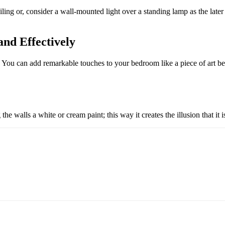
iling or, consider a wall-mounted light over a standing lamp as the late
nd Effectively
. You can add remarkable touches to your bedroom like a piece of art be
he walls a white or cream paint; this way it creates the illusion that it i