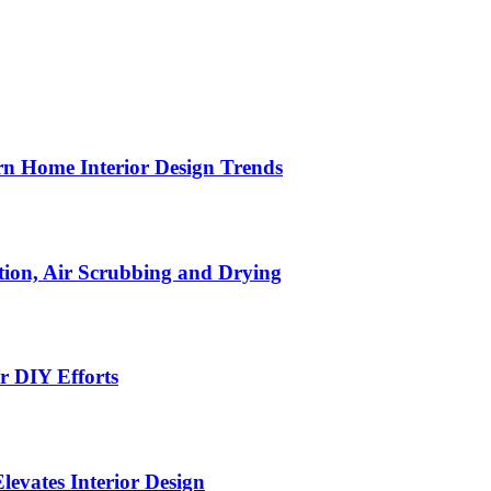
n Home Interior Design Trends
ion, Air Scrubbing and Drying
r DIY Efforts
Elevates Interior Design