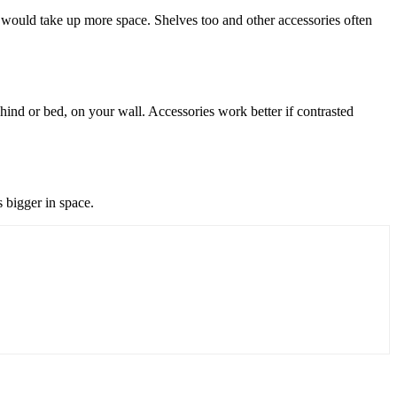
r would take up more space. Shelves too and other accessories often
hind or bed, on your wall. Accessories work better if contrasted
s bigger in space.