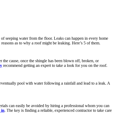
ls of seeping water from the floor. Leaks can happen in every home
n reasons as to why a roof might be leaking. Here’s 5 of them.
er the cause, once the shingle has been blown off, broken, or
y
recommend getting an expert to take a look for you on the roof.
eventually pool with water following a rainfall and lead to a leak. A
erials can easily be avoided by hiring a professional whom you can
 in
. The key is finding a reliable, experienced contractor to take care