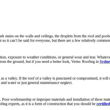
ark stains on the walls and ceilings, the droplets from the roof and poo
nt so it can’t be said for everyone, but there are a few relatively commo
ation, exposure to weather conditions, or general wear and tear. Whatev
from the ground, but if you need a better look, Vertec Roofing in
Sydne
s a valley. If the roof of a valley is punctured or compromised, it will 
 and water or just general maintenance neglect.
. Poor workmanship or improper materials and installation of these mat
fing experts, as it is a form of construction that you should be
certified