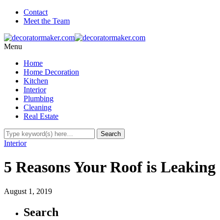
Contact
Meet the Team
Menu
Home
Home Decoration
Kitchen
Interior
Plumbing
Cleaning
Real Estate
Interior
5 Reasons Your Roof is Leaking
August 1, 2019
Search