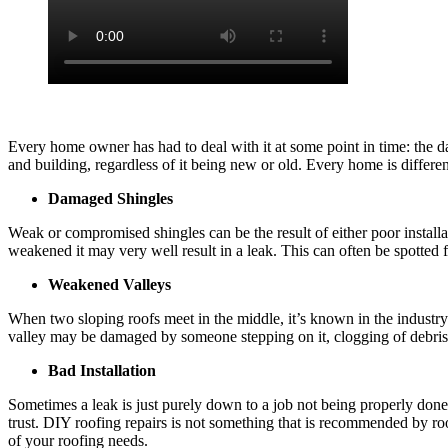
Every home owner has had to deal with it at some point in time: the d
and building, regardless of it being new or old. Every home is differe
Damaged Shingles
Weak or compromised shingles can be the result of either poor install
weakened it may very well result in a leak. This can often be spotted 
Weakened Valleys
When two sloping roofs meet in the middle, it’s known in the industry a
valley may be damaged by someone stepping on it, clogging of debris
Bad Installation
Sometimes a leak is just purely down to a job not being properly done
trust. DIY roofing repairs is not something that is recommended by roo
of your roofing needs.