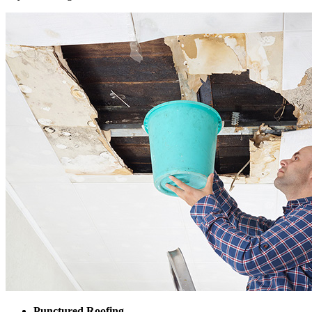
Punctured Roofing