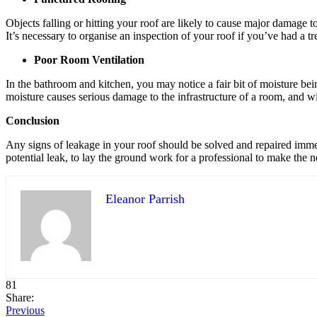
Objects falling or hitting your roof are likely to cause major damage to 
It’s necessary to organise an inspection of your roof if you’ve had a tr
Poor Room Ventilation
In the bathroom and kitchen, you may notice a fair bit of moisture bei
moisture causes serious damage to the infrastructure of a room, and wi
Conclusion
Any signs of leakage in your roof should be solved and repaired imme
potential leak, to lay the ground work for a professional to make the n
Eleanor Parrish
81
Share:
Previous