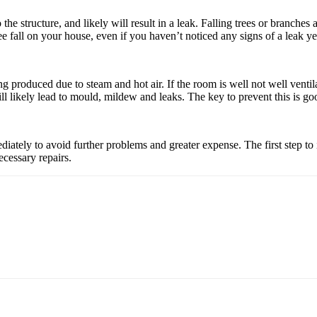
the structure, and likely will result in a leak. Falling trees or branches
ee fall on your house, even if you haven’t noticed any signs of a leak ye
ng produced due to steam and hot air. If the room is well not well venti
ll likely lead to mould, mildew and leaks. The key to prevent this is goo
diately to avoid further problems and greater expense. The first step 
ecessary repairs.