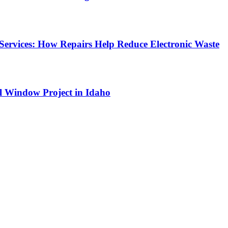
Services: How Repairs Help Reduce Electronic Waste
l Window Project in Idaho