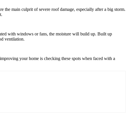
 are the main culprit of severe roof damage, especially after a big storm.
t.
lated with windows or fans, the moisture will build up. Built up
d ventilation.
to improving your home is checking these spots when faced with a