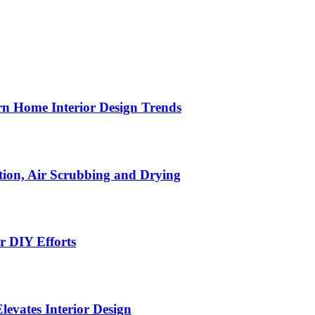
n Home Interior Design Trends
ion, Air Scrubbing and Drying
r DIY Efforts
Elevates Interior Design