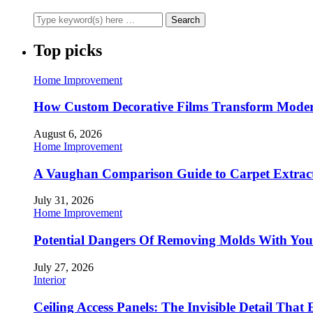
Top picks
Home Improvement
How Custom Decorative Films Transform Moder
August 6, 2026
Home Improvement
A Vaughan Comparison Guide to Carpet Extract
July 31, 2026
Home Improvement
Potential Dangers Of Removing Molds With You
July 27, 2026
Interior
Ceiling Access Panels: The Invisible Detail That 