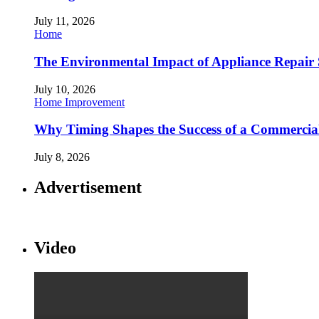
July 11, 2026
Home
The Environmental Impact of Appliance Repair 
July 10, 2026
Home Improvement
Why Timing Shapes the Success of a Commercia
July 8, 2026
Advertisement
Video