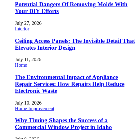
Potential Dangers Of Removing Molds With
Your DIY Efforts
July 27, 2026
Interior
Ceiling Access Panels: The Invisible Detail That
Elevates Interior Design
July 11, 2026
Home
The Environmental Impact of Appliance
Repair Services: How Repairs Help Reduce
Electronic Waste
July 10, 2026
Home Improvement
Why Timing Shapes the Success of a
Commercial Window Project in Idaho