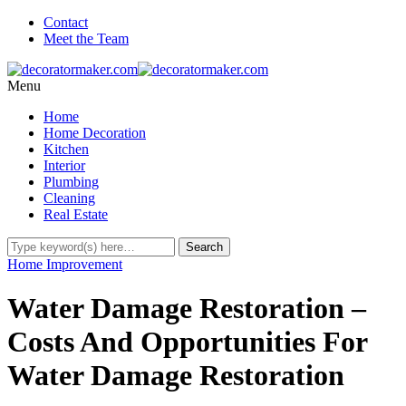
Contact
Meet the Team
Menu
Home
Home Decoration
Kitchen
Interior
Plumbing
Cleaning
Real Estate
Home Improvement
Water Damage Restoration –
Costs And Opportunities For
Water Damage Restoration