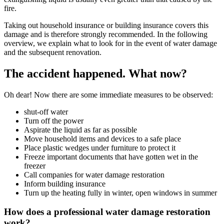
fire.
Taking out household insurance or building insurance covers this
damage and is therefore strongly recommended. In the following
overview, we explain what to look for in the event of water damage
and the subsequent renovation.
The accident happened. What now?
Oh dear! Now there are some immediate measures to be observed:
shut-off water
Turn off the power
Aspirate the liquid as far as possible
Move household items and devices to a safe place
Place plastic wedges under furniture to protect it
Freeze important documents that have gotten wet in the
freezer
Call companies for water damage restoration
Inform building insurance
Turn up the heating fully in winter, open windows in summer
How does a professional water damage restoration
work?