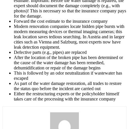
estimate. Important: Before the water damage is repaired, the
expert should document the damage completely (e.g., with
photos)! This is necessary so that the insurance company pays
for the damage.
Forward the cost estimate to the insurance company
Modern renovation companies locate hidden pipe bursts with
modern measuring devices or thermal imaging cameras; this
leak location saves tedious searching. In Austria and in larger
cities such as Vienna and Salzburg, most experts now have
leak detection equipment.
Defective parts (e.g., pipes) are replaced
After the location of the broken pipe has been determined or
the cause of the water damage has been remedied,
dehumidification or repair of the damage begins
This is followed by an odor neutralization if wastewater has
escaped
As part of the water damage restoration, all trades to restore
the status quo before the incident are carried out
Either the restructuring experts or the policyholder himself
takes care of the processing with the insurance company