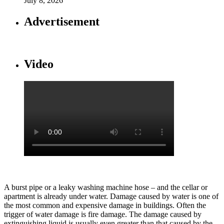
July 8, 2026
Advertisement
Video
A burst pipe or a leaky washing machine hose – and the cellar or
apartment is already under water. Damage caused by water is one of
the most common and expensive damage in buildings. Often the
trigger of water damage is fire damage. The damage caused by
extinguishing liquid is usually even greater than that caused by the