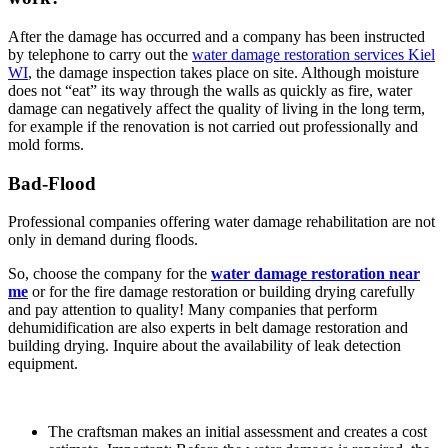
After the damage has occurred and a company has been instructed
by telephone to carry out the
water damage restoration services Kiel
WI
, the damage inspection takes place on site. Although moisture
does not “eat” its way through the walls as quickly as fire, water
damage can negatively affect the quality of living in the long term,
for example if the renovation is not carried out professionally and
mold forms.
Bad-Flood
Professional companies offering water damage rehabilitation are not
only in demand during floods.
So, choose the company for the
water damage restoration near
me
or for the fire damage restoration or building drying carefully
and pay attention to quality! Many companies that perform
dehumidification are also experts in belt damage restoration and
building drying. Inquire about the availability of leak detection
equipment.
The craftsman makes an initial assessment and creates a cost