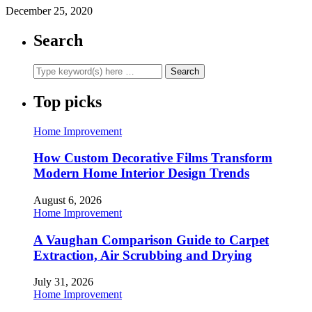
December 25, 2020
Search
Top picks
Home Improvement
How Custom Decorative Films Transform
Modern Home Interior Design Trends
August 6, 2026
Home Improvement
A Vaughan Comparison Guide to Carpet
Extraction, Air Scrubbing and Drying
July 31, 2026
Home Improvement