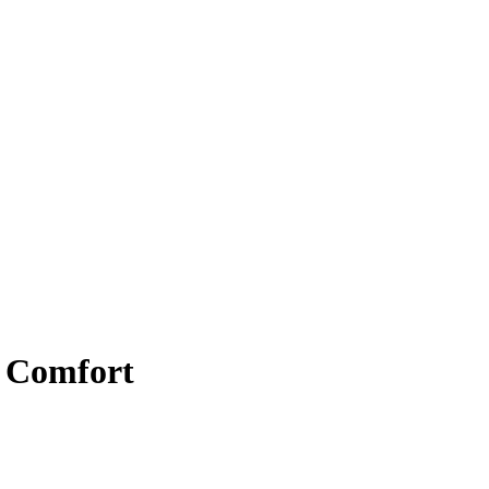
r Comfort