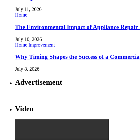
July 11, 2026
Home
The Environmental Impact of Appliance Repair 
July 10, 2026
Home Improvement
Why Timing Shapes the Success of a Commercia
July 8, 2026
Advertisement
Video