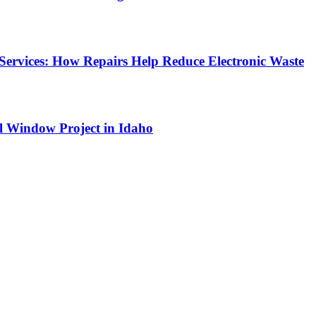
Services: How Repairs Help Reduce Electronic Waste
l Window Project in Idaho