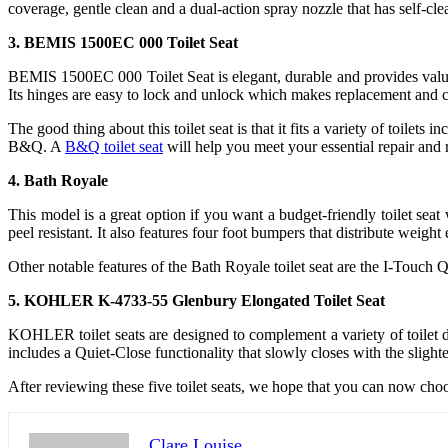
coverage, gentle clean and a dual-action spray nozzle that has self-cl
3. BEMIS 1500EC 000 Toilet Seat
BEMIS 1500EC 000 Toilet Seat is elegant, durable and provides value 
Its hinges are easy to lock and unlock which makes replacement and c
The good thing about this toilet seat is that it fits a variety of toil
B&Q. A
B&Q toilet seat
will help you meet your essential repair and 
4. Bath Royale
This model is a great option if you want a budget-friendly toilet sea
peel resistant. It also features four foot bumpers that distribute weig
Other notable features of the Bath Royale toilet seat are the I-Touch 
5. KOHLER K-4733-55 Glenbury Elongated Toilet Seat
KOHLER toilet seats are designed to complement a variety of toilet d
includes a Quiet-Close functionality that slowly closes with the sli
After reviewing these five toilet seats, we hope that you can now choos
Clare Louise