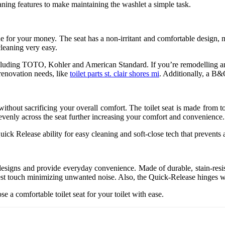
eaning features to make maintaining the washlet a simple task.
for your money. The seat has a non-irritant and comfortable design, mak
leaning very easy.
ets including TOTO, Kohler and American Standard. If you’re remodelling a
renovation needs, like
toilet parts st. clair shores mi
. Additionally, a B&Q
t without sacrificing your overall comfort. The toilet seat is made from
ht evenly across the seat further increasing your comfort and convenience.
Quick Release ability for easy cleaning and soft-close tech that prevent
esigns and provide everyday convenience. Made of durable, stain-resist
ghtest touch minimizing unwanted noise. Also, the Quick-Release hinges 
e a comfortable toilet seat for your toilet with ease.