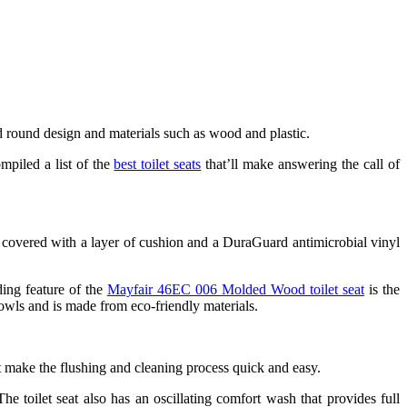
d round design and materials such as wood and plastic.
mpiled a list of the
best toilet seats
that’ll make answering the call of
 is covered with a layer of cushion and a DuraGuard antimicrobial vinyl
ding feature of the
Mayfair 46EC 006 Molded Wood toilet seat
is the
bowls and is made from eco-friendly materials.
t make the flushing and cleaning process quick and easy.
he toilet seat also has an oscillating comfort wash that provides full