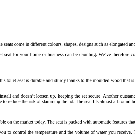
e seats come in different colours, shapes, designs such as elongated an
et seat for your home or business can be daunting. We’ve therefore co
 This toilet seat is durable and sturdy thanks to the moulded wood that
install and doesn’t loosen up, keeping the set secure. Another outstan
e to reduce the risk of slamming the lid. The seat fits almost all-round 
le on the market today. The seat is packed with automatic features tha
 you to control the temperature and the volume of water you receive. T