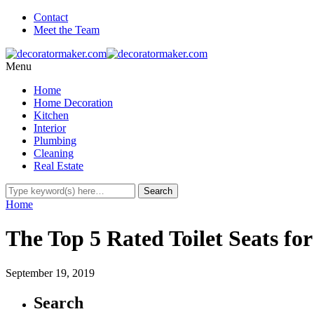
Contact
Meet the Team
Menu
Home
Home Decoration
Kitchen
Interior
Plumbing
Cleaning
Real Estate
Home
The Top 5 Rated Toilet Seats fo
September 19, 2019
Search