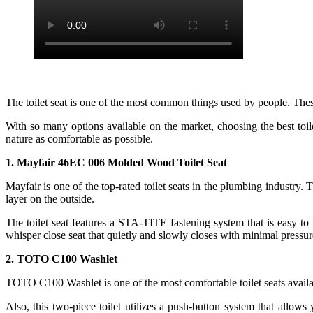
The toilet seat is one of the most common things used by people. Thes
With so many options available on the market, choosing the best toil
nature as comfortable as possible.
1. Mayfair 46EC 006 Molded Wood Toilet Seat
Mayfair is one of the top-rated toilet seats in the plumbing industry.
layer on the outside.
The toilet seat features a STA-TITE fastening system that is easy to 
whisper close seat that quietly and slowly closes with minimal pressur
2. TOTO C100 Washlet
TOTO C100 Washlet is one of the most comfortable toilet seats availab
Also, this two-piece toilet utilizes a push-button system that allows