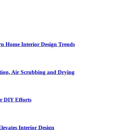
n Home Interior Design Trends
ion, Air Scrubbing and Drying
r DIY Efforts
Elevates Interior Design