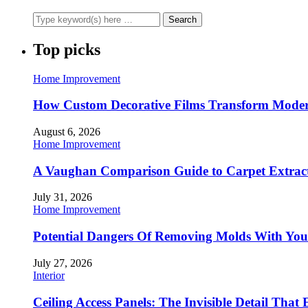
Top picks
Home Improvement
How Custom Decorative Films Transform Moder
August 6, 2026
Home Improvement
A Vaughan Comparison Guide to Carpet Extract
July 31, 2026
Home Improvement
Potential Dangers Of Removing Molds With You
July 27, 2026
Interior
Ceiling Access Panels: The Invisible Detail That 