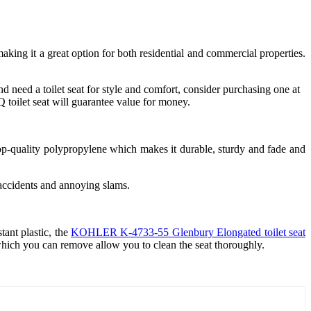
ing it a great option for both residential and commercial properties.
nd need a toilet seat for style and comfort, consider purchasing one at
 toilet seat will guarantee value for money.
 top-quality polypropylene which makes it durable, sturdy and fade and
s accidents and annoying slams.
ant plastic, the
KOHLER K-4733-55 Glenbury Elongated toilet seat
which you can remove allow you to clean the seat thoroughly.