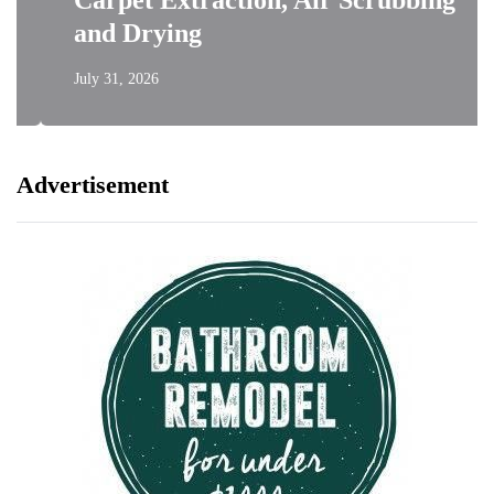
Carpet Extraction, Air Scrubbing
and Drying
July 31, 2026
Advertisement