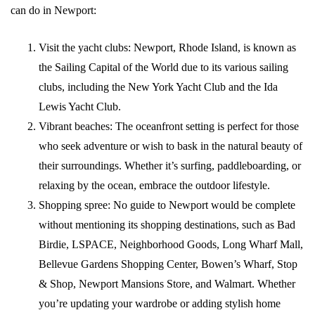
can do in Newport:
Visit the yacht clubs: Newport, Rhode Island, is known as
the Sailing Capital of the World due to its various sailing
clubs, including the New York Yacht Club and the Ida
Lewis Yacht Club.
Vibrant beaches: The oceanfront setting is perfect for those
who seek adventure or wish to bask in the natural beauty of
their surroundings. Whether it’s surfing, paddleboarding, or
relaxing by the ocean, embrace the outdoor lifestyle.
Shopping spree: No guide to Newport would be complete
without mentioning its shopping destinations, such as Bad
Birdie, LSPACE, Neighborhood Goods, Long Wharf Mall,
Bellevue Gardens Shopping Center, Bowen’s Wharf, Stop
& Shop, Newport Mansions Store, and Walmart. Whether
you’re updating your wardrobe or adding stylish home