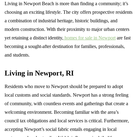
Living in Newport Beach is more than finding a community; it’s
choosing an exciting lifestyle. The city offers prospective residents
a combination of industrial heritage, historic buildings, and
modern construction. With their proximity to major urban centers
yet retaining a distinct identity,
homes for sale in Newport
are fast
becoming a sought-after destination for families, professionals,
and students.
Living in Newport, RI
Residents who move to Newport should be prepared to adopt
local customs and social standards. Newport has a strong feeling
of community, with countless events and gatherings that create a
welcoming environment. Becoming familiar with the area’s
council tax obligations and local services is critical. Furthermore,
accepting Newport’s social fabric entails engaging in local