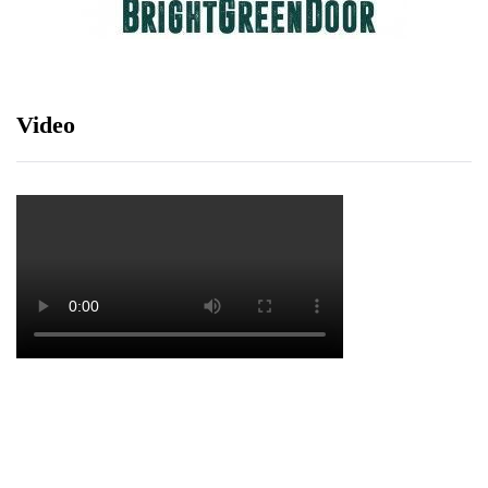
Video