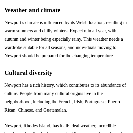
Weather and climate
Newport’s climate is influenced by its Welsh location, resulting in
warm summers and chilly winters. Expect rain all year, with
autumn and winter being especially rainy. This weather needs a
wardrobe suitable for all seasons, and individuals moving to
Newport should be prepared for the changing temperature.
Cultural diversity
Newport has a rich history, which contributes to its abundance of
culture. People from many cultural origins live in the
neighborhood, including the French, Irish, Portuguese, Puerto
Rican, Chinese, and Guatemalan.
Newport, Rhodes Island, has it all: ideal weather, incredible