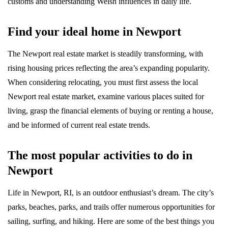
customs and understanding Welsh influences in daily life.
Find your ideal home in Newport
The Newport real estate market is steadily transforming, with
rising housing prices reflecting the area’s expanding popularity.
When considering relocating, you must first assess the local
Newport real estate market, examine various places suited for
living, grasp the financial elements of buying or renting a house,
and be informed of current real estate trends.
The most popular activities to do in
Newport
Life in Newport, RI, is an outdoor enthusiast’s dream. The city’s
parks, beaches, parks, and trails offer numerous opportunities for
sailing, surfing, and hiking. Here are some of the best things you