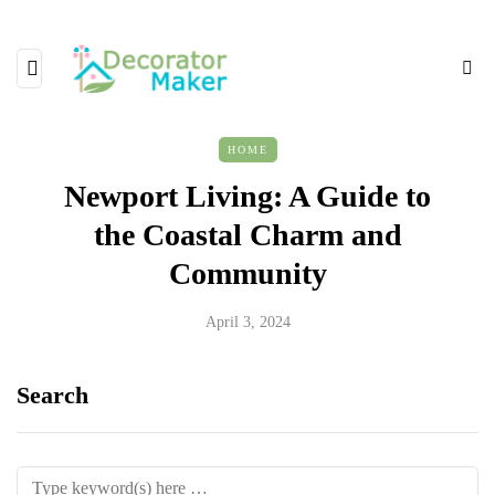
HOME
Newport Living: A Guide to
the Coastal Charm and
Community
April 3, 2024
Search