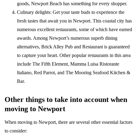
goods, Newport Beach has something for every shopper.
Culinary delights: Get your taste buds to experience the
fresh tastes that await you in Newport. This coastal city has
numerous excellent restaurants, some of which have earned
awards. Among Newport’s numerous superb dining
alternatives, Brick Alley Pub and Restaurant is guaranteed
to capture your heart. Other popular restaurants in this area
include The Fifth Element, Mamma Luisa Ristorante
Italiano, Red Parrot, and The Mooring Seafood Kitchen &
Bar.
Other things to take into account when
moving to Newport
When moving to Newport, there are several other essential factors
to consider: