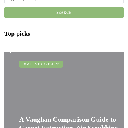
Top picks
HOME IMPROVEMENT
A Vaughan Comparison Guide to