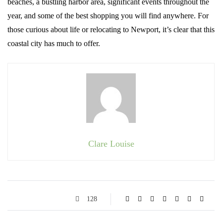
beaches, a bustling harbor area, significant events throughout the
year, and some of the best shopping you will find anywhere. For
those curious about life or relocating to Newport, it’s clear that this
coastal city has much to offer.
Clare Louise
128