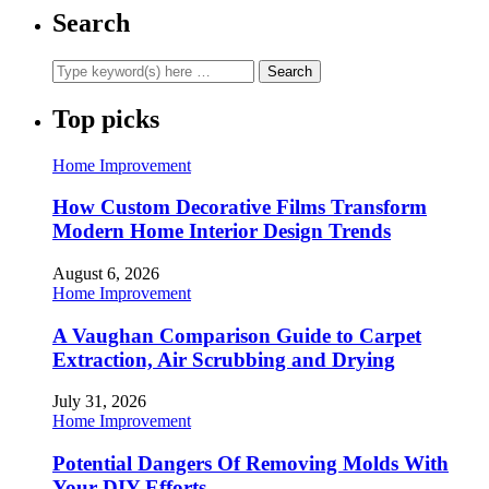
Search
Top picks
Home Improvement
How Custom Decorative Films Transform
Modern Home Interior Design Trends
August 6, 2026
Home Improvement
A Vaughan Comparison Guide to Carpet
Extraction, Air Scrubbing and Drying
July 31, 2026
Home Improvement
Potential Dangers Of Removing Molds With
Your DIY Efforts