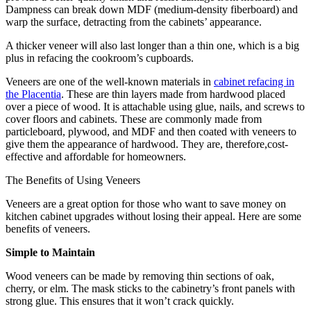
Dampness can break down MDF (medium-density fiberboard) and
warp the surface, detracting from the cabinets’ appearance.
A thicker veneer will also last longer than a thin one, which is a big
plus in refacing the cookroom’s cupboards.
Veneers are one of the well-known materials in
cabinet refacing in
the Placentia
. These are thin layers made from hardwood placed
over a piece of wood. It is attachable using glue, nails, and screws to
cover floors and cabinets. These are commonly made from
particleboard, plywood, and MDF and then coated with veneers to
give them the appearance of hardwood. They are, therefore,cost-
effective and affordable for homeowners.
The Benefits of Using Veneers
Veneers are a great option for those who want to save money on
kitchen cabinet upgrades without losing their appeal. Here are some
benefits of veneers.
Simple to Maintain
Wood veneers can be made by removing thin sections of oak,
cherry, or elm. The mask sticks to the cabinetry’s front panels with
strong glue. This ensures that it won’t crack quickly.