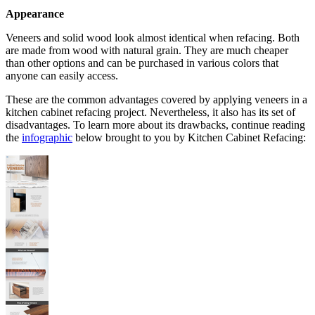
Appearance
Veneers and solid wood look almost identical when refacing. Both
are made from wood with natural grain. They are much cheaper
than other options and can be purchased in various colors that
anyone can easily access.
These are the common advantages covered by applying veneers in a
kitchen cabinet refacing project. Nevertheless, it also has its set of
disadvantages. To learn more about its drawbacks, continue reading
the
infographic
below brought to you by Kitchen Cabinet Refacing: