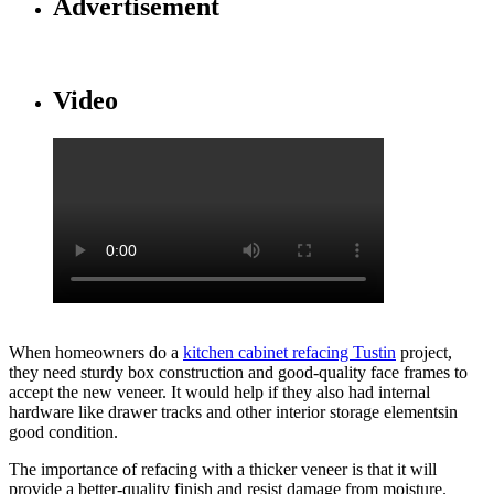
Advertisement
Video
When homeowners do a
kitchen cabinet refacing Tustin
project,
they need sturdy box construction and good-quality face frames to
accept the new veneer. It would help if they also had internal
hardware like drawer tracks and other interior storage elementsin
good condition.
The importance of refacing with a thicker veneer is that it will
provide a better-quality finish and resist damage from moisture.