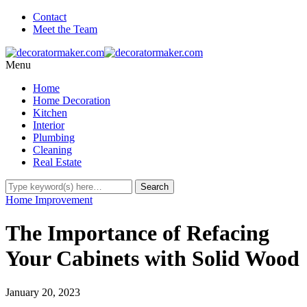
Contact
Meet the Team
Menu
Home
Home Decoration
Kitchen
Interior
Plumbing
Cleaning
Real Estate
Home Improvement
The Importance of Refacing
Your Cabinets with Solid Wood
January 20, 2023