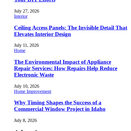
July 27, 2026
Interior
Ceiling Access Panels: The Invisible Detail That
Elevates Interior Design
July 11, 2026
Home
The Environmental Impact of Appliance
Repair Services: How Repairs Help Reduce
Electronic Waste
July 10, 2026
Home Improvement
Why Timing Shapes the Success of a
Commercial Window Project in Idaho
July 8, 2026