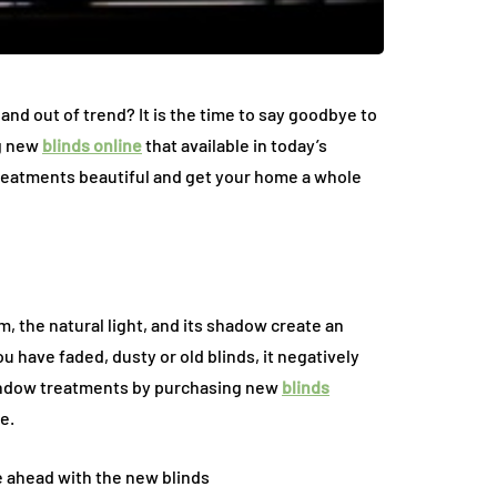
The Environmental
Impact of Appliance
ccess Panels:
Repair Services: Ho
d out of trend? It is the time to say goodbye to
ble Detail That
Repairs Help Reduce
ng new
blinds online
that available in today’s
Interior Design
Electronic Waste
treatments beautiful and get your home a whole
July 10, 2026
m, the natural light, and its shadow create an
ou have faded, dusty or old blinds, it negatively
window treatments by purchasing new
blinds
e.
e ahead with the new blinds