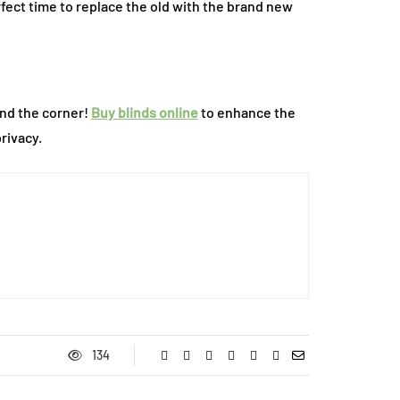
rfect time to replace the old with the brand new
und the corner!
Buy blinds online
to enhance the
rivacy.
134