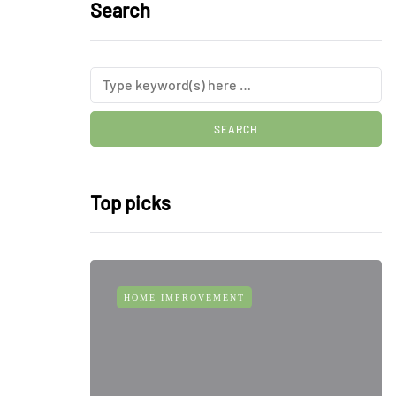
Search
Top picks
HOME IMPROVEMENT