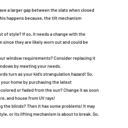
a have a larger gap between the slats when closed
 This happens because, the tilt mechanism
 of style? If so, it needs a change with the
m since they are likely worn out and could be
your window requirements? Consider replacing it
r windows by meeting your needs.
ords turn as your kid’s strangulation hazard! So,
re your home by purchasing the latest
iscolored or faded from the sun? Change it as soon
ture, and house from UV rays!
ng the blinds? Then it has some problems! It may
tyle, or its lifting mechanism is about to break. So,