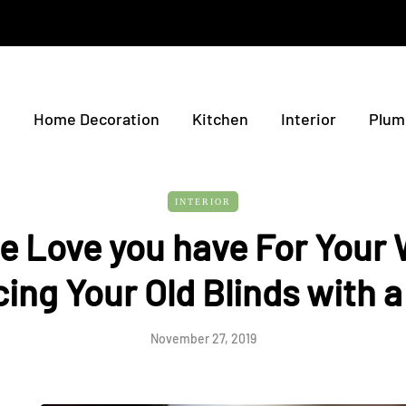
e
Home Decoration
Kitchen
Interior
Plum
INTERIOR
e Love you have For Your
cing Your Old Blinds with 
November 27, 2019