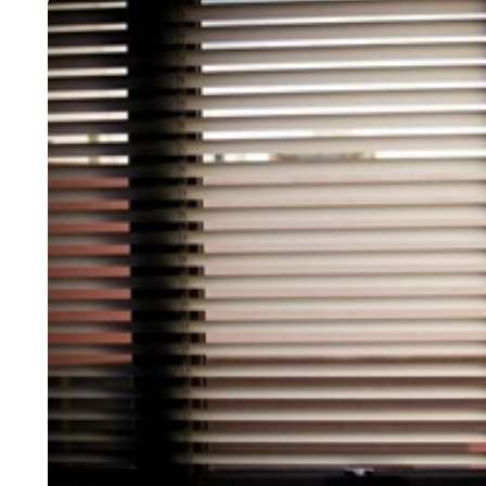
HOME IMPROVEMENT
INTERIOR