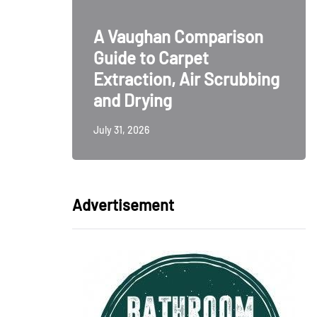
ative
A Vaughan Comparison
odern
Guide to Carpet
ign
Extraction, Air Scrubbing
and Drying
July 31, 2026
Advertisement