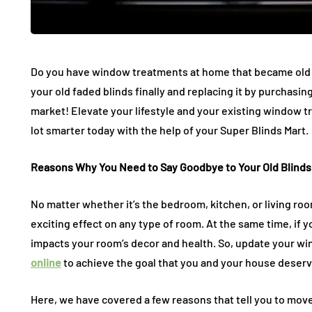
Potential Dangers Of
Ceiling A
Do you have window treatments at home that became old an
Removing Molds With
The Invisi
your old faded blinds finally and replacing it by purchasi
Your DIY Efforts
Elevates 
market! Elevate your lifestyle and your existing window 
July 27, 2026
July 11, 2026
lot smarter today with the help of your Super Blinds Mart.
Reasons Why You Need to Say Goodbye to Your Old Blinds
No matter whether it’s the bedroom, kitchen, or living roo
exciting effect on any type of room. At the same time, if y
impacts your room’s decor and health. So, update your 
online
to achieve the goal that you and your house deserv
Here, we have covered a few reasons that tell you to mov