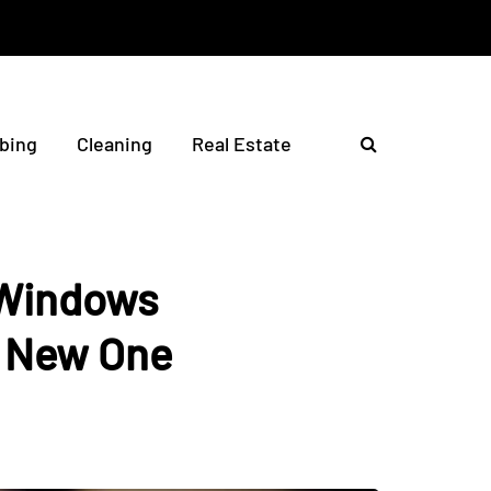
bing
Cleaning
Real Estate
 Windows
a New One