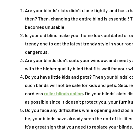
Are your blinds’ slats didn’t close tightly, and has 
then? Then, changing the entire blind is essential!
becomes unusable.
Is your old blind make your home look outdated or out
trendy one to get the latest trendy style in your roo
dangerous.
Are your blinds don’t suits your window, and meet 
with the higher quality blind that fits well for you
Do you have little kids and pets? Then your blinds’ c
such blinds will not be safe for kids and pets. Secu
cordless
roller blinds online
.
Do your blinds’ slats d
as possible since it doesn’t protect you, your furni
Do you face any difficulties while opening and closi
be, your blinds have already seen the end of its lifes
it’s a great sign that you need to replace your blinds.