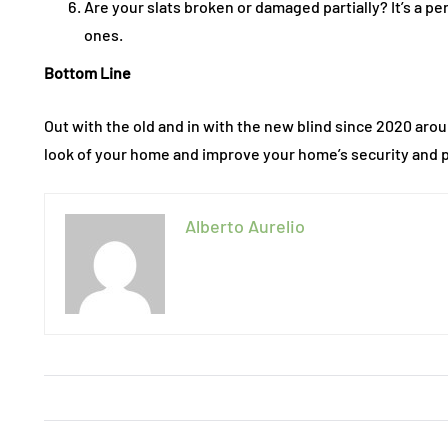
Are your slats broken or damaged partially? It’s a pe
ones.
Bottom Line
Out with the old and in with the new blind since 2020 aro
look of your home and improve your home’s security and p
Alberto Aurelio