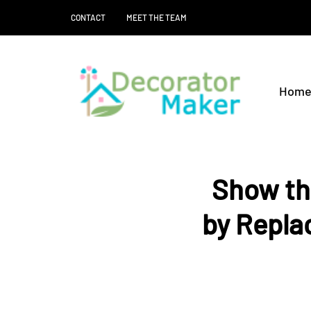
CONTACT
MEET THE TEAM
Hom
Show th
by Repla