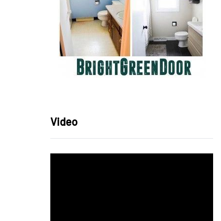
Video
Video
Player