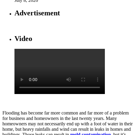
July 8, 2026
Advertisement
Video
Flooding has become far more common and far more of a problem
for business and homeowners in the last twenty years. Many
homeowners may not necessarily end up with a foot of water in their
home, but heavy rainfalls and wind can result in leaks in homes and
buildings. Those leaks can result in
mold contamination
, but it’s