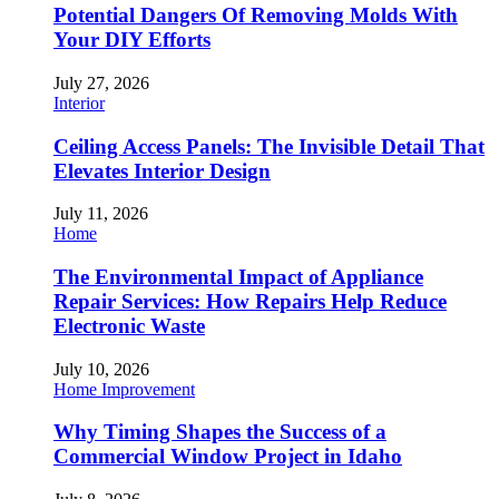
Potential Dangers Of Removing Molds With
Your DIY Efforts
July 27, 2026
Interior
Ceiling Access Panels: The Invisible Detail That
Elevates Interior Design
July 11, 2026
Home
The Environmental Impact of Appliance
Repair Services: How Repairs Help Reduce
Electronic Waste
July 10, 2026
Home Improvement
Why Timing Shapes the Success of a
Commercial Window Project in Idaho