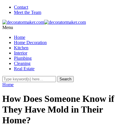
Contact
Meet the Team
Menu
Home
Home Decoration
Kitchen
Interior
Plumbing
Cleaning
Real Estate
Home
How Does Someone Know if
They Have Mold in Their
Home?