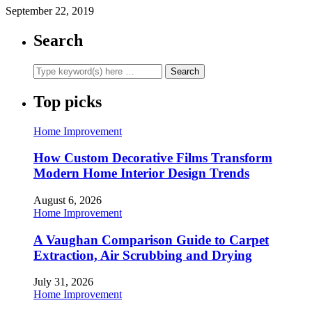
September 22, 2019
Search
Top picks
Home Improvement
How Custom Decorative Films Transform
Modern Home Interior Design Trends
August 6, 2026
Home Improvement
A Vaughan Comparison Guide to Carpet
Extraction, Air Scrubbing and Drying
July 31, 2026
Home Improvement