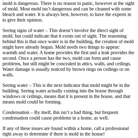
mold is dangerous. There is no reason to panic, however at the sight
of mold. Most mold isn’t dangerous and can be cleaned with some
bleach and water. It is always best, however, to have the experts in
to give their opinion.
Seeing signs of water – This doesn’t involve the direct sight of
mold, but could indicate that it exists out of sight. The reasoning
behind this is that once water is in the building, the creation of mold
might have already begun. Mold needs two things to appear:
warmth and water. A home provides the first and a leak provides the
second. Once a person has the two, mold can form and cause
problems, but still might be concealed in attics, walls, and ceilings.
Water damage is usually noticed by brown rings on ceilings or on
walls.
Seeing water – This is the next indicator that mold might be in the
building. Seeing water actually coming into the house through
windows or ceilings, means that it is present in the house, and that
means mold could be forming.
Condensation – By itself, this isn’t a bad thing, but frequent
condensation could cause problems in a home, as well.
If any of these issues are found within a home, call a professional
right away to determine if there is mold in the house!