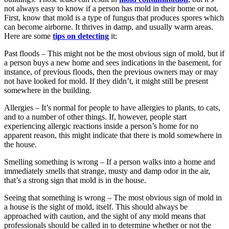
not always easy to know if a person has mold in their home or not.
First, know that mold is a type of fungus that produces spores which
can become airborne. It thrives in damp, and usually warm areas.
Here are some
tips on detecting
it:
Past floods – This might not be the most obvious sign of mold, but if
a person buys a new home and sees indications in the basement, for
instance, of previous floods, then the previous owners may or may
not have looked for mold. If they didn’t, it might still be present
somewhere in the building.
Allergies – It’s normal for people to have allergies to plants, to cats,
and to a number of other things. If, however, people start
experiencing allergic reactions inside a person’s home for no
apparent reason, this might indicate that there is mold somewhere in
the house.
Smelling something is wrong – If a person walks into a home and
immediately smells that strange, musty and damp odor in the air,
that’s a strong sign that mold is in the house.
Seeing that something is wrong – The most obvious sign of mold in
a house is the sight of mold, itself. This should always be
approached with caution, and the sight of any mold means that
professionals should be called in to determine whether or not the