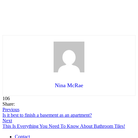
Nina McRae
106
Share:
Previous
Is it best to finish a basement as an apartment?
Next
This Is Everything You Need To Know About Bathroom Tiles!
Contact