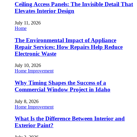
Ceiling Access Panels: The Invisible Detail That
Elevates Interior Design
July 11, 2026
Home
The Environmental Impact of Appliance
Repair Services: How Repairs Help Reduce
Electronic Waste
July 10, 2026
Home Improvement
Why Timing Shapes the Success of a
Commercial Window Project in Idaho
July 8, 2026
Home Improvement
What Is the Difference Between Interior and
Exterior Paint?