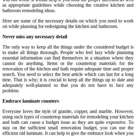
as appropriate guidelines while choosing the creative kitchen and
bathroom remodeling ideas.
Here are some of the necessary details on which you need to work
on while planning for redesigning the kitchen and bathroom.
Never miss any necessary detail
The only way to keep all the things under the considered budget is
to make all things thorough. People who feel lazy while planning
essential information can find themselves in a situation where they
cannot do anything. Items or the countertop materials for the
renovation of the kitchen and bath require adequate time and proper
search. You need to select the best article which can last for a long
time. That is why; it is crucial to keep all the things up to date and
adequately well-planned so that you do not have to face any
problem.
Embrace laminate counters
Everyone loves the style of granite, copper, and marble. However,
using such types of countertop materials for remodeling your kitchen
and bath can cause a budget issue as they are quite expensive. To
stay on the sufficient small renovation budget, you can use the
efficient old laminate. It can help to give the embrace look when you