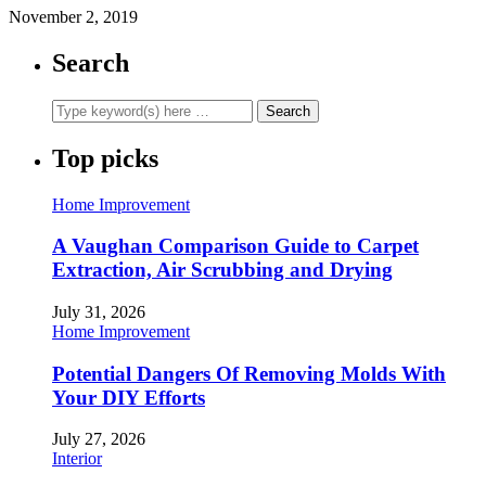
November 2, 2019
Search
Top picks
Home Improvement
A Vaughan Comparison Guide to Carpet
Extraction, Air Scrubbing and Drying
July 31, 2026
Home Improvement
Potential Dangers Of Removing Molds With
Your DIY Efforts
July 27, 2026
Interior