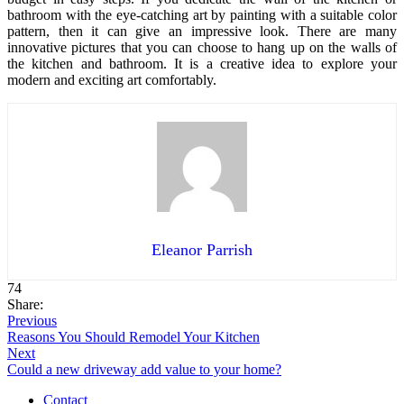
bathroom with the eye-catching art by painting with a suitable color
pattern, then it can give an impressive look. There are many
innovative pictures that you can choose to hang up on the walls of
the kitchen and bathroom. It is a creative idea to explore your
modern and exciting art comfortably.
Eleanor Parrish
74
Share:
Previous
Reasons You Should Remodel Your Kitchen
Next
Could a new driveway add value to your home?
Contact