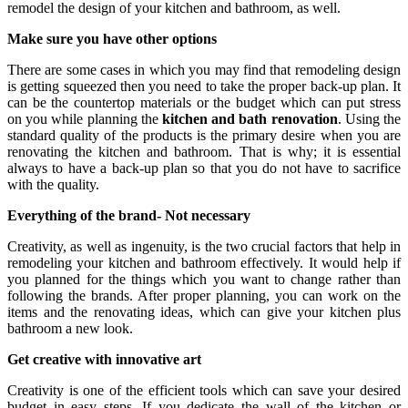
remodel the design of your kitchen and bathroom, as well.
Make sure you have other options
There are some cases in which you may find that remodeling design
is getting squeezed then you need to take the proper back-up plan. It
can be the countertop materials or the budget which can put stress
on you while planning the
kitchen and bath renovation
. Using the
standard quality of the products is the primary desire when you are
renovating the kitchen and bathroom. That is why; it is essential
always to have a back-up plan so that you do not have to sacrifice
with the quality.
Everything of the brand- Not necessary
Creativity, as well as ingenuity, is the two crucial factors that help in
remodeling your kitchen and bathroom effectively. It would help if
you planned for the things which you want to change rather than
following the brands. After proper planning, you can work on the
items and the renovating ideas, which can give your kitchen plus
bathroom a new look.
Get creative with innovative art
Creativity is one of the efficient tools which can save your desired
budget in easy steps. If you dedicate the wall of the kitchen or