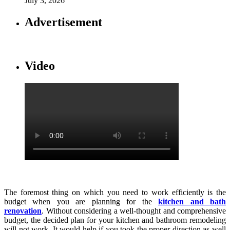
July 3, 2026
Advertisement
Video
The foremost thing on which you need to work efficiently is the
budget when you are planning for the
kitchen and bath
renovation
. Without considering a well-thought and comprehensive
budget, the decided plan for your kitchen and bathroom remodeling
will not work. It would help if you took the proper direction as well