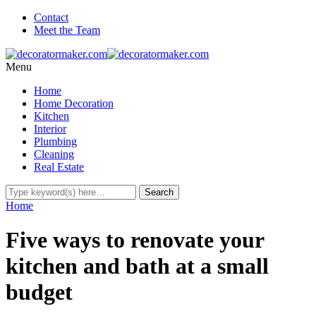
Contact
Meet the Team
Menu
Home
Home Decoration
Kitchen
Interior
Plumbing
Cleaning
Real Estate
Home
Five ways to renovate your
kitchen and bath at a small
budget